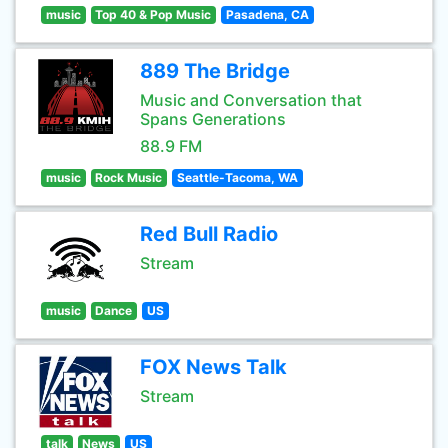
music
Top 40 & Pop Music
Pasadena, CA
889 The Bridge
Music and Conversation that
Spans Generations
88.9 FM
music
Rock Music
Seattle-Tacoma, WA
Red Bull Radio
Stream
music
Dance
US
FOX News Talk
Stream
talk
News
US