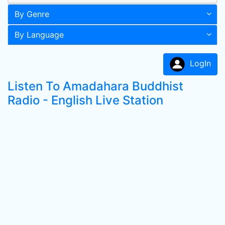
By Genre
By Language
LogIn
Listen To Amadahara Buddhist
Radio - English Live Station