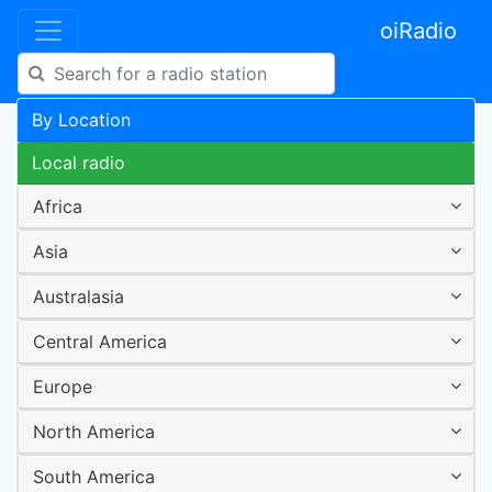
oiRadio
By Location
Local radio
Africa
Asia
Australasia
Central America
Europe
North America
South America