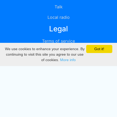
Talk
Local radio
Legal
Terms of service
We use cookies to enhance your experience. By
Got it!
Privacy
continuing to visit this site you agree to our use
of cookies.
More info
DMCA
Directory
Create station
Update station
Contact us