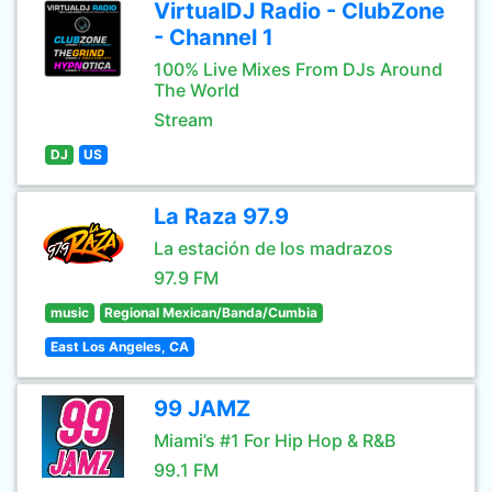
VirtualDJ Radio - ClubZone
- Channel 1
100% Live Mixes From DJs Around
The World
Stream
DJ
US
La Raza 97.9
La estación de los madrazos
97.9 FM
music
Regional Mexican/Banda/Cumbia
East Los Angeles, CA
99 JAMZ
Miami’s #1 For Hip Hop & R&B
99.1 FM