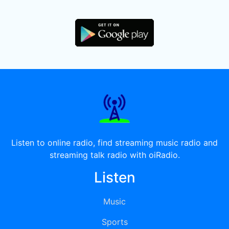
Listen to online radio, find streaming music radio and
streaming talk radio with oiRadio.
Listen
Music
Sports