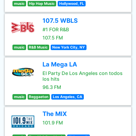
music
Hip Hop Music
Hollywood, FL
107.5 WBLS
#1 FOR R&B
107.5 FM
music
R&B Music
New York City, NY
La Mega LA
El Party De Los Angeles con todos
los hits
96.3 FM
music
Reggaeton
Los Angeles, CA
The MIX
101.9 FM