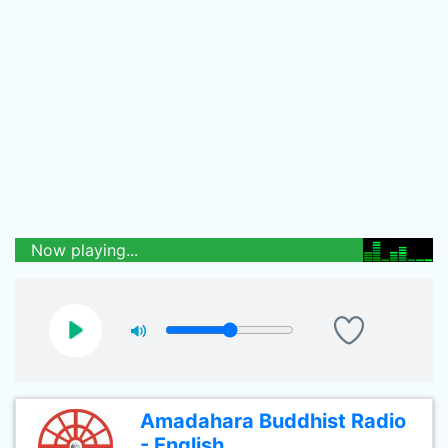
Now playing...
Amadahara Buddhist Radio
- English