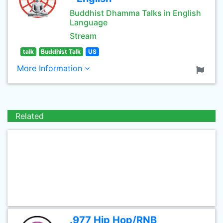
Buddhist Dhamma Talks in English
Language
Stream
talk
Buddhist Talk
US
More Information
Related
.977 Hip Hop/RNB