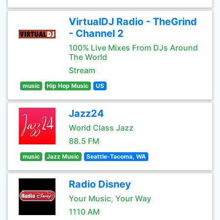
VirtualDJ Radio - TheGrind
- Channel 2
100% Live Mixes From DJs Around
The World
Stream
music
Hip Hop Music
US
Jazz24
World Class Jazz
88.5 FM
music
Jazz Music
Seattle-Tacoma, WA
Radio Disney
Your Music, Your Way
1110 AM