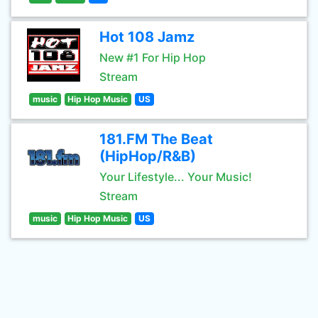
Hot 108 Jamz
New #1 For Hip Hop
Stream
music
Hip Hop Music
US
181.FM The Beat
(HipHop/R&B)
Your Lifestyle... Your Music!
Stream
music
Hip Hop Music
US