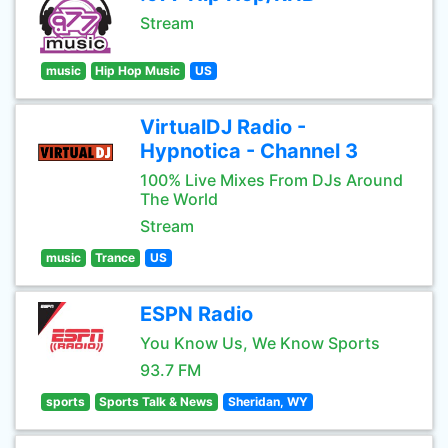
Stream
music
Hip Hop Music
US
VirtualDJ Radio -
Hypnotica - Channel 3
100% Live Mixes From DJs Around
The World
Stream
music
Trance
US
ESPN Radio
You Know Us, We Know Sports
93.7 FM
sports
Sports Talk & News
Sheridan, WY