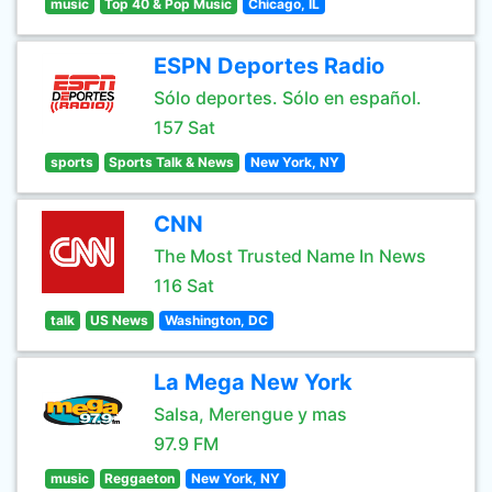
music
Top 40 & Pop Music
Chicago, IL
ESPN Deportes Radio
Sólo deportes. Sólo en español.
157 Sat
sports
Sports Talk & News
New York, NY
CNN
The Most Trusted Name In News
116 Sat
talk
US News
Washington, DC
La Mega New York
Salsa, Merengue y mas
97.9 FM
music
Reggaeton
New York, NY