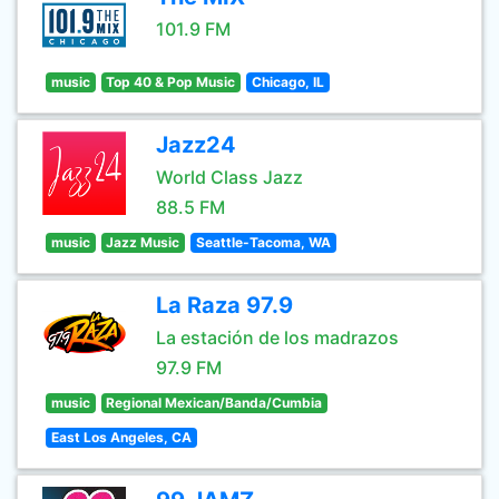
101.9 FM
music
Top 40 & Pop Music
Chicago, IL
Jazz24
World Class Jazz
88.5 FM
music
Jazz Music
Seattle-Tacoma, WA
La Raza 97.9
La estación de los madrazos
97.9 FM
music
Regional Mexican/Banda/Cumbia
East Los Angeles, CA