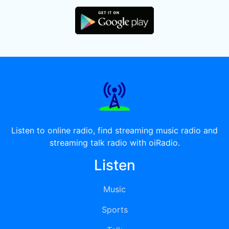
Listen to online radio, find streaming music radio and
streaming talk radio with oiRadio.
Listen
Music
Sports