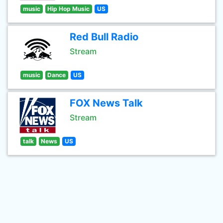
music
Hip Hop Music
US
Red Bull Radio
Stream
music
Dance
US
FOX News Talk
Stream
talk
News
US