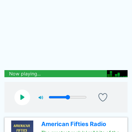
Now playing...
American Fifties Radio