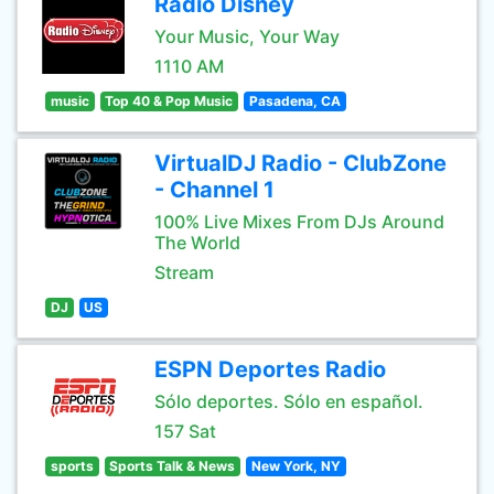
Radio Disney
Your Music, Your Way
1110 AM
music
Top 40 & Pop Music
Pasadena, CA
VirtualDJ Radio - ClubZone
- Channel 1
100% Live Mixes From DJs Around
The World
Stream
DJ
US
ESPN Deportes Radio
Sólo deportes. Sólo en español.
157 Sat
sports
Sports Talk & News
New York, NY