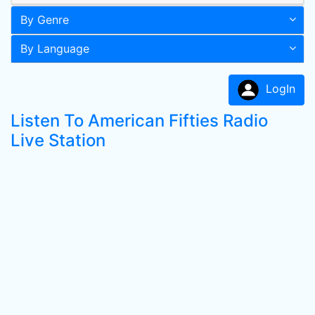
By Genre
By Language
LogIn
Listen To American Fifties Radio
Live Station