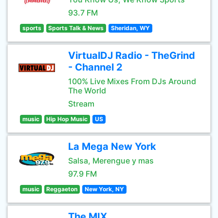
93.7 FM
sports
Sports Talk & News
Sheridan, WY
VirtualDJ Radio - TheGrind
- Channel 2
100% Live Mixes From DJs Around
The World
Stream
music
Hip Hop Music
US
La Mega New York
Salsa, Merengue y mas
97.9 FM
music
Reggaeton
New York, NY
The MIX