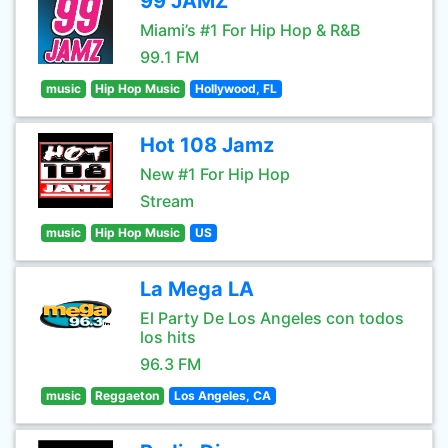
99 JAMZ
Miami’s #1 For Hip Hop & R&B
99.1 FM
music
Hip Hop Music
Hollywood, FL
Hot 108 Jamz
New #1 For Hip Hop
Stream
music
Hip Hop Music
US
La Mega LA
El Party De Los Angeles con todos
los hits
96.3 FM
music
Reggaeton
Los Angeles, CA