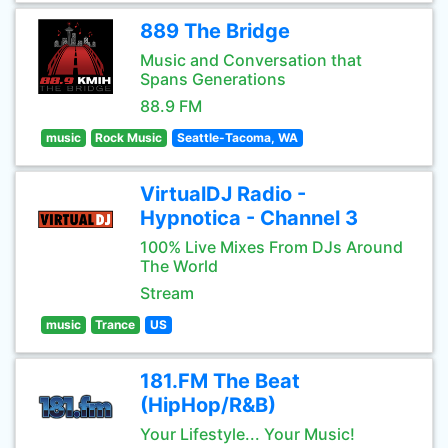
889 The Bridge
Music and Conversation that
Spans Generations
88.9 FM
music
Rock Music
Seattle-Tacoma, WA
VirtualDJ Radio -
Hypnotica - Channel 3
100% Live Mixes From DJs Around
The World
Stream
music
Trance
US
181.FM The Beat
(HipHop/R&B)
Your Lifestyle... Your Music!