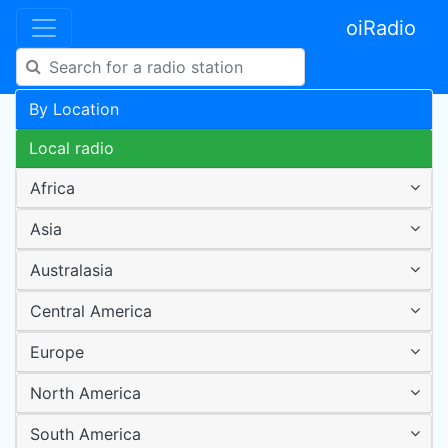
oiRadio
By Location
Local radio
Africa
Asia
Australasia
Central America
Europe
North America
South America