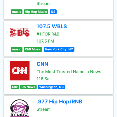
Stream
music
Hip Hop Music
US
107.5 WBLS
#1 FOR R&B
107.5 FM
music
R&B Music
New York City, NY
CNN
The Most Trusted Name In News
116 Sat
talk
US News
Washington, DC
.977 Hip Hop/RNB
Stream