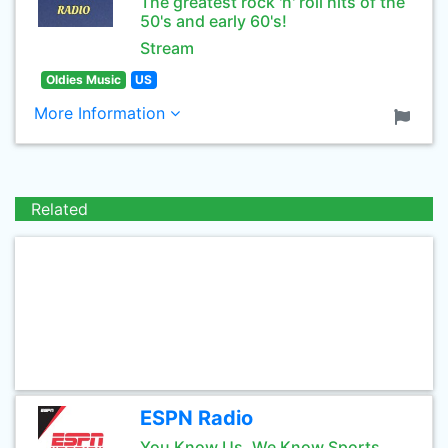
The greatest rock 'n' roll hits of the
50's and early 60's!
Stream
Oldies Music
US
More Information
Related
ESPN Radio
You Know Us, We Know Sports