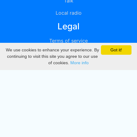
Talk
Local radio
Legal
Terms of service
We use cookies to enhance your experience. By
Got it!
Privacy
continuing to visit this site you agree to our use
of cookies.
More info
DMCA
Directory
Create station
Update station
Contact us
Download