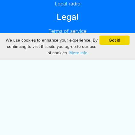
Local radio
Legal
Terms of service
We use cookies to enhance your experience. By
Got it!
Privacy
continuing to visit this site you agree to our use
of cookies.
More info
DMCA
Directory
Create station
Update station
Contact us
Download
Apple store