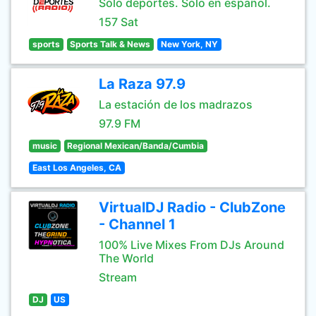
Sólo deportes. Sólo en español.
157 Sat
sports
Sports Talk & News
New York, NY
La Raza 97.9
La estación de los madrazos
97.9 FM
music
Regional Mexican/Banda/Cumbia
East Los Angeles, CA
VirtualDJ Radio - ClubZone
- Channel 1
100% Live Mixes From DJs Around
The World
Stream
DJ
US