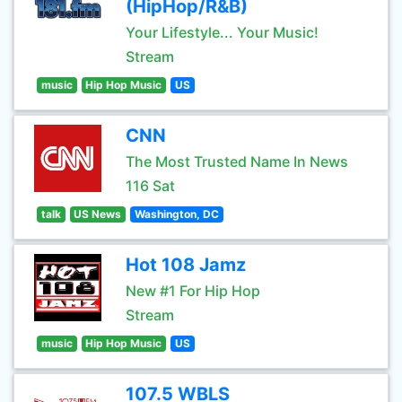
(HipHop/R&B)
Your Lifestyle... Your Music!
Stream
music
Hip Hop Music
US
CNN
The Most Trusted Name In News
116 Sat
talk
US News
Washington, DC
Hot 108 Jamz
New #1 For Hip Hop
Stream
music
Hip Hop Music
US
107.5 WBLS