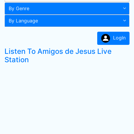
By Genre
By Language
LogIn
Listen To Amigos de Jesus Live
Station