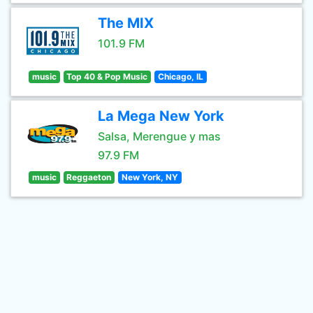
The MIX
101.9 FM
music
Top 40 & Pop Music
Chicago, IL
La Mega New York
Salsa, Merengue y mas
97.9 FM
music
Reggaeton
New York, NY