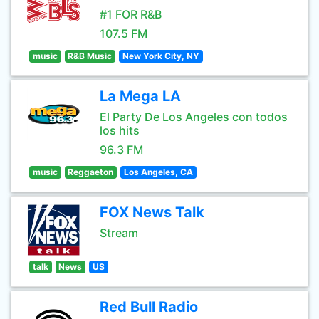
#1 FOR R&B
107.5 FM
music
R&B Music
New York City, NY
La Mega LA
El Party De Los Angeles con todos
los hits
96.3 FM
music
Reggaeton
Los Angeles, CA
FOX News Talk
Stream
talk
News
US
Red Bull Radio