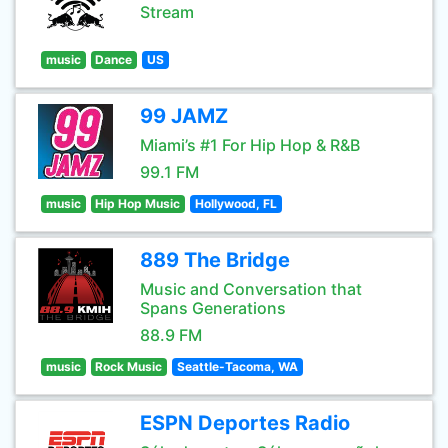
Stream
music
Dance
US
99 JAMZ
Miami’s #1 For Hip Hop & R&B
99.1 FM
music
Hip Hop Music
Hollywood, FL
889 The Bridge
Music and Conversation that
Spans Generations
88.9 FM
music
Rock Music
Seattle-Tacoma, WA
ESPN Deportes Radio