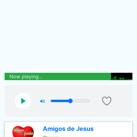
Now playing...
Amigos de Jesus