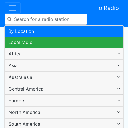
oiRadio
By Location
Local radio
Africa
Asia
Australasia
Central America
Europe
North America
South America