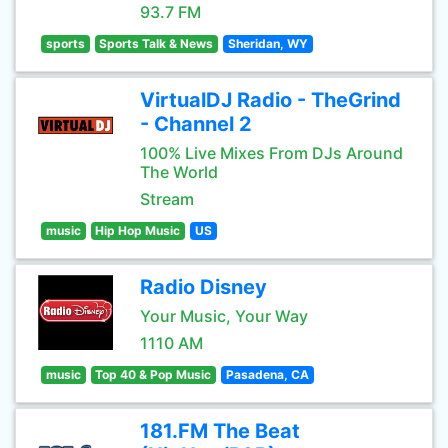
93.7 FM
sports
Sports Talk & News
Sheridan, WY
VirtualDJ Radio - TheGrind
- Channel 2
100% Live Mixes From DJs Around
The World
Stream
music
Hip Hop Music
US
Radio Disney
Your Music, Your Way
1110 AM
music
Top 40 & Pop Music
Pasadena, CA
181.FM The Beat