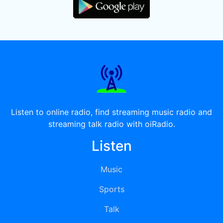
Listen to online radio, find streaming music radio and
streaming talk radio with oiRadio.
Listen
Music
Sports
Talk