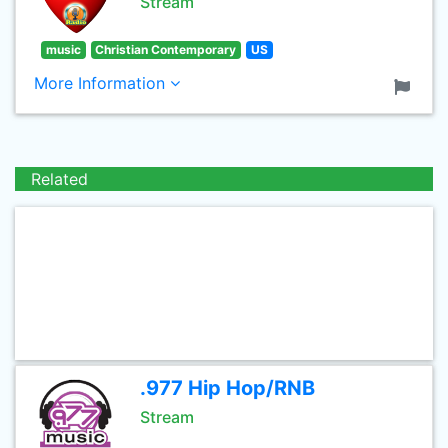
Stream
music
Christian Contemporary
US
More Information
Related
.977 Hip Hop/RNB
Stream