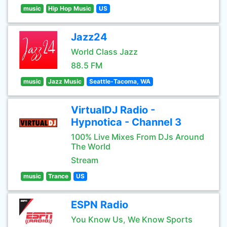
music
Hip Hop Music
US
Jazz24
World Class Jazz
88.5 FM
music
Jazz Music
Seattle-Tacoma, WA
VirtualDJ Radio -
Hypnotica - Channel 3
100% Live Mixes From DJs Around
The World
Stream
music
Trance
US
ESPN Radio
You Know Us, We Know Sports