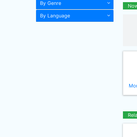
By Genre
Now
By Language
Mor
Rel