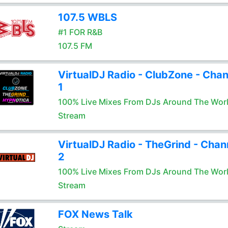
107.5 WBLS
#1 FOR R&B
107.5 FM
VirtualDJ Radio - ClubZone - Chan
1
100% Live Mixes From DJs Around The Wor
Stream
VirtualDJ Radio - TheGrind - Chan
2
100% Live Mixes From DJs Around The Wor
Stream
FOX News Talk