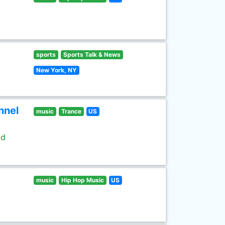
sports
Sports Talk & News
New York, NY
nnel
music
Trance
US
ld
music
Hip Hop Music
US