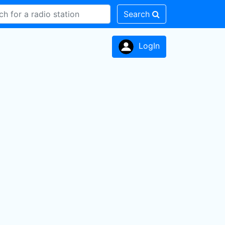
Search
LogIn