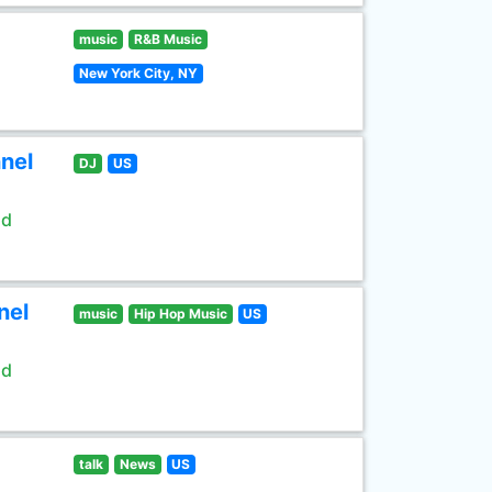
music
R&B Music
New York City, NY
nel
DJ
US
ld
nel
music
Hip Hop Music
US
ld
talk
News
US