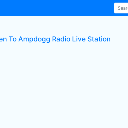
ten To Ampdogg Radio Live Station