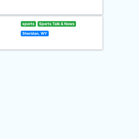
sports
Sports Talk & News
Sheridan, WY