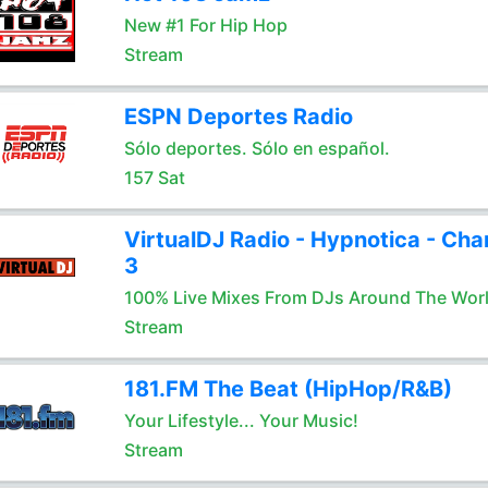
New #1 For Hip Hop
Stream
ESPN Deportes Radio
Sólo deportes. Sólo en español.
157 Sat
VirtualDJ Radio - Hypnotica - Cha
3
100% Live Mixes From DJs Around The Wor
Stream
181.FM The Beat (HipHop/R&B)
Your Lifestyle... Your Music!
Stream