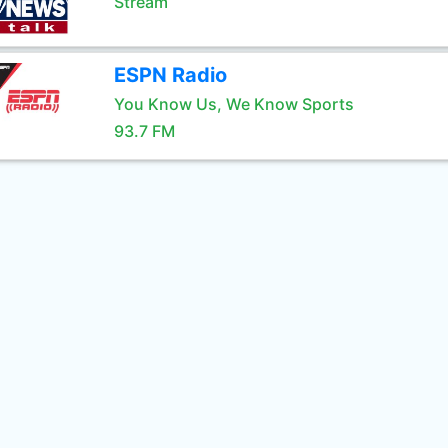
Stream
ESPN Radio
You Know Us, We Know Sports
93.7 FM