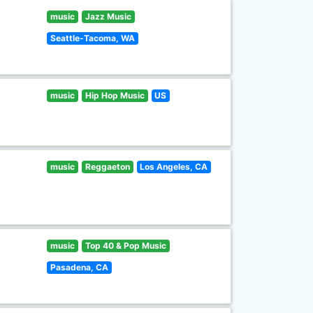
music
Jazz Music
Seattle-Tacoma, WA
music
Hip Hop Music
US
music
Reggaeton
Los Angeles, CA
music
Top 40 & Pop Music
Pasadena, CA