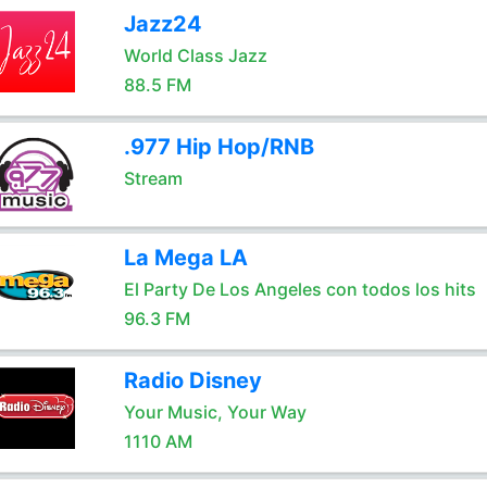
Jazz24
World Class Jazz
88.5 FM
.977 Hip Hop/RNB
Stream
La Mega LA
El Party De Los Angeles con todos los hits
96.3 FM
Radio Disney
Your Music, Your Way
1110 AM