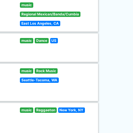
music
Regional Mexican/Banda/Cumbia
East Los Angeles, CA
music
Dance
US
music
Rock Music
Seattle-Tacoma, WA
music
Reggaeton
New York, NY