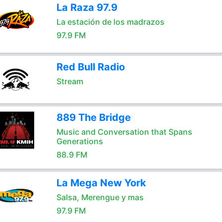
La Raza 97.9
La estación de los madrazos
97.9 FM
Red Bull Radio
Stream
889 The Bridge
Music and Conversation that Spans
Generations
88.9 FM
La Mega New York
Salsa, Merengue y mas
97.9 FM