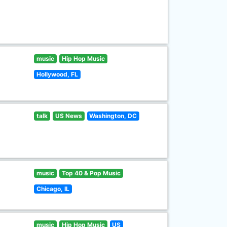
music
Hip Hop Music
Hollywood, FL
talk
US News
Washington, DC
music
Top 40 & Pop Music
Chicago, IL
music
Hip Hop Music
US