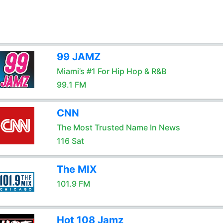
99 JAMZ
Miami’s #1 For Hip Hop & R&B
99.1 FM
CNN
The Most Trusted Name In News
116 Sat
The MIX
101.9 FM
Hot 108 Jamz