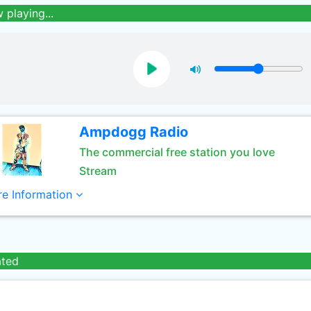
 playing...
Ampdogg Radio
The commercial free station you love
Stream
e Information
ated