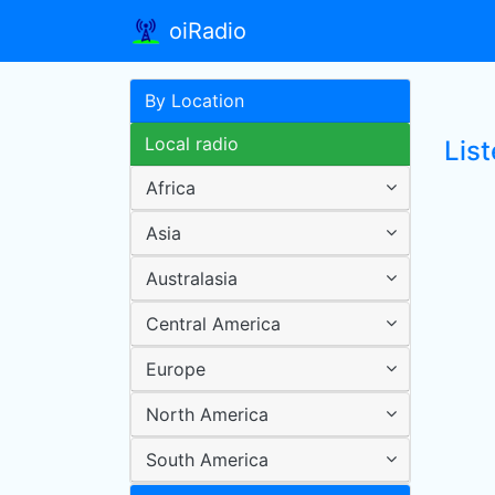
oiRadio
By Location
Local radio
Lis
Africa
Asia
Australasia
Central America
Europe
North America
South America