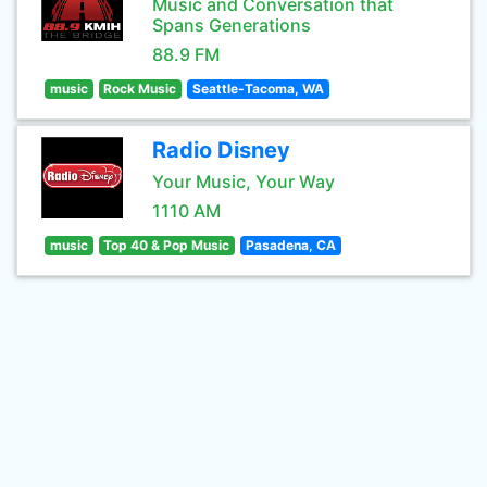
Music and Conversation that
Spans Generations
88.9 FM
music
Rock Music
Seattle-Tacoma, WA
Radio Disney
Your Music, Your Way
1110 AM
music
Top 40 & Pop Music
Pasadena, CA