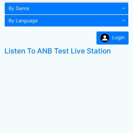
By Genre
By Language
LogIn
Listen To ANB Test Live Station