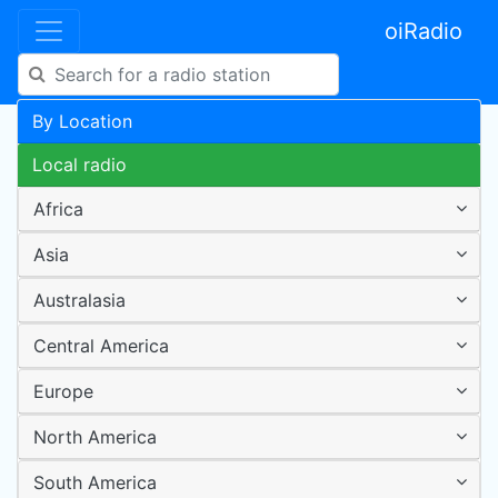
oiRadio
By Location
Local radio
Africa
Asia
Australasia
Central America
Europe
North America
South America