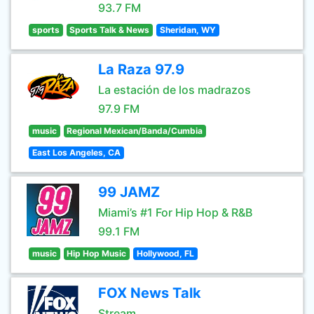
93.7 FM
sports
Sports Talk & News
Sheridan, WY
La Raza 97.9
La estación de los madrazos
97.9 FM
music
Regional Mexican/Banda/Cumbia
East Los Angeles, CA
99 JAMZ
Miami’s #1 For Hip Hop & R&B
99.1 FM
music
Hip Hop Music
Hollywood, FL
FOX News Talk
Stream