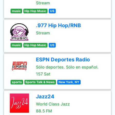
Stream
music
Hip Hop Music
US
.977 Hip Hop/RNB
Stream
music
Hip Hop Music
US
ESPN Deportes Radio
Sólo deportes. Sólo en español.
157 Sat
sports
Sports Talk & News
New York, NY
Jazz24
World Class Jazz
88.5 FM