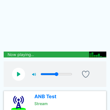
Now playing...
ANB Test
Stream