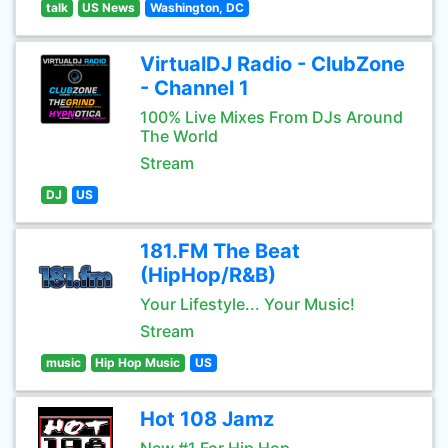
talk
US News
Washington, DC
VirtualDJ Radio - ClubZone
- Channel 1
100% Live Mixes From DJs Around
The World
Stream
DJ
US
181.FM The Beat
(HipHop/R&B)
Your Lifestyle... Your Music!
Stream
music
Hip Hop Music
US
Hot 108 Jamz