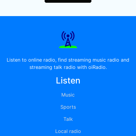
Listen to online radio, find streaming music radio and
streaming talk radio with oiRadio.
Listen
Music
Sports
Talk
Local radio