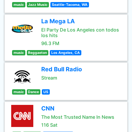
music
Jazz Music
Seattle-Tacoma, WA
La Mega LA
El Party De Los Angeles con todos
los hits
96.3 FM
music
Reggaeton
Los Angeles, CA
Red Bull Radio
Stream
music
Dance
US
CNN
The Most Trusted Name In News
116 Sat