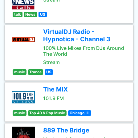
talk
News
US
VirtualDJ Radio -
Hypnotica - Channel 3
100% Live Mixes From DJs Around
The World
Stream
music
Trance
US
The MIX
101.9 FM
music
Top 40 & Pop Music
Chicago, IL
889 The Bridge