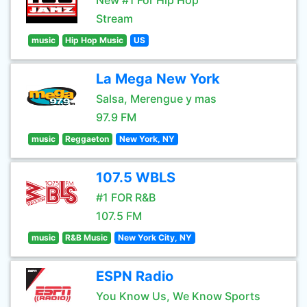
New #1 For Hip Hop
Stream
music
Hip Hop Music
US
La Mega New York
Salsa, Merengue y mas
97.9 FM
music
Reggaeton
New York, NY
107.5 WBLS
#1 FOR R&B
107.5 FM
music
R&B Music
New York City, NY
ESPN Radio
You Know Us, We Know Sports