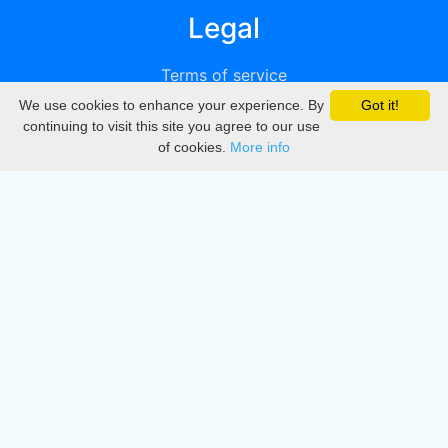
Legal
Terms of service
We use cookies to enhance your experience. By
Got it!
Privacy
continuing to visit this site you agree to our use
of cookies.
More info
DMCA
Directory
Create station
Update station
Contact us
Download
Apple store