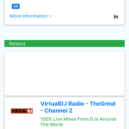
US
More Information
Related
VirtualDJ Radio - TheGrind
- Channel 2
100% Live Mixes From DJs Around
The World