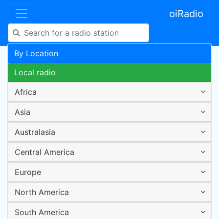
oiRadio
By Location
Local radio
Africa
Asia
Australasia
Central America
Europe
North America
South America