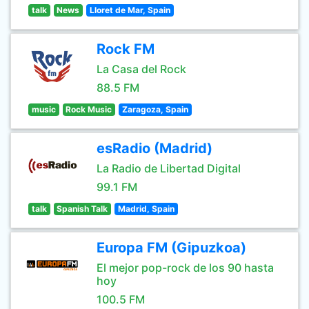
talk
News
Lloret de Mar, Spain
Rock FM
La Casa del Rock
88.5 FM
music
Rock Music
Zaragoza, Spain
esRadio (Madrid)
La Radio de Libertad Digital
99.1 FM
talk
Spanish Talk
Madrid, Spain
Europa FM (Gipuzkoa)
El mejor pop-rock de los 90 hasta
hoy
100.5 FM