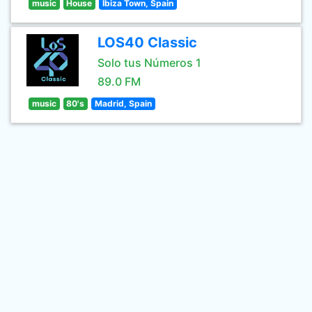
music
House
Ibiza Town, Spain
LOS40 Classic
Solo tus Números 1
89.0 FM
music
80's
Madrid, Spain