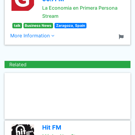
La Economia en Primera Persona
Stream
talk
Business News
Zaragoza, Spain
More Information
Related
Hit FM