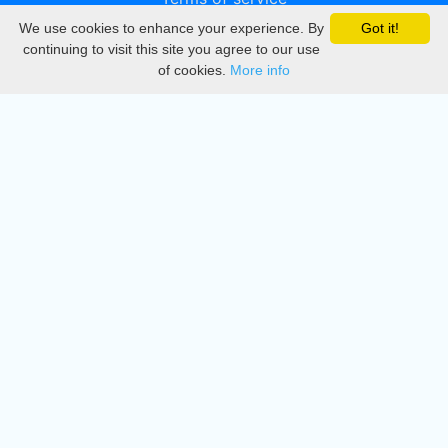
We use cookies to enhance your experience. By
Got it!
Privacy
continuing to visit this site you agree to our use
of cookies.
More info
DMCA
Directory
Create station
Update station
Contact us
Download
Apple store
Play store