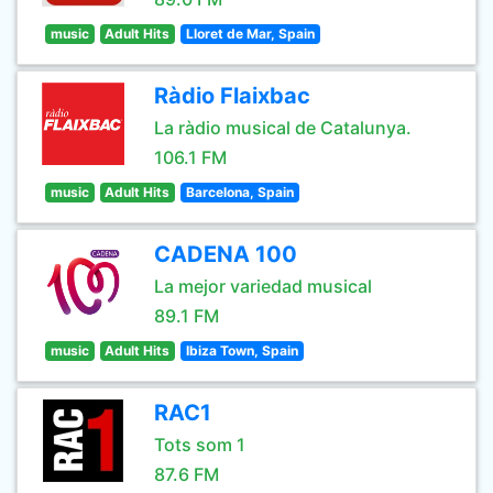
music
Adult Hits
Lloret de Mar, Spain
Ràdio Flaixbac
La ràdio musical de Catalunya.
106.1 FM
music
Adult Hits
Barcelona, Spain
CADENA 100
La mejor variedad musical
89.1 FM
music
Adult Hits
Ibiza Town, Spain
RAC1
Tots som 1
87.6 FM