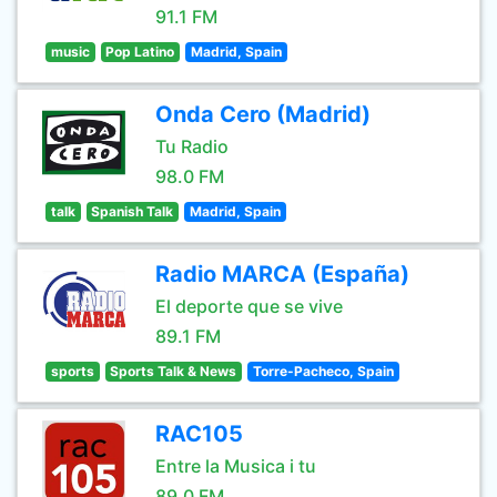
91.1 FM
music
Pop Latino
Madrid, Spain
Onda Cero (Madrid)
Tu Radio
98.0 FM
talk
Spanish Talk
Madrid, Spain
Radio MARCA (España)
El deporte que se vive
89.1 FM
sports
Sports Talk & News
Torre-Pacheco, Spain
RAC105
Entre la Musica i tu
89.0 FM