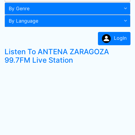
By Genre
By Language
LogIn
Listen To ANTENA ZARAGOZA
99.7FM Live Station