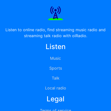
Listen to online radio, find streaming music radio and
streaming talk radio with oiRadio.
Listen
Music
Sports
Talk
Local radio
Legal
Terms of service