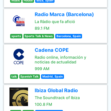
music
House
Ibiza, Spain
Radio Marca (Barcelona)
La Ràdio que fa afició
89.1 FM
sports
Sports Talk & News
Barcelona, Spain
Cadena COPE
Radio online, información y
noticias de actualidad
999 AM
talk
Spanish Talk
Madrid, Spain
Ibiza Global Radio
The Soundtrack of Ibiza
100.8 FM