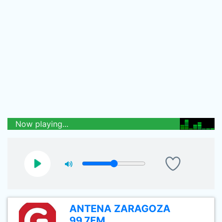
Now playing...
ANTENA ZARAGOZA
99.7FM