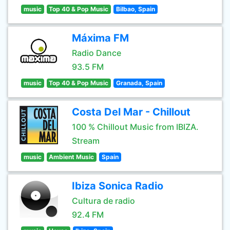
music
Top 40 & Pop Music
Bilbao, Spain
Máxima FM
Radio Dance
93.5 FM
music
Top 40 & Pop Music
Granada, Spain
Costa Del Mar - Chillout
100 % Chillout Music from IBIZA.
Stream
music
Ambient Music
Spain
Ibiza Sonica Radio
Cultura de radio
92.4 FM