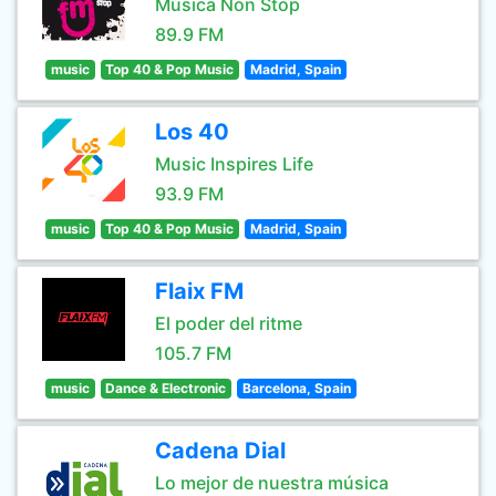
Música Non Stop
89.9 FM
music
Top 40 & Pop Music
Madrid, Spain
Los 40
Music Inspires Life
93.9 FM
music
Top 40 & Pop Music
Madrid, Spain
Flaix FM
El poder del ritme
105.7 FM
music
Dance & Electronic
Barcelona, Spain
Cadena Dial
Lo mejor de nuestra música