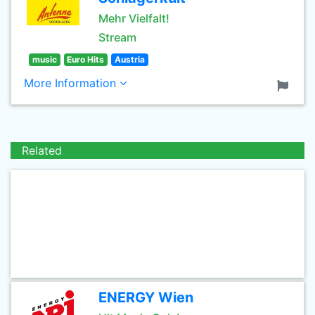
Mehr Vielfalt!
Stream
music
Euro Hits
Austria
More Information
Related
ENERGY Wien