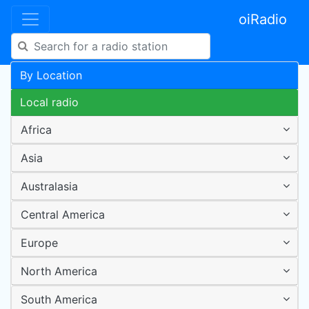
oiRadio
By Location
Local radio
Africa
Asia
Australasia
Central America
Europe
North America
South America