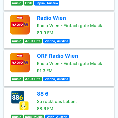
music
Chill
Styria, Austria
Radio Wien
Radio Wien - Einfach gute Musik
89.9 FM
music
Adult Hits
Vienna, Austria
ORF Radio Wien
Radio Wien - Einfach gute Musik
91.3 FM
music
Adult Hits
Vienna, Austria
88 6
So rockt das Leben.
88.6 FM
music
Rock Music
Wien, Austria