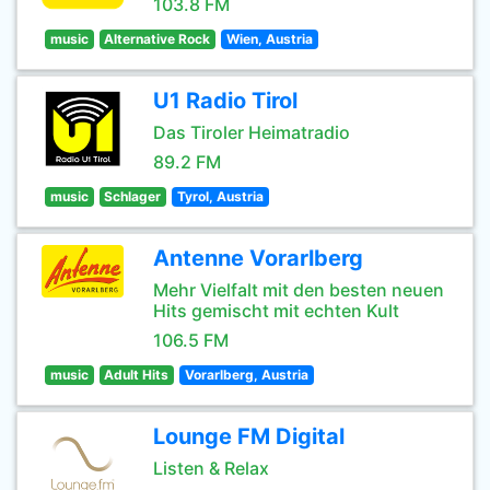
103.8 FM
music
Alternative Rock
Wien, Austria
U1 Radio Tirol
Das Tiroler Heimatradio
89.2 FM
music
Schlager
Tyrol, Austria
Antenne Vorarlberg
Mehr Vielfalt mit den besten neuen
Hits gemischt mit echten Kult
106.5 FM
music
Adult Hits
Vorarlberg, Austria
Lounge FM Digital
Listen & Relax