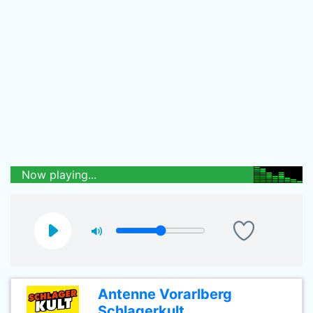
Now playing...
Antenne Vorarlberg
Schlagerkult