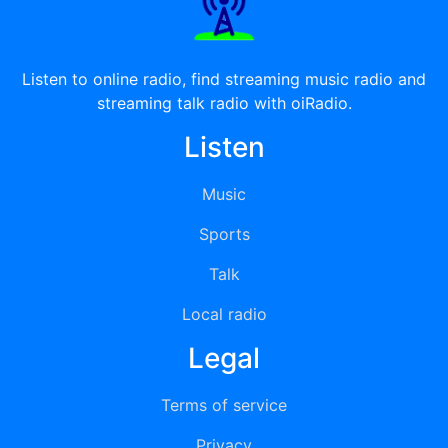
Listen to online radio, find streaming music radio and
streaming talk radio with oiRadio.
Listen
Music
Sports
Talk
Local radio
Legal
Terms of service
Privacy