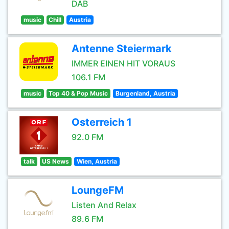
DAB
music
Chill
Austria
Antenne Steiermark
IMMER EINEN HIT VORAUS
106.1 FM
music
Top 40 & Pop Music
Burgenland, Austria
Osterreich 1
92.0 FM
talk
US News
Wien, Austria
LoungeFM
Listen And Relax
89.6 FM