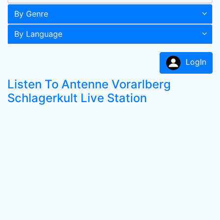
By Genre
By Language
LogIn
Listen To Antenne Vorarlberg
Schlagerkult Live Station