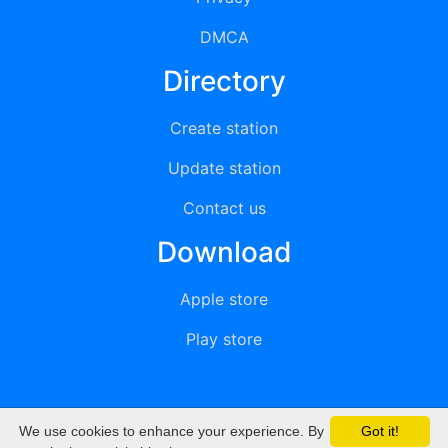
DMCA
Directory
Create station
Update station
Contact us
Download
Apple store
Play store
We use cookies to enhance your experience. By
Got it!
© 2015 - 2022 oiradio, Inc. All rights reserved