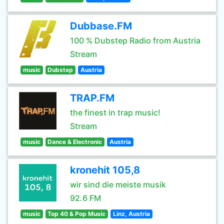
Dubbase.FM
100 % Dubstep Radio from Austria
Stream
music
Dubstep
Austria
TRAP.FM
the finest in trap music!
Stream
music
Dance & Electronic
Austria
kronehit 105,8
wir sind die meiste musik
92.6 FM
music
Top 40 & Pop Music
Linz, Austria