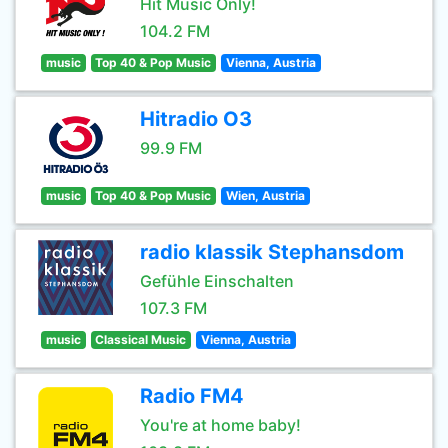
Hit Music Only!
104.2 FM
music
Top 40 & Pop Music
Vienna, Austria
Hitradio O3
99.9 FM
music
Top 40 & Pop Music
Wien, Austria
radio klassik Stephansdom
Gefühle Einschalten
107.3 FM
music
Classical Music
Vienna, Austria
Radio FM4
You're at home baby!