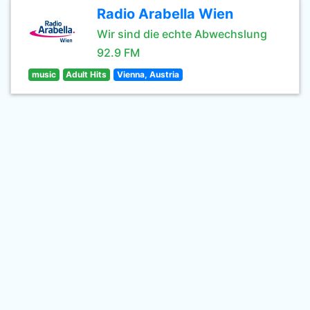
Radio Arabella Wien
Wir sind die echte Abwechslung
92.9 FM
music
Adult Hits
Vienna, Austria