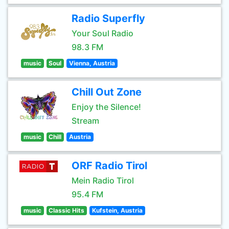
Radio Superfly
Your Soul Radio
98.3 FM
music
Soul
Vienna, Austria
Chill Out Zone
Enjoy the Silence!
Stream
music
Chill
Austria
ORF Radio Tirol
Mein Radio Tirol
95.4 FM
music
Classic Hits
Kufstein, Austria