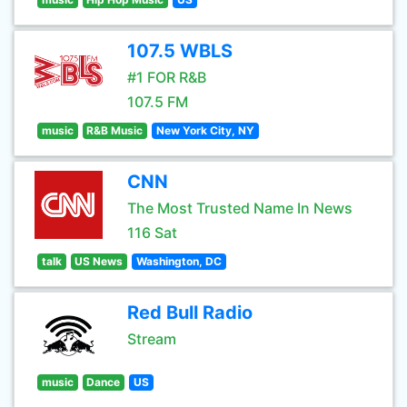
107.5 WBLS
#1 FOR R&B
107.5 FM
music
R&B Music
New York City, NY
CNN
The Most Trusted Name In News
116 Sat
talk
US News
Washington, DC
Red Bull Radio
Stream
music
Dance
US