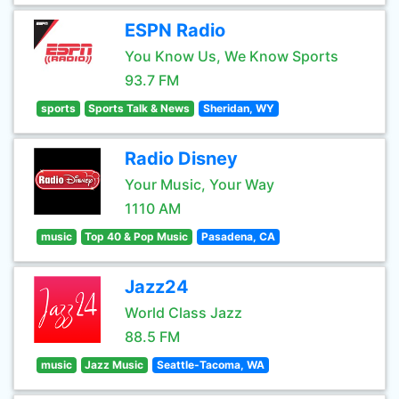
ESPN Radio
You Know Us, We Know Sports
93.7 FM
sports
Sports Talk & News
Sheridan, WY
Radio Disney
Your Music, Your Way
1110 AM
music
Top 40 & Pop Music
Pasadena, CA
Jazz24
World Class Jazz
88.5 FM
music
Jazz Music
Seattle-Tacoma, WA