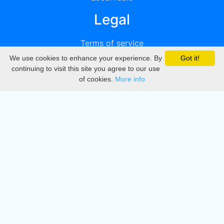
Legal
Terms of service
We use cookies to enhance your experience. By
Got it!
Privacy
continuing to visit this site you agree to our use
of cookies.
More info
DMCA
Directory
Create station
Update station
Contact us
Download
Apple store