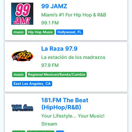
99 JAMZ
Miami’s #1 For Hip Hop & R&B
99.1 FM
music
Hip Hop Music
Hollywood, FL
La Raza 97.9
La estación de los madrazos
97.9 FM
music
Regional Mexican/Banda/Cumbia
East Los Angeles, CA
181.FM The Beat
(HipHop/R&B)
Your Lifestyle... Your Music!
Stream