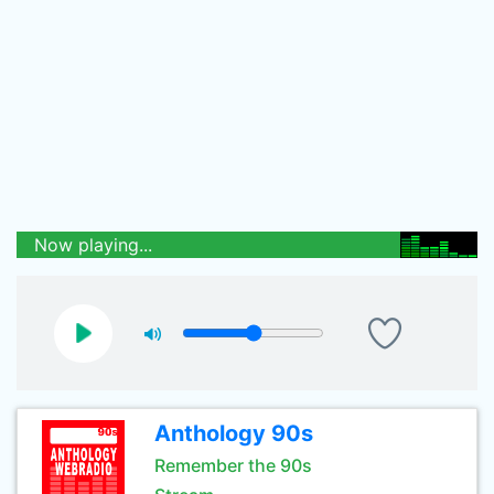
Now playing...
Anthology 90s
Remember the 90s