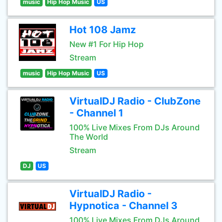
music
Hip Hop Music
US
Hot 108 Jamz
New #1 For Hip Hop
Stream
music
Hip Hop Music
US
VirtualDJ Radio - ClubZone
- Channel 1
100% Live Mixes From DJs Around
The World
Stream
DJ
US
VirtualDJ Radio -
Hypnotica - Channel 3
100% Live Mixes From DJs Around