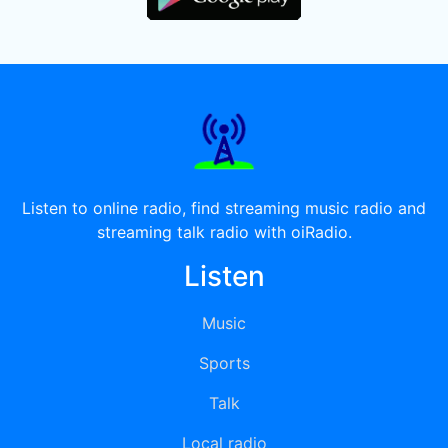
Listen to online radio, find streaming music radio and
streaming talk radio with oiRadio.
Listen
Music
Sports
Talk
Local radio