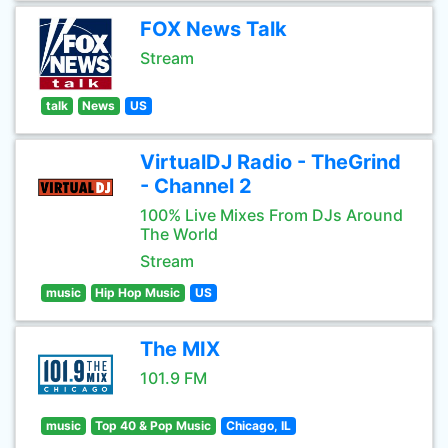
FOX News Talk
Stream
talk
News
US
VirtualDJ Radio - TheGrind
- Channel 2
100% Live Mixes From DJs Around
The World
Stream
music
Hip Hop Music
US
The MIX
101.9 FM
music
Top 40 & Pop Music
Chicago, IL