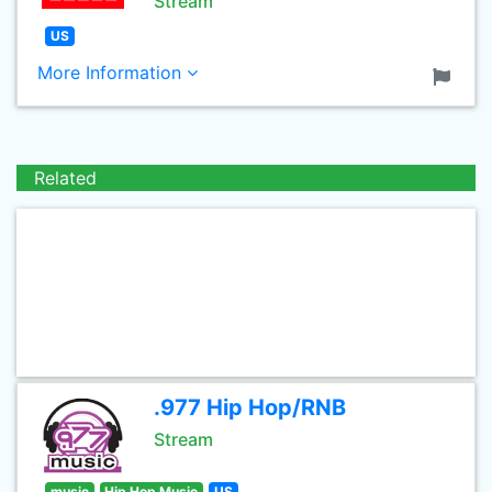
Stream
US
More Information
Related
.977 Hip Hop/RNB
Stream
music
Hip Hop Music
US