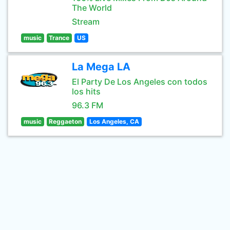
The World
Stream
music
Trance
US
La Mega LA
El Party De Los Angeles con todos
los hits
96.3 FM
music
Reggaeton
Los Angeles, CA