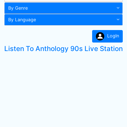
By Genre
By Language
LogIn
Listen To Anthology 90s Live Station