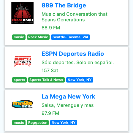
889 The Bridge
Music and Conversation that
Spans Generations
88.9 FM
music
Rock Music
Seattle-Tacoma, WA
ESPN Deportes Radio
Sólo deportes. Sólo en español.
157 Sat
sports
Sports Talk & News
New York, NY
La Mega New York
Salsa, Merengue y mas
97.9 FM
music
Reggaeton
New York, NY