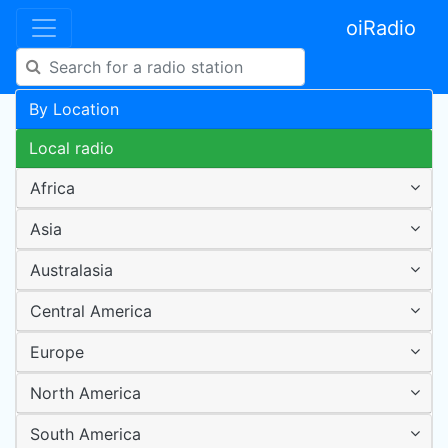
oiRadio
By Location
Local radio
Africa
Asia
Australasia
Central America
Europe
North America
South America