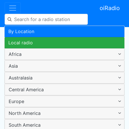
oiRadio
By Location
Local radio
Africa
Asia
Australasia
Central America
Europe
North America
South America