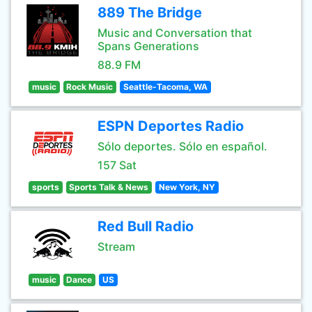
889 The Bridge
Music and Conversation that
Spans Generations
88.9 FM
music
Rock Music
Seattle-Tacoma, WA
ESPN Deportes Radio
Sólo deportes. Sólo en español.
157 Sat
sports
Sports Talk & News
New York, NY
Red Bull Radio
Stream
music
Dance
US