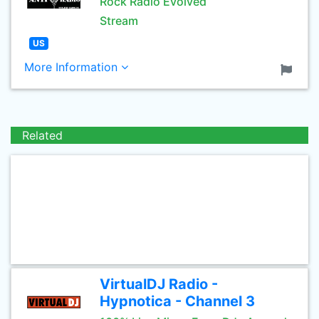
Rock Radio Evolved
Stream
US
More Information
Related
VirtualDJ Radio -
Hypnotica - Channel 3