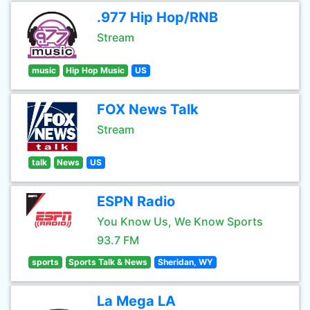
.977 Hip Hop/RNB
Stream
music
Hip Hop Music
US
FOX News Talk
Stream
talk
News
US
ESPN Radio
You Know Us, We Know Sports
93.7 FM
sports
Sports Talk & News
Sheridan, WY
La Mega LA