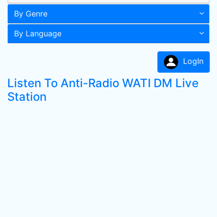
By Genre
By Language
LogIn
Listen To Anti-Radio WATI DM Live
Station