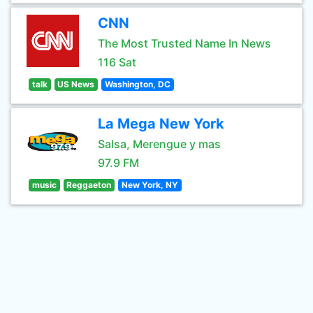
CNN
The Most Trusted Name In News
116 Sat
talk
US News
Washington, DC
La Mega New York
Salsa, Merengue y mas
97.9 FM
music
Reggaeton
New York, NY