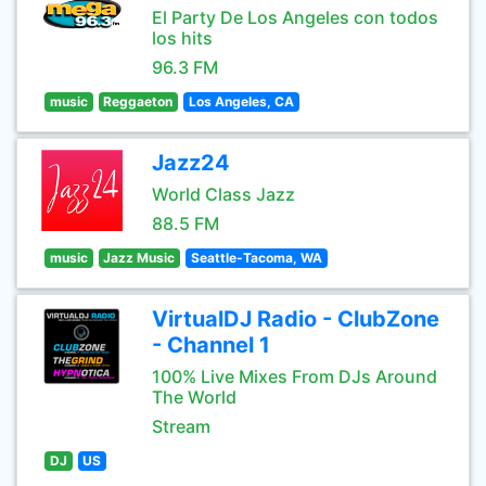
El Party De Los Angeles con todos
los hits
96.3 FM
music
Reggaeton
Los Angeles, CA
Jazz24
World Class Jazz
88.5 FM
music
Jazz Music
Seattle-Tacoma, WA
VirtualDJ Radio - ClubZone
- Channel 1
100% Live Mixes From DJs Around
The World
Stream
DJ
US