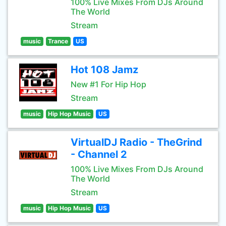
100% Live Mixes From DJs Around
The World
Stream
music
Trance
US
Hot 108 Jamz
New #1 For Hip Hop
Stream
music
Hip Hop Music
US
VirtualDJ Radio - TheGrind
- Channel 2
100% Live Mixes From DJs Around
The World
Stream
music
Hip Hop Music
US