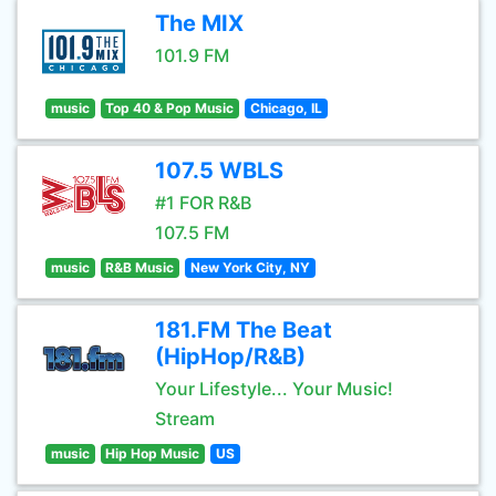
The MIX
101.9 FM
music
Top 40 & Pop Music
Chicago, IL
107.5 WBLS
#1 FOR R&B
107.5 FM
music
R&B Music
New York City, NY
181.FM The Beat
(HipHop/R&B)
Your Lifestyle... Your Music!
Stream
music
Hip Hop Music
US