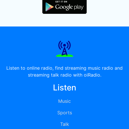
Listen to online radio, find streaming music radio and
streaming talk radio with oiRadio.
Listen
Music
Sports
Talk