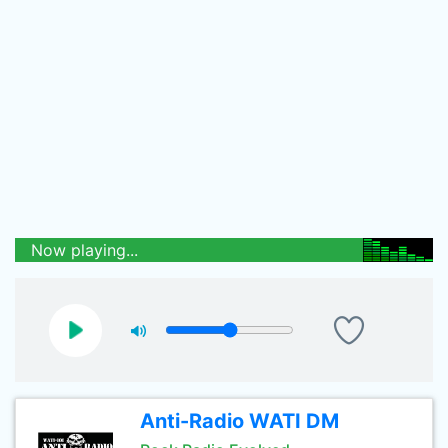
Now playing...
Anti-Radio WATI DM