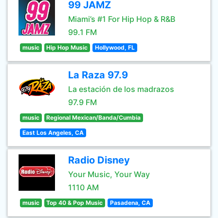
99 JAMZ
Miami’s #1 For Hip Hop & R&B
99.1 FM
music
Hip Hop Music
Hollywood, FL
La Raza 97.9
La estación de los madrazos
97.9 FM
music
Regional Mexican/Banda/Cumbia
East Los Angeles, CA
Radio Disney
Your Music, Your Way
1110 AM
music
Top 40 & Pop Music
Pasadena, CA