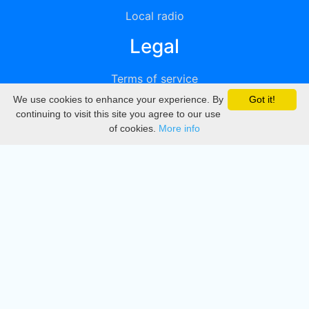
Local radio
Legal
Terms of service
We use cookies to enhance your experience. By
Got it!
Privacy
continuing to visit this site you agree to our use
of cookies.
More info
DMCA
Directory
Create station
Update station
Contact us
Download