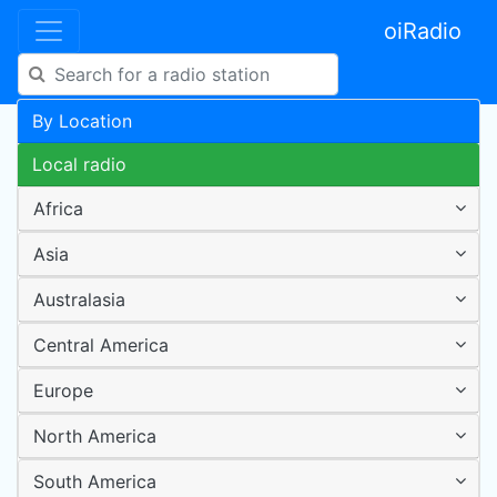
oiRadio
By Location
Local radio
Africa
Asia
Australasia
Central America
Europe
North America
South America