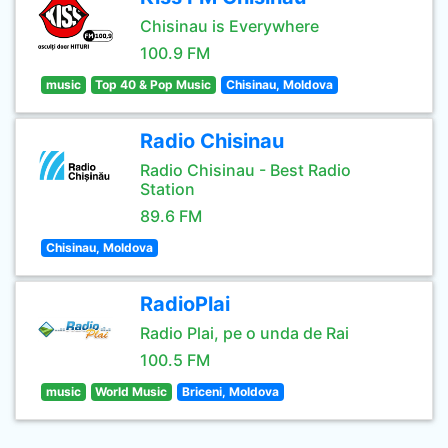
Chisinau is Everywhere
100.9 FM
music
Top 40 & Pop Music
Chisinau, Moldova
Radio Chisinau
Radio Chisinau - Best Radio
Station
89.6 FM
Chisinau, Moldova
RadioPlai
Radio Plai, pe o unda de Rai
100.5 FM
music
World Music
Briceni, Moldova