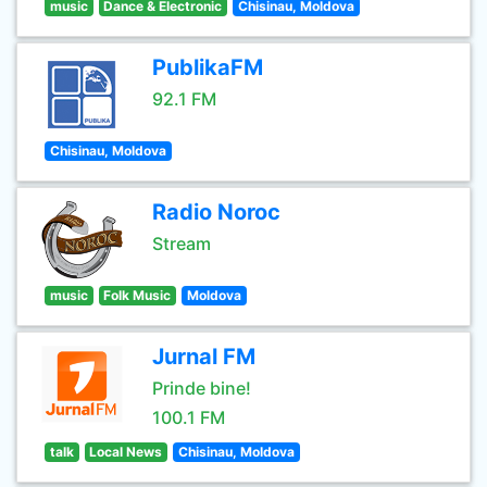
music
Dance & Electronic
Chisinau, Moldova
PublikaFM
92.1 FM
Chisinau, Moldova
Radio Noroc
Stream
music
Folk Music
Moldova
Jurnal FM
Prinde bine!
100.1 FM
talk
Local News
Chisinau, Moldova