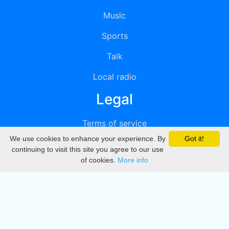
Music
Sports
Talk
Local radio
Legal
Terms of service
We use cookies to enhance your experience. By
Got it!
Privacy
continuing to visit this site you agree to our use
of cookies.
More info
DMCA
Directory
Create station