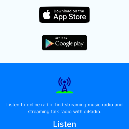
Listen to online radio, find streaming music radio and
streaming talk radio with oiRadio.
Listen