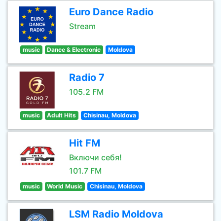
Euro Dance Radio
Stream
music
Dance & Electronic
Moldova
Radio 7
105.2 FM
music
Adult Hits
Chisinau, Moldova
Hit FM
Включи себя!
101.7 FM
music
World Music
Chisinau, Moldova
LSM Radio Moldova