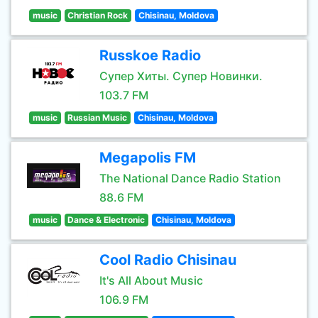
music
Christian Rock
Chisinau, Moldova
Russkoe Radio
Супер Хиты. Супер Новинки.
103.7 FM
music
Russian Music
Chisinau, Moldova
Megapolis FM
The National Dance Radio Station
88.6 FM
music
Dance & Electronic
Chisinau, Moldova
Cool Radio Chisinau
It's All About Music
106.9 FM