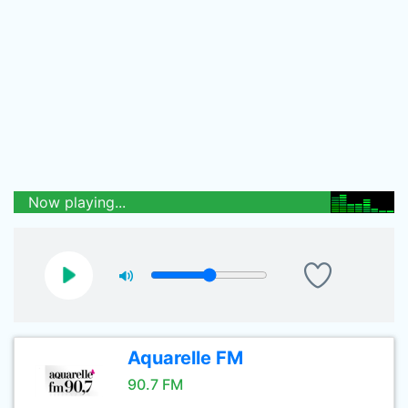
Now playing...
Aquarelle FM
90.7 FM