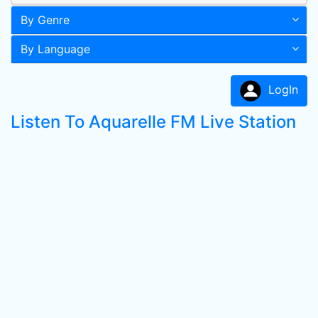
By Genre
By Language
LogIn
Listen To Aquarelle FM Live Station