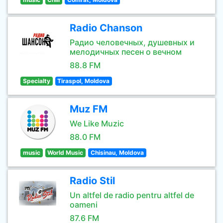
Radio Chanson
Радио человечных, душевных и
мелодичных песен о вечном
88.8 FM
Specialty
Tiraspol, Moldova
Muz FM
We Like Muzic
88.0 FM
music
World Music
Chisinau, Moldova
Radio Stil
Un altfel de radio pentru altfel de
oameni
87.6 FM