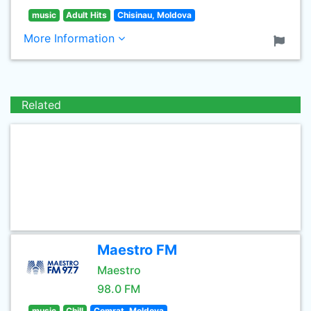
music
Adult Hits
Chisinau, Moldova
More Information
Related
Maestro FM
Maestro
98.0 FM
music
Chill
Comrat, Moldova