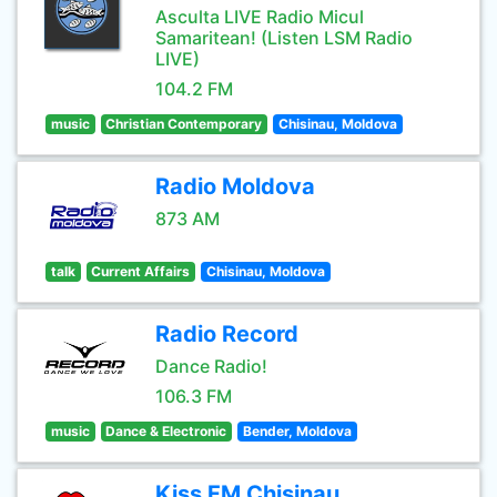
Asculta LIVE Radio Micul
Samaritean! (Listen LSM Radio
LIVE)
104.2 FM
music
Christian Contemporary
Chisinau, Moldova
Radio Moldova
873 AM
talk
Current Affairs
Chisinau, Moldova
Radio Record
Dance Radio!
106.3 FM
music
Dance & Electronic
Bender, Moldova
Kiss FM Chisinau