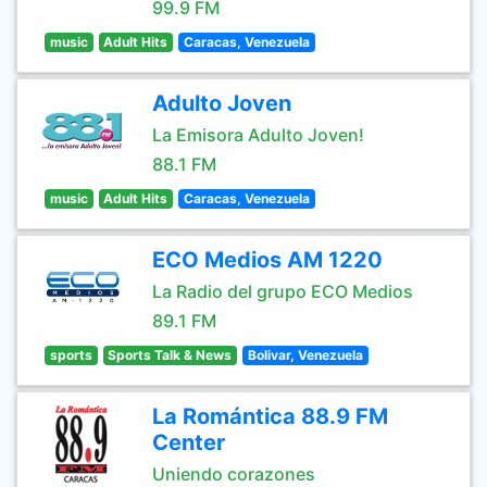
99.9 FM
music
Adult Hits
Caracas, Venezuela
Adulto Joven
La Emisora Adulto Joven!
88.1 FM
music
Adult Hits
Caracas, Venezuela
ECO Medios AM 1220
La Radio del grupo ECO Medios
89.1 FM
sports
Sports Talk & News
Bolivar, Venezuela
La Romántica 88.9 FM
Center
Uniendo corazones