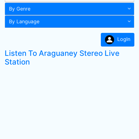
By Genre
By Language
LogIn
Listen To Araguaney Stereo Live
Station