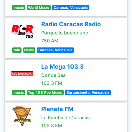
music
World Music
Caracas, Venezuela
Radio Caracas Radio
Porque lo bueno une
750 AM
talk
News
Caracas, Venezuela
La Mega 103.3
Donde Sea
103.3 FM
music
Top 40 & Pop Music
Barquisimeto, Venezuela
Planeta FM
La Rumba de Caracas
105.3 FM