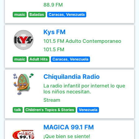
88.9 FM
music
Baladas
Caracas, Venezuela
Kys FM
101.5 FM Adulto Contemporaneo
101.5 FM
music
Adult Hits
Caracas, Venezuela
Chiquilandia Radio
La radio infantil por internet lo que
los niños necesitan.
Stream
talk
Children's Topics & Stories
Venezuela
MAGICA 99.1 FM
¡Que bien se siente!