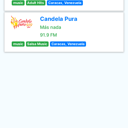
music
Adult Hits
Caracas, Venezuela
Candela Pura
Más nada
91.9 FM
music
Salsa Music
Caracas, Venezuela