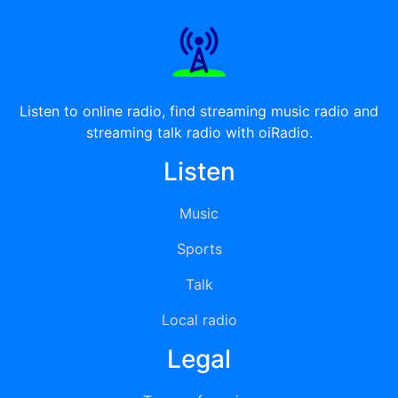
Listen to online radio, find streaming music radio and
streaming talk radio with oiRadio.
Listen
Music
Sports
Talk
Local radio
Legal