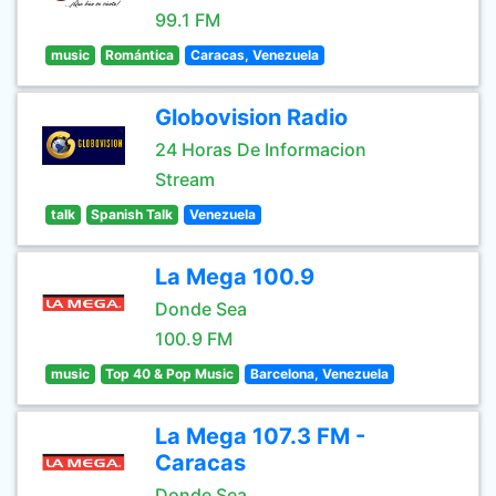
99.1 FM
music
Romántica
Caracas, Venezuela
Globovision Radio
24 Horas De Informacion
Stream
talk
Spanish Talk
Venezuela
La Mega 100.9
Donde Sea
100.9 FM
music
Top 40 & Pop Music
Barcelona, Venezuela
La Mega 107.3 FM -
Caracas
Donde Sea