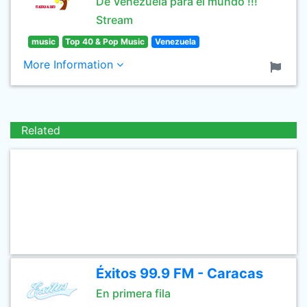
De Venezuela para el mundo !!!
Stream
music
Top 40 & Pop Music
Venezuela
More Information
Related
Éxitos 99.9 FM - Caracas
En primera fila