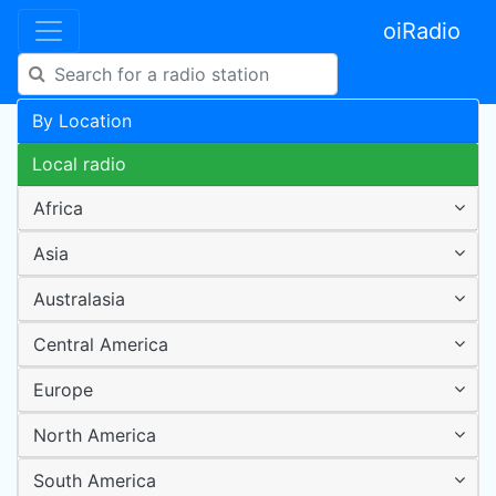
oiRadio
By Location
Local radio
Africa
Asia
Australasia
Central America
Europe
North America
South America