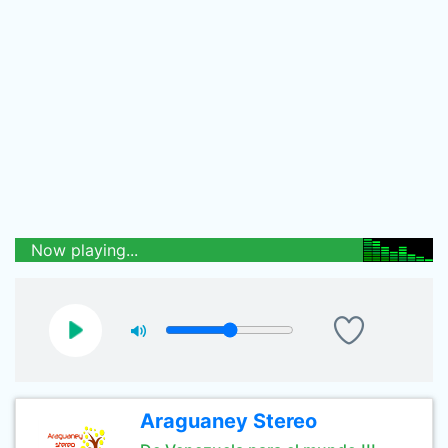
Now playing...
Araguaney Stereo