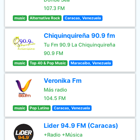
107.3 FM
music
Alternative Rock
Caracas, Venezuela
Chiquinquireña 90.9 fm
Tu Fm 90.9 La Chiquinquireña
90.9 FM
music
Top 40 & Pop Music
Maracaibo, Venezuela
Veronika Fm
Más radio
104.5 FM
music
Pop Latino
Caracas, Venezuela
Lider 94.9 FM (Caracas)
+Radio +Música