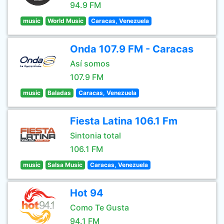
94.9 FM
music
World Music
Caracas, Venezuela
Onda 107.9 FM - Caracas
Así somos
107.9 FM
music
Baladas
Caracas, Venezuela
Fiesta Latina 106.1 Fm
Sintonia total
106.1 FM
music
Salsa Music
Caracas, Venezuela
Hot 94
Como Te Gusta
94.1 FM