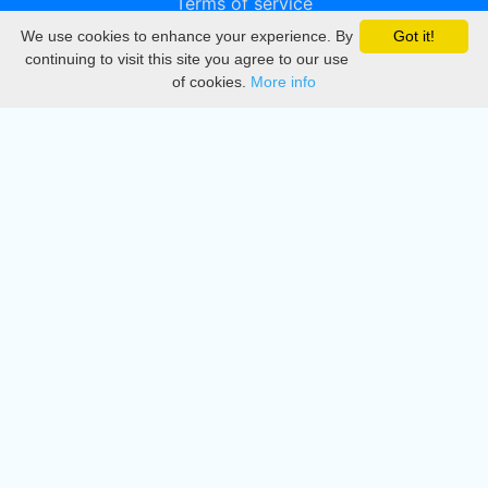
Terms of service
We use cookies to enhance your experience. By
Got it!
Privacy
continuing to visit this site you agree to our use
of cookies.
More info
DMCA
Directory
Create station
Update station
Contact us
Download
Apple store
Play store