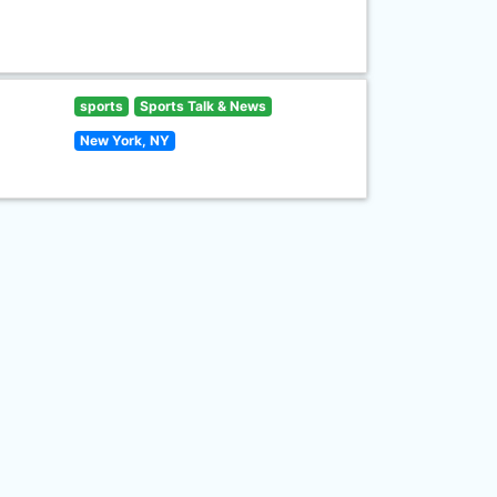
sports
Sports Talk & News
New York, NY