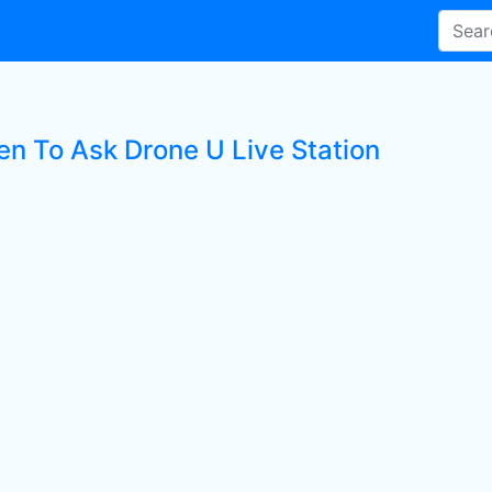
ten To Ask Drone U Live Station