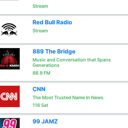
Stream
Red Bull Radio
Stream
889 The Bridge
Music and Conversation that Spans
Generations
88.9 FM
CNN
The Most Trusted Name In News
116 Sat
99 JAMZ