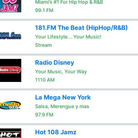
Miami’s #1 For Hip Hop & R&B
99.1 FM
181.FM The Beat (HipHop/R&B)
Your Lifestyle... Your Music!
Stream
Radio Disney
Your Music, Your Way
1110 AM
La Mega New York
Salsa, Merengue y mas
97.9 FM
Hot 108 Jamz