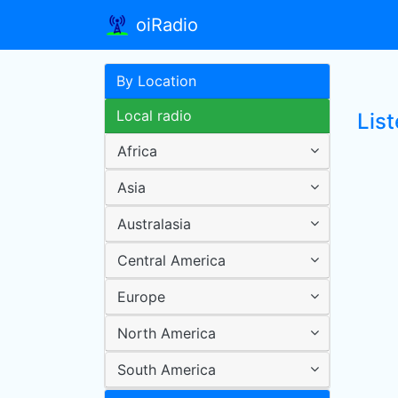
oiRadio
By Location
Local radio
Lis
Africa
Asia
Australasia
Central America
Europe
North America
South America