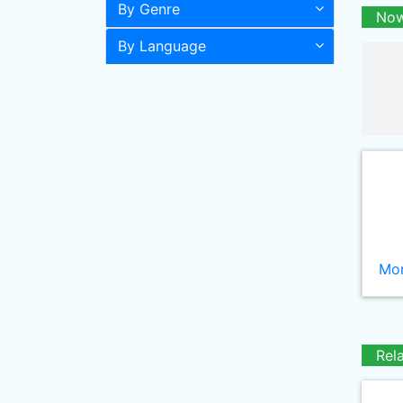
By Genre
Now
By Language
Mor
Rel