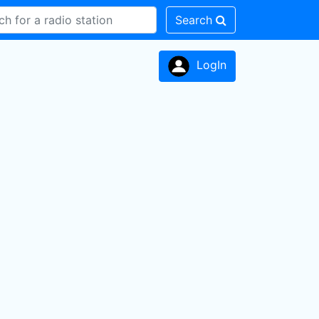
Search
LogIn