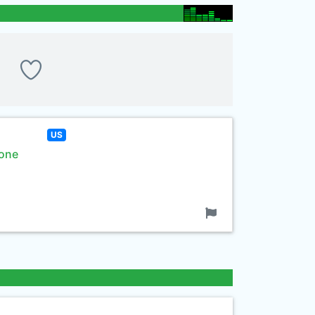
US
rone