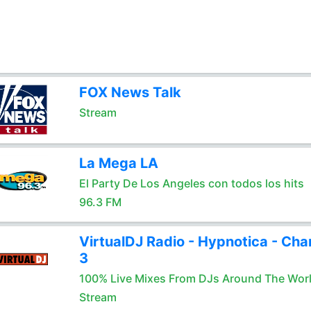
FOX News Talk
Stream
La Mega LA
El Party De Los Angeles con todos los hits
96.3 FM
VirtualDJ Radio - Hypnotica - Cha
3
100% Live Mixes From DJs Around The Wor
Stream