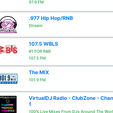
97.9 FM
.977 Hip Hop/RNB
Stream
107.5 WBLS
#1 FOR R&B
107.5 FM
The MIX
101.9 FM
VirtualDJ Radio - ClubZone - Chan
1
100% Live Mixes From DJs Around The Wor