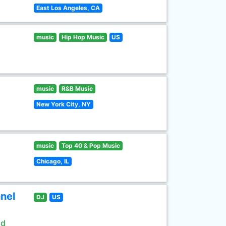
East Los Angeles, CA
music
Hip Hop Music
US
music
R&B Music
New York City, NY
music
Top 40 & Pop Music
Chicago, IL
nel
DJ
US
ld