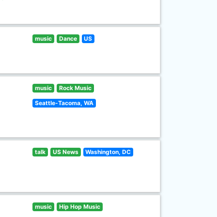
music
Dance
US
music
Rock Music
Seattle-Tacoma, WA
talk
US News
Washington, DC
music
Hip Hop Music