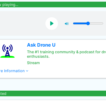
 playing...
Ask Drone U
The #1 training community & podcast for d
enthusiasts.
Stream
e Information
ated