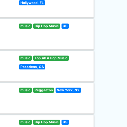
Hollywood, FL
music
Hip Hop Music
US
music
Top 40 & Pop Music
Pasadena, CA
music
Reggaeton
New York, NY
music
Hip Hop Music
US