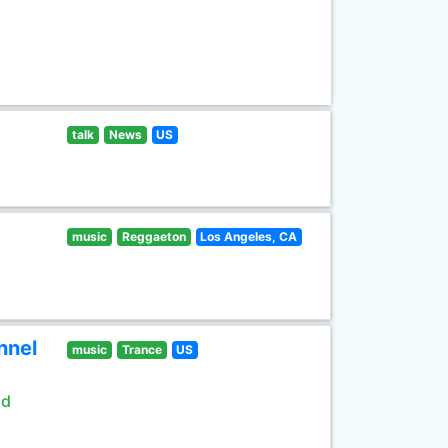
talk
News
US
music
Reggaeton
Los Angeles, CA
nnel
music
Trance
US
ld