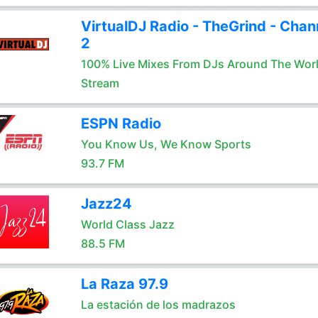
VirtualDJ Radio - TheGrind - Chan
2
100% Live Mixes From DJs Around The Wor
Stream
ESPN Radio
You Know Us, We Know Sports
93.7 FM
Jazz24
World Class Jazz
88.5 FM
La Raza 97.9
La estación de los madrazos