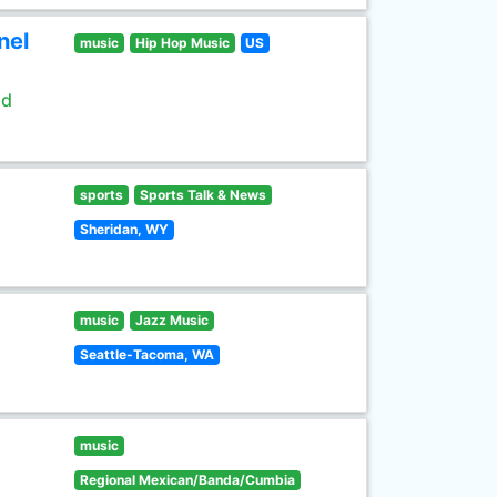
nel
music
Hip Hop Music
US
ld
sports
Sports Talk & News
Sheridan, WY
music
Jazz Music
Seattle-Tacoma, WA
music
Regional Mexican/Banda/Cumbia