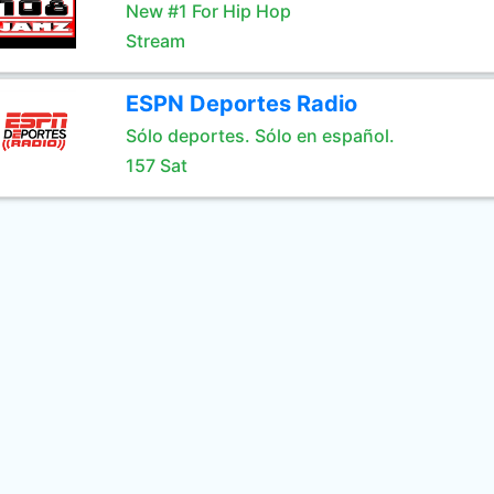
New #1 For Hip Hop
Stream
ESPN Deportes Radio
Sólo deportes. Sólo en español.
157 Sat