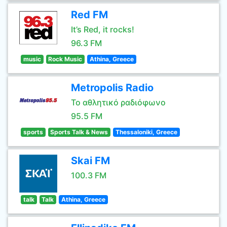
Red FM
It’s Red, it rocks!
96.3 FM
music
Rock Music
Athina, Greece
Metropolis Radio
Το αθλητικό ραδιόφωνο
95.5 FM
sports
Sports Talk & News
Thessaloniki, Greece
Skai FM
100.3 FM
talk
Talk
Athina, Greece