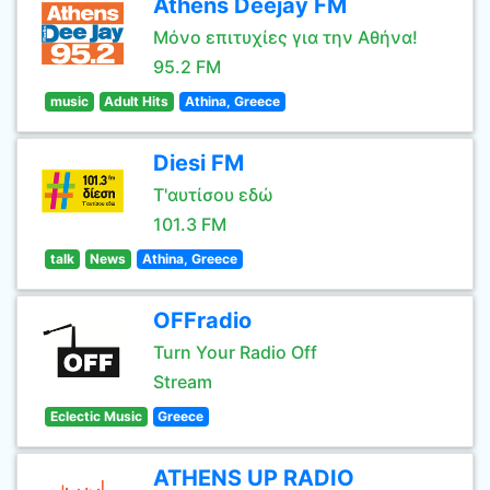
Athens Deejay FM
Μόνο επιτυχίες για την Αθήνα!
95.2 FM
music
Adult Hits
Athina, Greece
Diesi FM
Τ'αυτίσου εδώ
101.3 FM
talk
News
Athina, Greece
OFFradio
Turn Your Radio Off
Stream
Eclectic Music
Greece
ATHENS UP RADIO