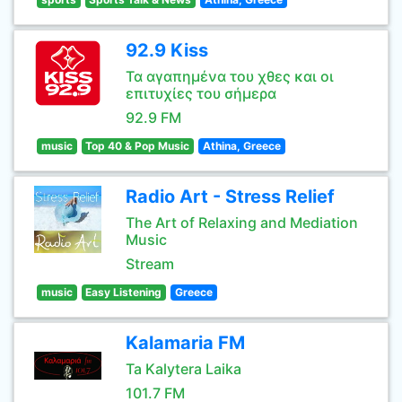
92.9 Kiss
Τα αγαπημένα του χθες και οι
επιτυχίες του σήμερα
92.9 FM
music
Top 40 & Pop Music
Athina, Greece
Radio Art - Stress Relief
The Art of Relaxing and Mediation
Music
Stream
music
Easy Listening
Greece
Kalamaria FM
Ta Kalytera Laika
101.7 FM