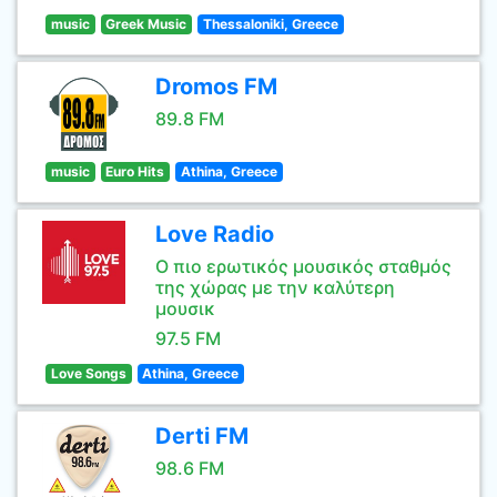
music
Greek Music
Thessaloniki, Greece
Dromos FM
89.8 FM
music
Euro Hits
Athina, Greece
Love Radio
Ο πιο ερωτικός μουσικός σταθμός
της χώρας με την καλύτερη
μουσικ
97.5 FM
Love Songs
Athina, Greece
Derti FM
98.6 FM