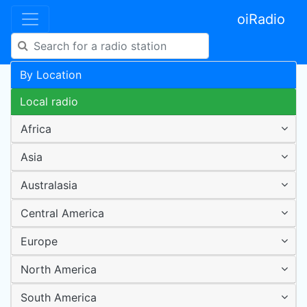
oiRadio
By Location
Local radio
Africa
Asia
Australasia
Central America
Europe
North America
South America