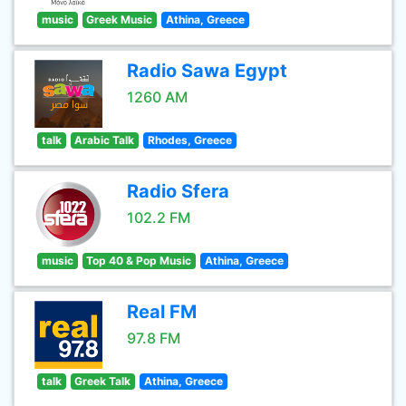
music
Greek Music
Athina, Greece
Radio Sawa Egypt
1260 AM
talk
Arabic Talk
Rhodes, Greece
Radio Sfera
102.2 FM
music
Top 40 & Pop Music
Athina, Greece
Real FM
97.8 FM
talk
Greek Talk
Athina, Greece