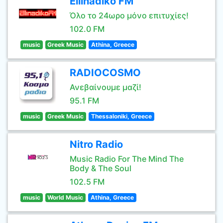
Ellinadiko FM
Όλο το 24ωρο μόνο επιτυχίες!
102.0 FM
music
Greek Music
Athina, Greece
RADIOCOSMO
Ανεβαίνουμε μαζί!
95.1 FM
music
Greek Music
Thessaloniki, Greece
Nitro Radio
Music Radio For The Mind The
Body & The Soul
102.5 FM
music
World Music
Athina, Greece