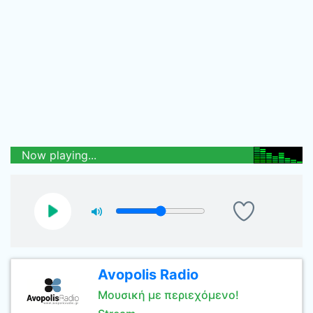
Now playing...
Avopolis Radio
Μουσική με περιεχόμενο!