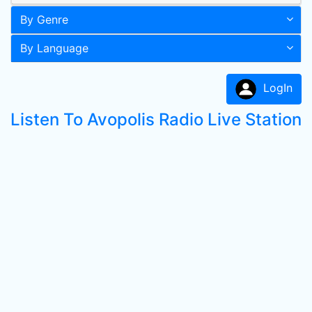
By Genre
By Language
LogIn
Listen To Avopolis Radio Live Station