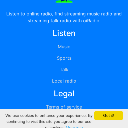
Listen to online radio, find streaming music radio and
streaming talk radio with oiRadio.
Listen
Music
Sports
Talk
Local radio
Legal
Terms of service
We use cookies to enhance your experience. By
Got it!
Privacy
continuing to visit this site you agree to our use
of cookies.
More info