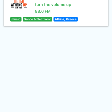
turn the volume up
88.6 FM
music
Dance & Electronic
Athina, Greece