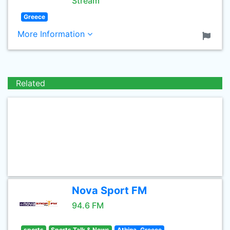
Stream
Greece
More Information
Related
Nova Sport FM
94.6 FM
sports
Sports Talk & News
Athina, Greece