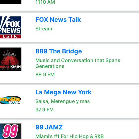
1110 AM
FOX News Talk
Stream
889 The Bridge
Music and Conversation that Spans
Generations
88.9 FM
La Mega New York
Salsa, Merengue y mas
97.9 FM
99 JAMZ
Miami’s #1 For Hip Hop & R&B