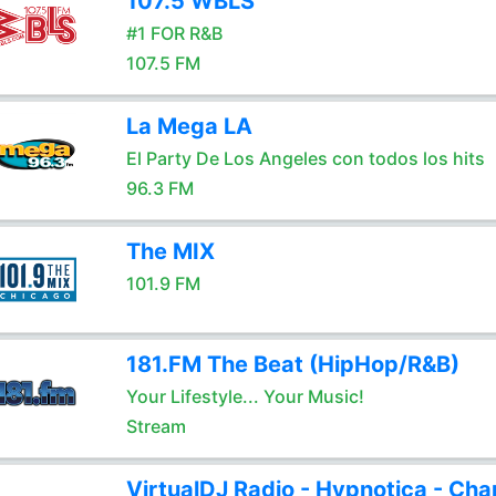
107.5 WBLS
#1 FOR R&B
107.5 FM
La Mega LA
El Party De Los Angeles con todos los hits
96.3 FM
The MIX
101.9 FM
181.FM The Beat (HipHop/R&B)
Your Lifestyle... Your Music!
Stream
VirtualDJ Radio - Hypnotica - Cha