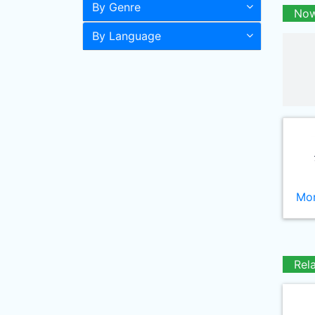
By Genre
Now
By Language
Mor
Rel