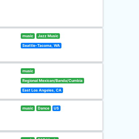
music
Jazz Music
Seattle-Tacoma, WA
music
Regional Mexican/Banda/Cumbia
East Los Angeles, CA
music
Dance
US