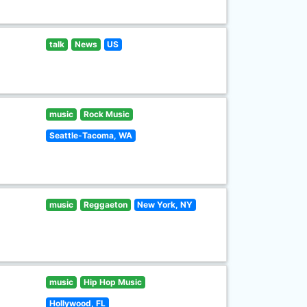
talk
News
US
music
Rock Music
Seattle-Tacoma, WA
music
Reggaeton
New York, NY
music
Hip Hop Music
Hollywood, FL