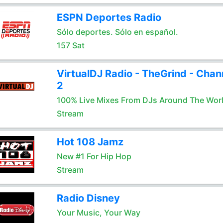
ESPN Deportes Radio
Sólo deportes. Sólo en español.
157 Sat
VirtualDJ Radio - TheGrind - Chan
2
100% Live Mixes From DJs Around The Wor
Stream
Hot 108 Jamz
New #1 For Hip Hop
Stream
Radio Disney
Your Music, Your Way