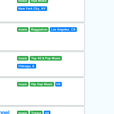
music
R&B Music
New York City, NY
music
Reggaeton
Los Angeles, CA
music
Top 40 & Pop Music
Chicago, IL
music
Hip Hop Music
US
nnel
music
Trance
US