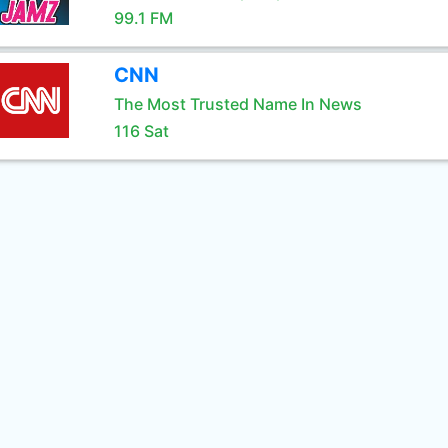
99.1 FM
CNN
The Most Trusted Name In News
116 Sat