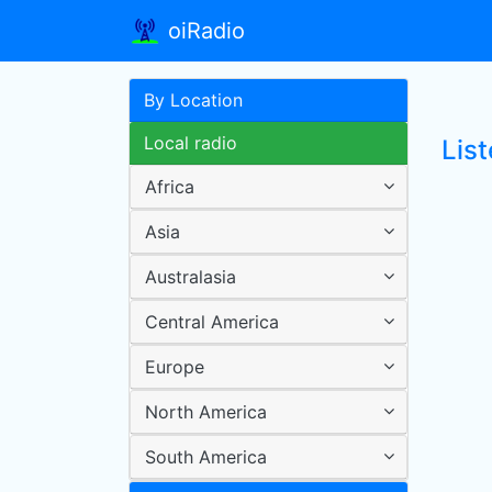
oiRadio
By Location
Local radio
Lis
Africa
Asia
Australasia
Central America
Europe
North America
South America