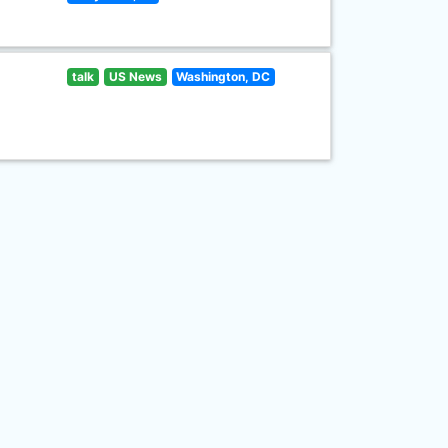
talk
US News
Washington, DC