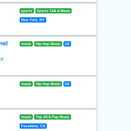
sports
Sports Talk & News
New York, NY
nel
music
Hip Hop Music
US
ld
music
Hip Hop Music
US
music
Top 40 & Pop Music
Pasadena, CA