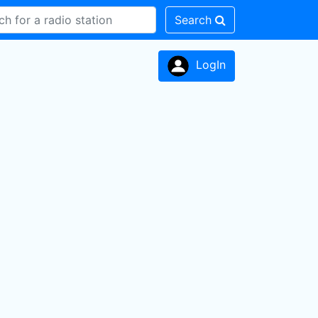
Search
LogIn