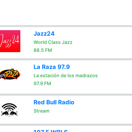
Jazz24
World Class Jazz
88.5 FM
La Raza 97.9
La estación de los madrazos
97.9 FM
Red Bull Radio
Stream