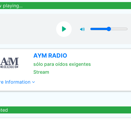
 playing...
AYM RADIO
sólo para oídos exigentes
Stream
e Information
ated