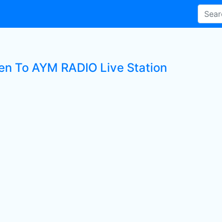
ten To AYM RADIO Live Station