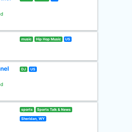
ld
music
Hip Hop Music
US
nel
DJ
US
ld
sports
Sports Talk & News
Sheridan, WY