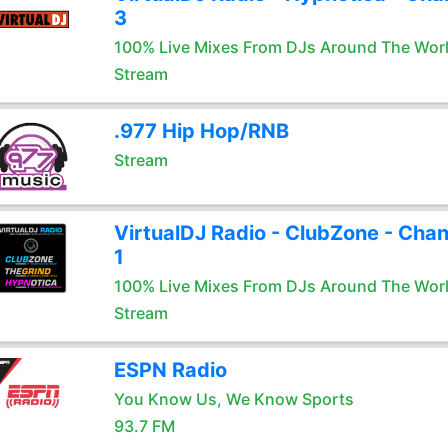
3
100% Live Mixes From DJs Around The Wor
Stream
.977 Hip Hop/RNB
Stream
VirtualDJ Radio - ClubZone - Chan
1
100% Live Mixes From DJs Around The Wor
Stream
ESPN Radio
You Know Us, We Know Sports
93.7 FM