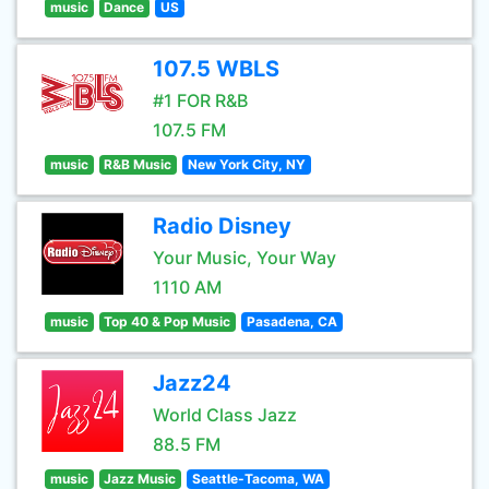
music
Dance
US
107.5 WBLS
#1 FOR R&B
107.5 FM
music
R&B Music
New York City, NY
Radio Disney
Your Music, Your Way
1110 AM
music
Top 40 & Pop Music
Pasadena, CA
Jazz24
World Class Jazz
88.5 FM
music
Jazz Music
Seattle-Tacoma, WA