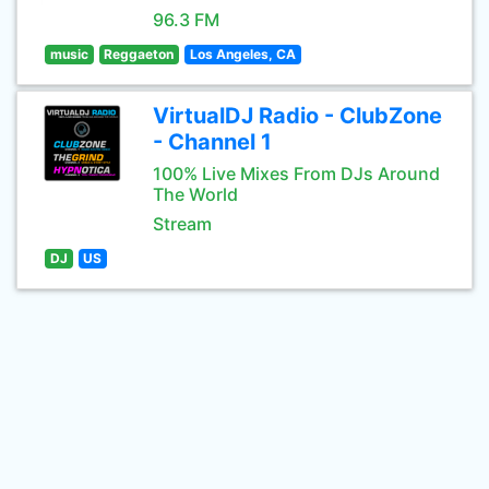
96.3 FM
music
Reggaeton
Los Angeles, CA
VirtualDJ Radio - ClubZone
- Channel 1
100% Live Mixes From DJs Around
The World
Stream
DJ
US