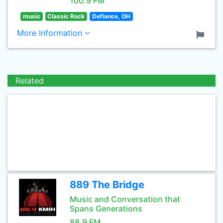
100.9 FM
music
Classic Rock
Defiance, OH
More Information
Related
889 The Bridge
Music and Conversation that
Spans Generations
88.9 FM