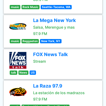
music
Rock Music
Seattle-Tacoma, WA
La Mega New York
Salsa, Merengue y mas
97.9 FM
music
Reggaeton
New York, NY
FOX News Talk
Stream
talk
News
US
La Raza 97.9
La estación de los madrazos
97.9 FM