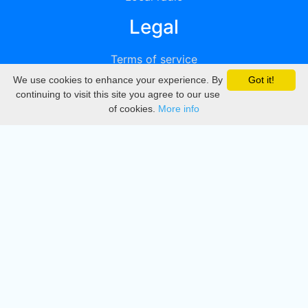
Legal
Terms of service
We use cookies to enhance your experience. By
Got it!
Privacy
continuing to visit this site you agree to our use
of cookies.
More info
DMCA
Directory
Create station
Update station
Contact us
Download
Apple store