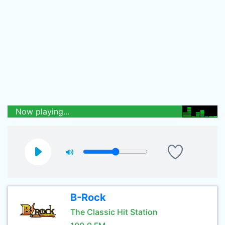
Now playing...
B-Rock
The Classic Hit Station