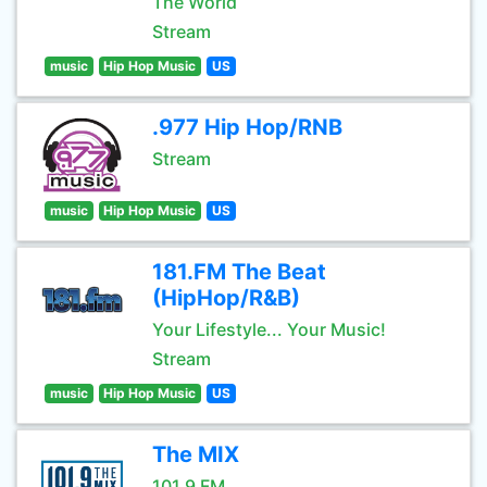
The World
Stream
music
Hip Hop Music
US
.977 Hip Hop/RNB
Stream
music
Hip Hop Music
US
181.FM The Beat
(HipHop/R&B)
Your Lifestyle... Your Music!
Stream
music
Hip Hop Music
US
The MIX
101.9 FM