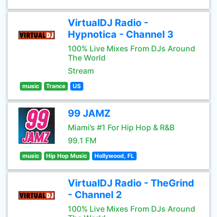
VirtualDJ Radio -
Hypnotica - Channel 3
100% Live Mixes From DJs Around
The World
Stream
music
Trance
US
99 JAMZ
Miami’s #1 For Hip Hop & R&B
99.1 FM
music
Hip Hop Music
Hollywood, FL
VirtualDJ Radio - TheGrind
- Channel 2
100% Live Mixes From DJs Around