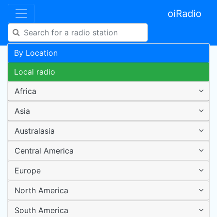
oiRadio
By Location
Local radio
Africa
Asia
Australasia
Central America
Europe
North America
South America