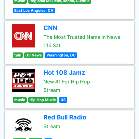
music
Regional Mexican/Banda/Cumbia
East Los Angeles, CA
CNN
The Most Trusted Name In News
116 Sat
talk
US News
Washington, DC
Hot 108 Jamz
New #1 For Hip Hop
Stream
music
Hip Hop Music
US
Red Bull Radio
Stream