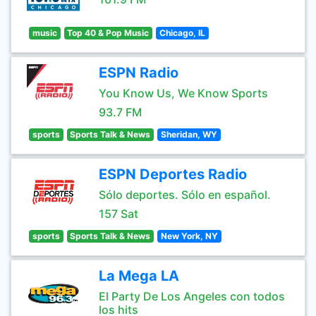
music
Top 40 & Pop Music
Chicago, IL
ESPN Radio
You Know Us, We Know Sports
93.7 FM
sports
Sports Talk & News
Sheridan, WY
ESPN Deportes Radio
Sólo deportes. Sólo en español.
157 Sat
sports
Sports Talk & News
New York, NY
La Mega LA
El Party De Los Angeles con todos
los hits