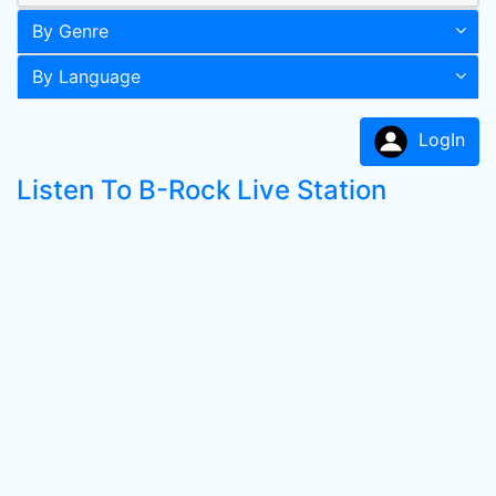
By Genre
By Language
LogIn
Listen To B-Rock Live Station