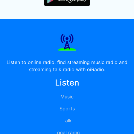
Listen to online radio, find streaming music radio and
streaming talk radio with oiRadio.
Listen
Music
Sports
Talk
Local radio