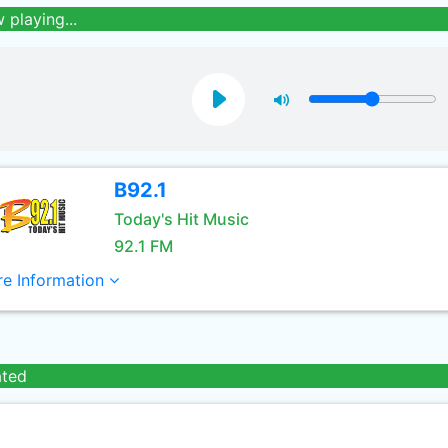
 playing...
B92.1
Today's Hit Music
92.1 FM
e Information
ated