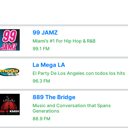
99 JAMZ
Miami’s #1 For Hip Hop & R&B
99.1 FM
La Mega LA
El Party De Los Angeles con todos los hits
96.3 FM
889 The Bridge
Music and Conversation that Spans
Generations
88.9 FM