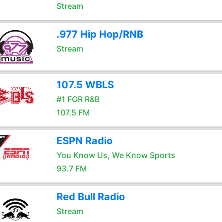
Stream
.977 Hip Hop/RNB
Stream
107.5 WBLS
#1 FOR R&B
107.5 FM
ESPN Radio
You Know Us, We Know Sports
93.7 FM
Red Bull Radio
Stream