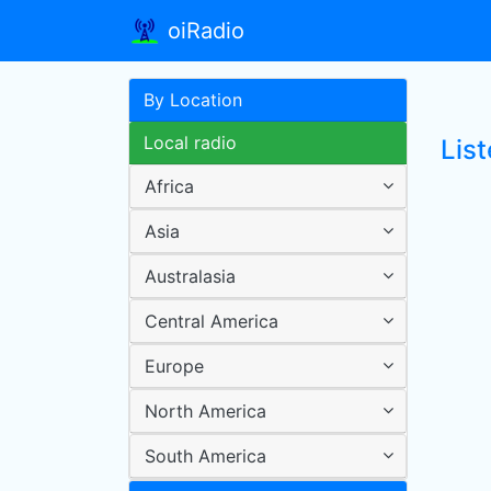
oiRadio
By Location
Local radio
List
Africa
Asia
Australasia
Central America
Europe
North America
South America