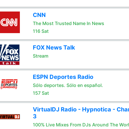
CNN
The Most Trusted Name In News
116 Sat
FOX News Talk
Stream
ESPN Deportes Radio
Sólo deportes. Sólo en español.
157 Sat
VirtualDJ Radio - Hypnotica - Cha
3
100% Live Mixes From DJs Around The Wor