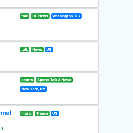
talk
US News
Washington, DC
talk
News
US
sports
Sports Talk & News
New York, NY
nnel
music
Trance
US
ld