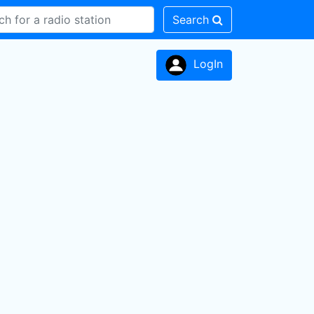
Search
LogIn