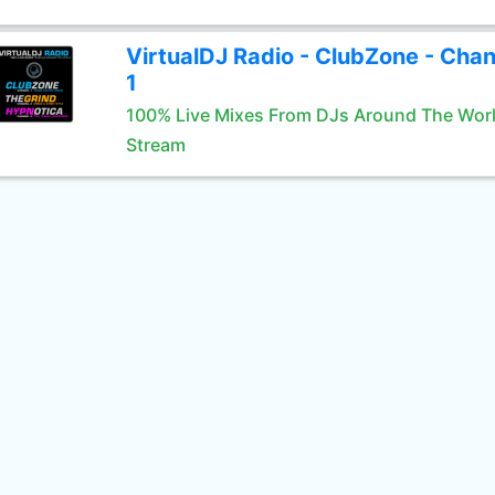
VirtualDJ Radio - ClubZone - Chan
1
100% Live Mixes From DJs Around The Wor
Stream