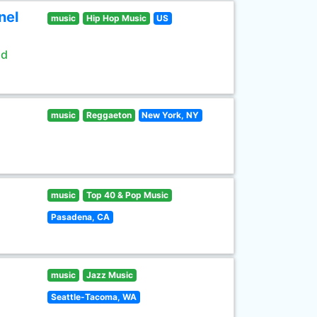
nel
music
Hip Hop Music
US
ld
music
Reggaeton
New York, NY
music
Top 40 & Pop Music
Pasadena, CA
music
Jazz Music
Seattle-Tacoma, WA