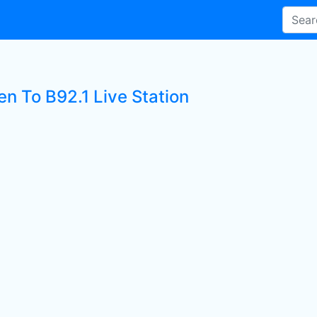
en To B92.1 Live Station