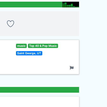
music
Top 40 & Pop Music
Saint George, UT