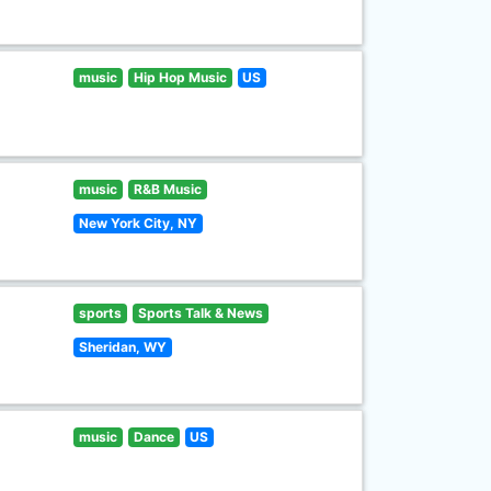
music
Hip Hop Music
US
music
R&B Music
New York City, NY
sports
Sports Talk & News
Sheridan, WY
music
Dance
US