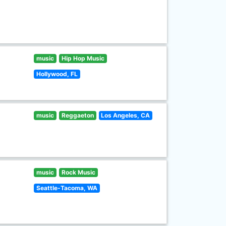
music
Hip Hop Music
Hollywood, FL
music
Reggaeton
Los Angeles, CA
music
Rock Music
Seattle-Tacoma, WA