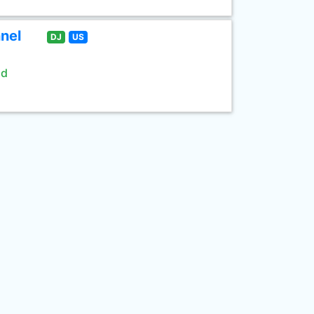
nel
DJ
US
ld