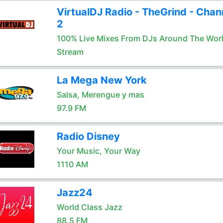
VirtualDJ Radio - TheGrind - Chan
2
100% Live Mixes From DJs Around The Wor
Stream
La Mega New York
Salsa, Merengue y mas
97.9 FM
Radio Disney
Your Music, Your Way
1110 AM
Jazz24
World Class Jazz
88.5 FM