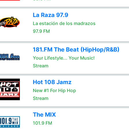
La Raza 97.9
La estación de los madrazos
97.9 FM
181.FM The Beat (HipHop/R&B)
Your Lifestyle... Your Music!
Stream
Hot 108 Jamz
New #1 For Hip Hop
Stream
The MIX
101.9 FM