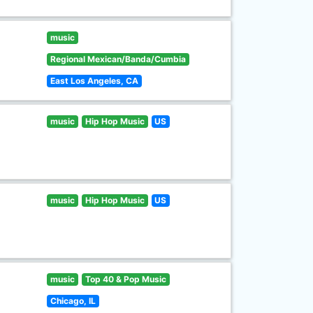
music
Regional Mexican/Banda/Cumbia
East Los Angeles, CA
music
Hip Hop Music
US
music
Hip Hop Music
US
music
Top 40 & Pop Music
Chicago, IL