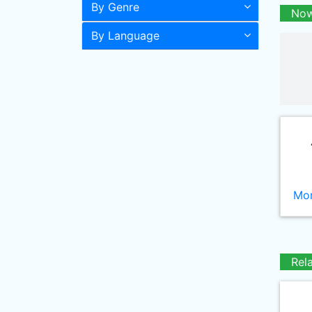
By Genre
Now
By Language
Mor
Rel