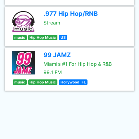
.977 Hip Hop/RNB
Stream
music
Hip Hop Music
US
99 JAMZ
Miami’s #1 For Hip Hop & R&B
99.1 FM
music
Hip Hop Music
Hollywood, FL