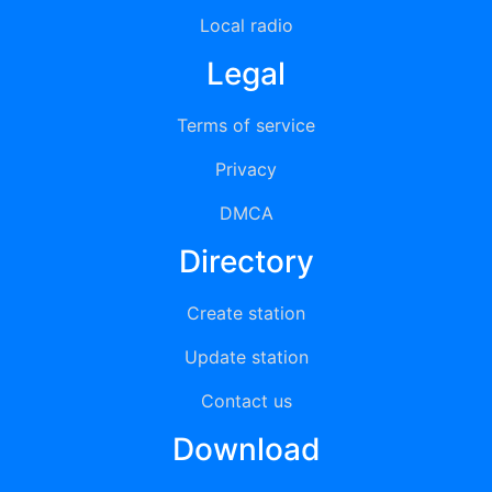
Local radio
Legal
Terms of service
Privacy
DMCA
Directory
Create station
Update station
Contact us
Download