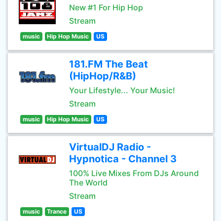
New #1 For Hip Hop
Stream
music
Hip Hop Music
US
181.FM The Beat
(HipHop/R&B)
Your Lifestyle... Your Music!
Stream
music
Hip Hop Music
US
VirtualDJ Radio -
Hypnotica - Channel 3
100% Live Mixes From DJs Around
The World
Stream
music
Trance
US