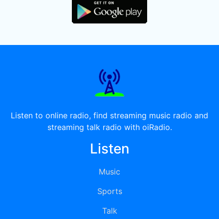
Listen to online radio, find streaming music radio and
streaming talk radio with oiRadio.
Listen
Music
Sports
Talk