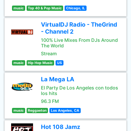
music
Top 40 & Pop Music
Chicago, IL
VirtualDJ Radio - TheGrind
- Channel 2
100% Live Mixes From DJs Around
The World
Stream
music
Hip Hop Music
US
La Mega LA
El Party De Los Angeles con todos
los hits
96.3 FM
music
Reggaeton
Los Angeles, CA
Hot 108 Jamz