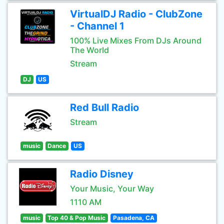
VirtualDJ Radio - ClubZone
- Channel 1
100% Live Mixes From DJs Around
The World
Stream
DJ
US
Red Bull Radio
Stream
music
Dance
US
Radio Disney
Your Music, Your Way
1110 AM
music
Top 40 & Pop Music
Pasadena, CA