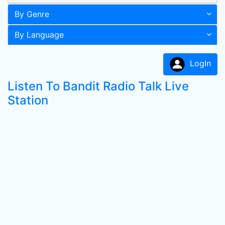
By Genre
By Language
LogIn
Listen To Bandit Radio Talk Live
Station