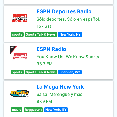
ESPN Deportes Radio
Sólo deportes. Sólo en español.
157 Sat
sports
Sports Talk & News
New York, NY
ESPN Radio
You Know Us, We Know Sports
93.7 FM
sports
Sports Talk & News
Sheridan, WY
La Mega New York
Salsa, Merengue y mas
97.9 FM
music
Reggaeton
New York, NY