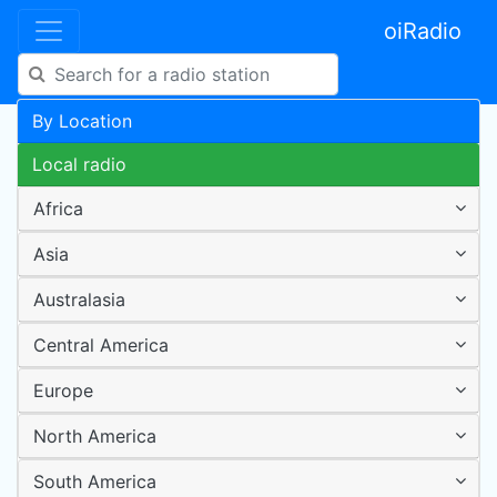
oiRadio
By Location
Local radio
Africa
Asia
Australasia
Central America
Europe
North America
South America