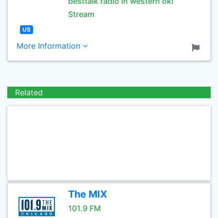
besttalk radio in western okl
Stream
US
More Information
Related
The MIX
101.9 FM