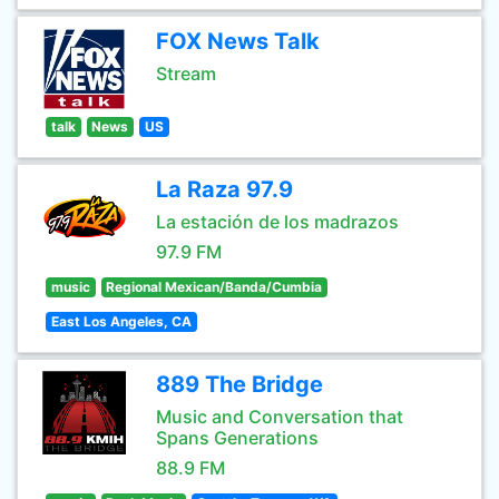
FOX News Talk
Stream
talk
News
US
La Raza 97.9
La estación de los madrazos
97.9 FM
music
Regional Mexican/Banda/Cumbia
East Los Angeles, CA
889 The Bridge
Music and Conversation that
Spans Generations
88.9 FM