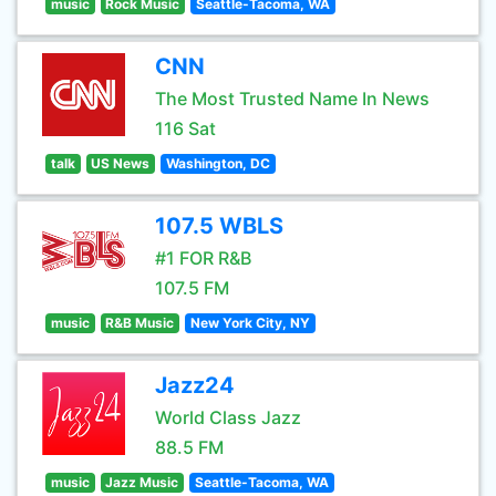
music
Rock Music
Seattle-Tacoma, WA
CNN
The Most Trusted Name In News
116 Sat
talk
US News
Washington, DC
107.5 WBLS
#1 FOR R&B
107.5 FM
music
R&B Music
New York City, NY
Jazz24
World Class Jazz
88.5 FM
music
Jazz Music
Seattle-Tacoma, WA