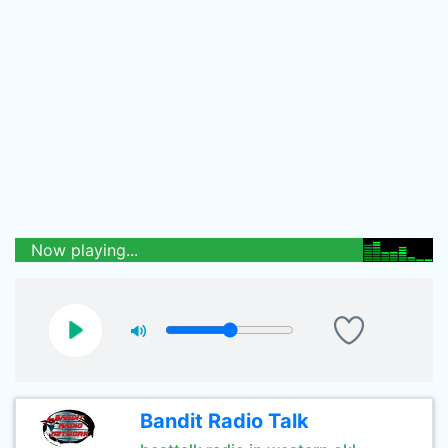
Now playing...
Bandit Radio Talk