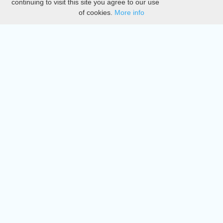
continuing to visit this site you agree to our use
of cookies.
More info
DMCA
Directory
Create station
Update station
Contact us
Download
Apple store
Play store
© 2015 - 2022 oiradio, Inc. All rights reserved