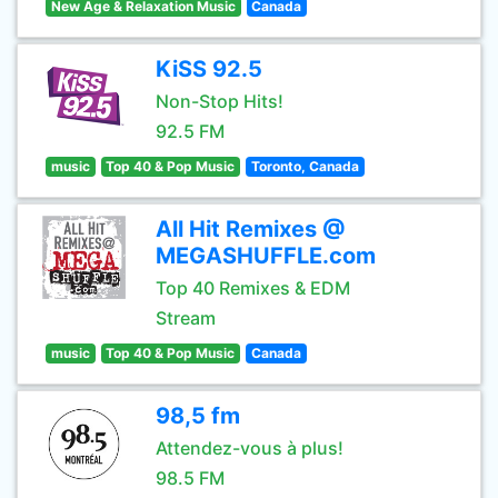
New Age & Relaxation Music
Canada
KiSS 92.5
Non-Stop Hits!
92.5 FM
music
Top 40 & Pop Music
Toronto, Canada
All Hit Remixes @
MEGASHUFFLE.com
Top 40 Remixes & EDM
Stream
music
Top 40 & Pop Music
Canada
98,5 fm
Attendez-vous à plus!
98.5 FM