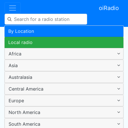
oiRadio
By Location
Local radio
Africa
Asia
Australasia
Central America
Europe
North America
South America