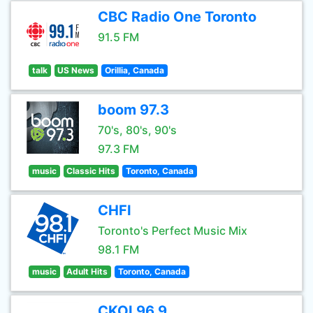
CBC Radio One Toronto
91.5 FM
talk
US News
Orillia, Canada
boom 97.3
70's, 80's, 90's
97.3 FM
music
Classic Hits
Toronto, Canada
CHFI
Toronto's Perfect Music Mix
98.1 FM
music
Adult Hits
Toronto, Canada
CKOI 96.9