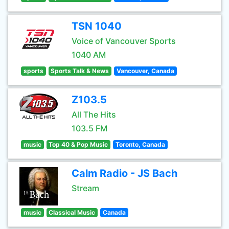
TSN 1040
Voice of Vancouver Sports
1040 AM
sports
Sports Talk & News
Vancouver, Canada
Z103.5
All The Hits
103.5 FM
music
Top 40 & Pop Music
Toronto, Canada
Calm Radio - JS Bach
Stream
music
Classical Music
Canada