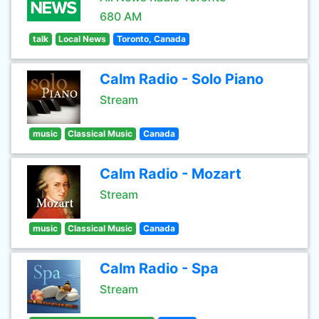
680 AM
talk
Local News
Toronto, Canada
Calm Radio - Solo Piano
Stream
music
Classical Music
Canada
Calm Radio - Mozart
Stream
music
Classical Music
Canada
Calm Radio - Spa
Stream