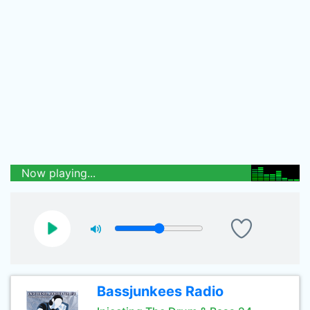
Now playing...
Bassjunkees Radio