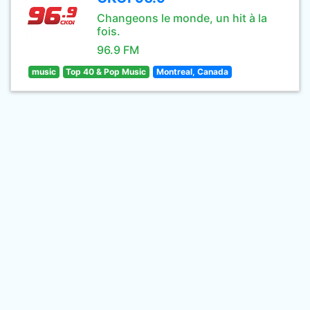
Changeons le monde, un hit à la
fois.
96.9 FM
music
Top 40 & Pop Music
Montreal, Canada