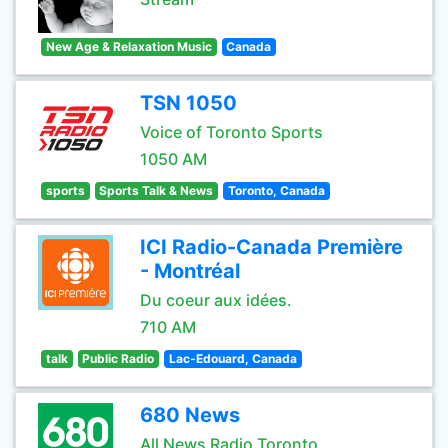
New Age & Relaxation Music
Canada
TSN 1050
Voice of Toronto Sports
1050 AM
sports
Sports Talk & News
Toronto, Canada
ICI Radio-Canada Première
- Montréal
Du coeur aux idées.
710 AM
talk
Public Radio
Lac-Edouard, Canada
680 News
All News Radio Toronto