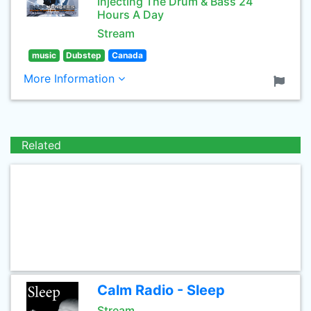
Injecting The Drum & Bass 24
Hours A Day
Stream
music
Dubstep
Canada
More Information
Related
Calm Radio - Sleep
Stream