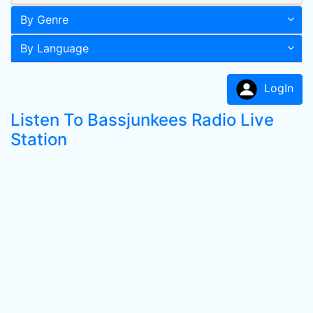
By Genre
By Language
LogIn
Listen To Bassjunkees Radio Live
Station