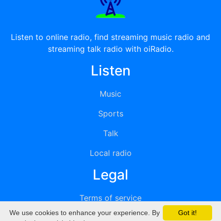
Listen to online radio, find streaming music radio and
streaming talk radio with oiRadio.
Listen
Music
Sports
Talk
Local radio
Legal
Terms of service
We use cookies to enhance your experience. By
Got it!
Privacy