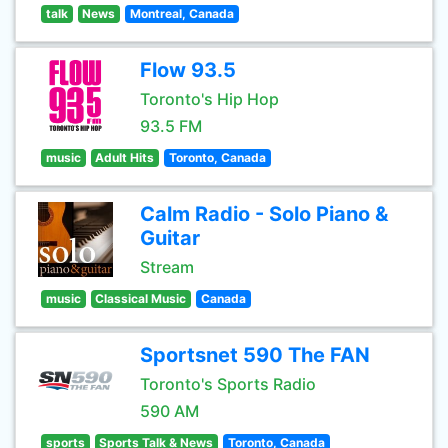
talk
News
Montreal, Canada
Flow 93.5
Toronto's Hip Hop
93.5 FM
music
Adult Hits
Toronto, Canada
Calm Radio - Solo Piano &
Guitar
Stream
music
Classical Music
Canada
Sportsnet 590 The FAN
Toronto's Sports Radio
590 AM
sports
Sports Talk & News
Toronto, Canada