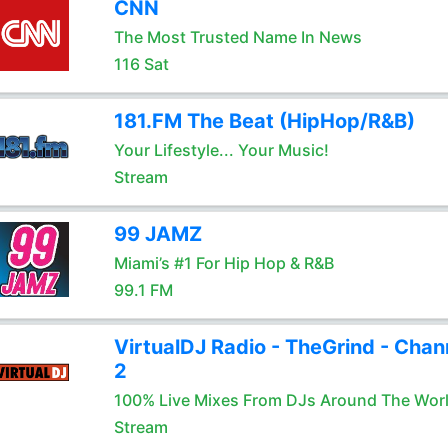
CNN
The Most Trusted Name In News
116 Sat
181.FM The Beat (HipHop/R&B)
Your Lifestyle... Your Music!
Stream
99 JAMZ
Miami’s #1 For Hip Hop & R&B
99.1 FM
VirtualDJ Radio - TheGrind - Chan
2
100% Live Mixes From DJs Around The Wor
Stream