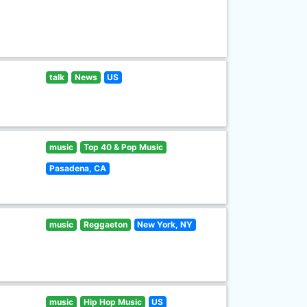
talk
News
US
music
Top 40 & Pop Music
Pasadena, CA
music
Reggaeton
New York, NY
music
Hip Hop Music
US