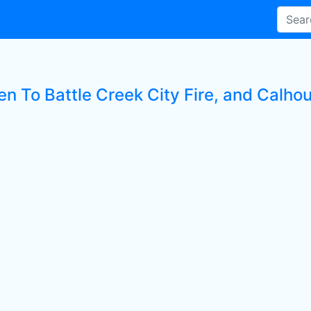
en To Battle Creek City Fire, and Calho