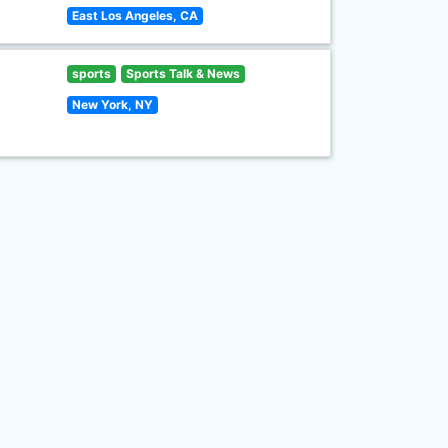
East Los Angeles, CA
sports
Sports Talk & News
New York, NY