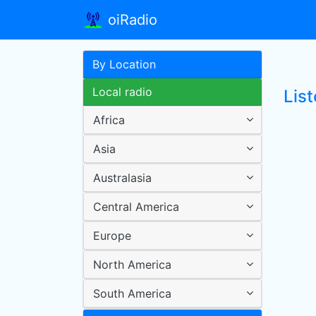
oiRadio
By Location
Local radio
List
Africa
Asia
Australasia
Central America
Europe
North America
South America