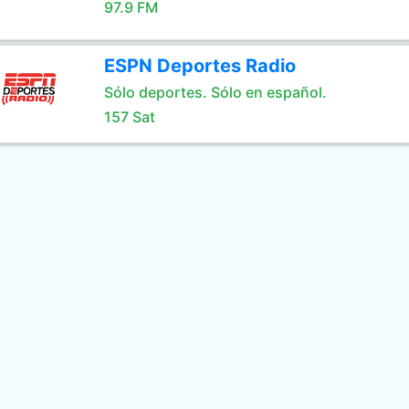
97.9 FM
ESPN Deportes Radio
Sólo deportes. Sólo en español.
157 Sat