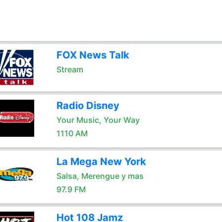
FOX News Talk
Stream
Radio Disney
Your Music, Your Way
1110 AM
La Mega New York
Salsa, Merengue y mas
97.9 FM
Hot 108 Jamz