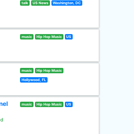
talk
US News
Washington, DC
music
Hip Hop Music
US
music
Hip Hop Music
Hollywood, FL
nel
music
Hip Hop Music
US
ld