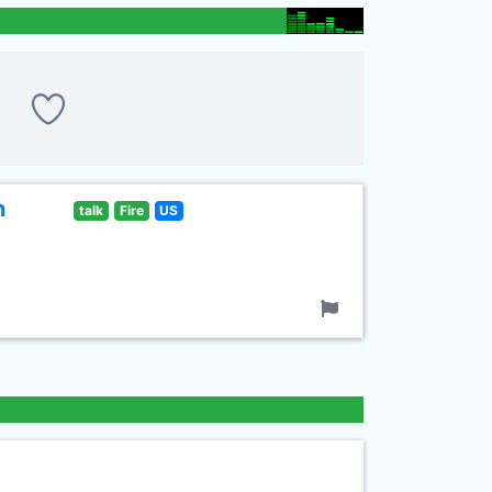
n
talk
Fire
US