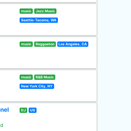
music
Jazz Music
Seattle-Tacoma, WA
music
Reggaeton
Los Angeles, CA
music
R&B Music
New York City, NY
nel
DJ
US
ld