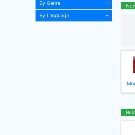
By Genre
Now
By Language
Mor
Rel