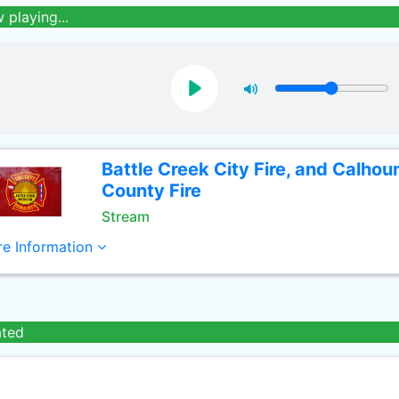
 playing...
Battle Creek City Fire, and Calhou
County Fire
Stream
e Information
ated