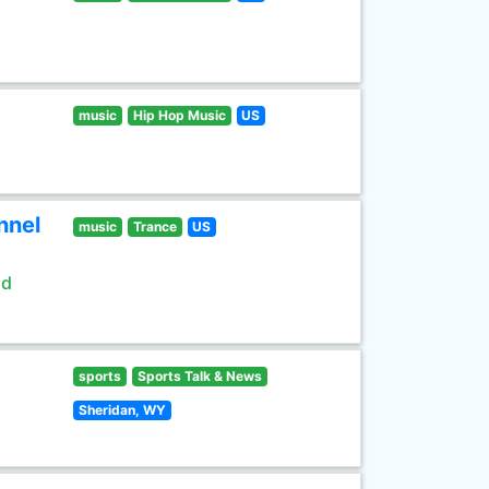
music
Hip Hop Music
US
nnel
music
Trance
US
ld
sports
Sports Talk & News
Sheridan, WY