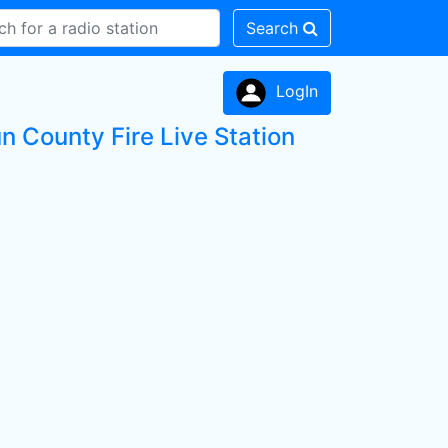
Search
LogIn
un County Fire Live Station