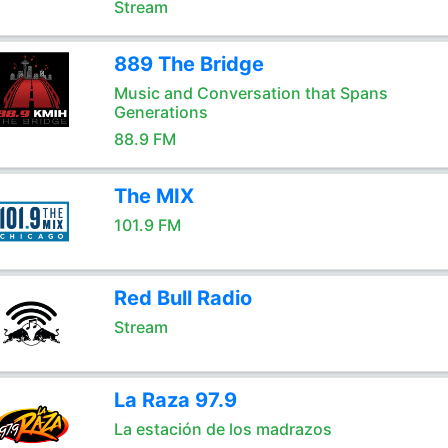
Stream
889 The Bridge
Music and Conversation that Spans
Generations
88.9 FM
The MIX
101.9 FM
Red Bull Radio
Stream
La Raza 97.9
La estación de los madrazos