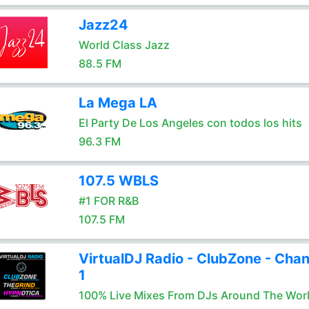
Jazz24
World Class Jazz
88.5 FM
La Mega LA
El Party De Los Angeles con todos los hits
96.3 FM
107.5 WBLS
#1 FOR R&B
107.5 FM
VirtualDJ Radio - ClubZone - Chan
1
100% Live Mixes From DJs Around The Wor