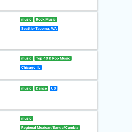
music
Rock Music
Seattle-Tacoma, WA
music
Top 40 & Pop Music
Chicago, IL
music
Dance
US
music
Regional Mexican/Banda/Cumbia