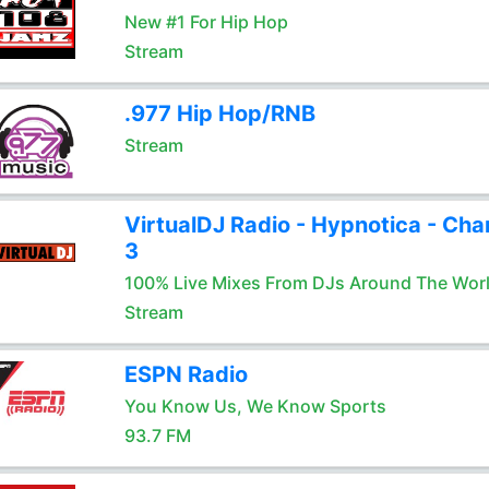
New #1 For Hip Hop
Stream
.977 Hip Hop/RNB
Stream
VirtualDJ Radio - Hypnotica - Cha
3
100% Live Mixes From DJs Around The Wor
Stream
ESPN Radio
You Know Us, We Know Sports
93.7 FM