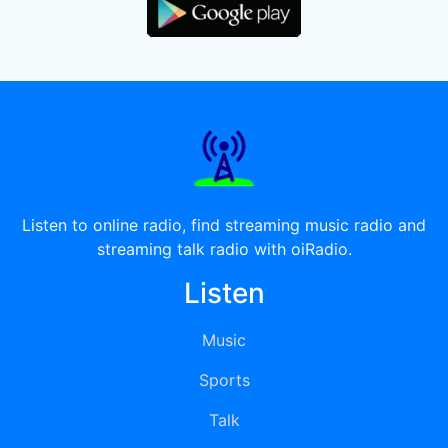
Listen to online radio, find streaming music radio and
streaming talk radio with oiRadio.
Listen
Music
Sports
Talk