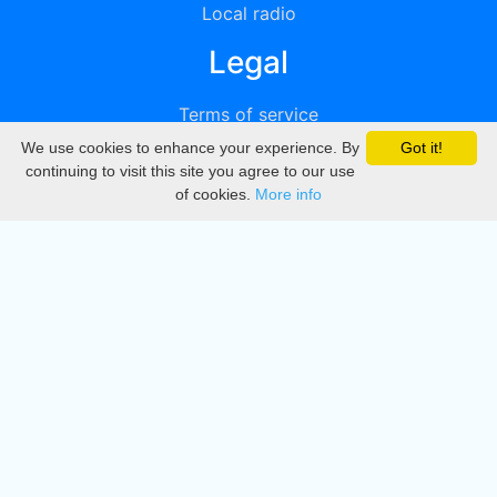
Local radio
Legal
Terms of service
We use cookies to enhance your experience. By
Got it!
Privacy
continuing to visit this site you agree to our use
of cookies.
More info
DMCA
Directory
Create station
Update station
Contact us
Download
Apple store