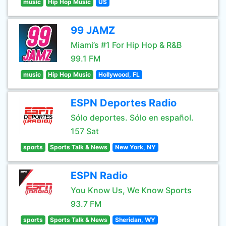
music
Hip Hop Music
US
99 JAMZ
Miami’s #1 For Hip Hop & R&B
99.1 FM
music
Hip Hop Music
Hollywood, FL
ESPN Deportes Radio
Sólo deportes. Sólo en español.
157 Sat
sports
Sports Talk & News
New York, NY
ESPN Radio
You Know Us, We Know Sports
93.7 FM
sports
Sports Talk & News
Sheridan, WY