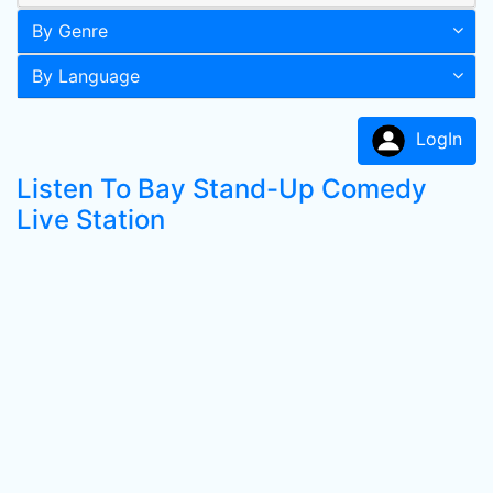
By Genre
By Language
LogIn
Listen To Bay Stand-Up Comedy
Live Station