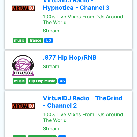
VirtualDJ Radio -
Hypnotica - Channel 3
100% Live Mixes From DJs Around
The World
Stream
music
Trance
US
.977 Hip Hop/RNB
Stream
music
Hip Hop Music
US
VirtualDJ Radio - TheGrind
- Channel 2
100% Live Mixes From DJs Around
The World
Stream