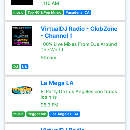
1110 AM
music
Top 40 & Pop Music
Pasadena, CA
VirtualDJ Radio - ClubZone
- Channel 1
100% Live Mixes From DJs Around
The World
Stream
DJ
US
La Mega LA
El Party De Los Angeles con todos
los hits
96.3 FM
music
Reggaeton
Los Angeles, CA