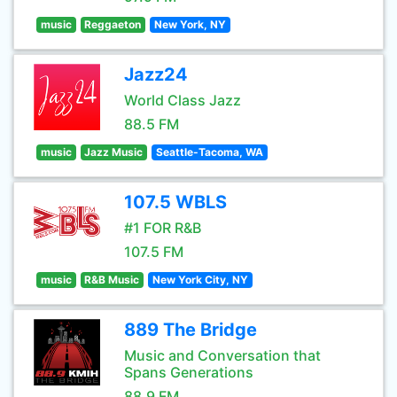
music
Reggaeton
New York, NY
Jazz24
World Class Jazz
88.5 FM
music
Jazz Music
Seattle-Tacoma, WA
107.5 WBLS
#1 FOR R&B
107.5 FM
music
R&B Music
New York City, NY
889 The Bridge
Music and Conversation that
Spans Generations
88.9 FM