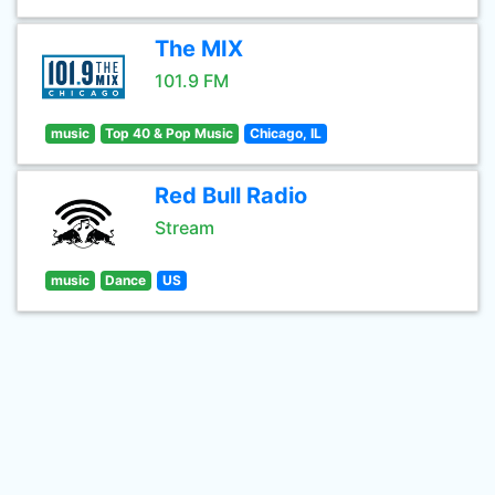
The MIX
101.9 FM
music
Top 40 & Pop Music
Chicago, IL
Red Bull Radio
Stream
music
Dance
US