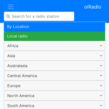
oiRadio
By Location
Local radio
Africa
Asia
Australasia
Central America
Europe
North America
South America