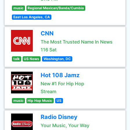
music
Regional Mexican/Banda/Cumbia
East Los Angeles, CA
CNN
The Most Trusted Name In News
116 Sat
talk
US News
Washington, DC
Hot 108 Jamz
New #1 For Hip Hop
Stream
music
Hip Hop Music
US
Radio Disney
Your Music, Your Way