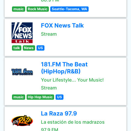
music
Rock Music
Seattle-Tacoma, WA
FOX News Talk
Stream
talk
News
US
181.FM The Beat
(HipHop/R&B)
Your Lifestyle... Your Music!
Stream
music
Hip Hop Music
US
La Raza 97.9
La estación de los madrazos
97.9 FM