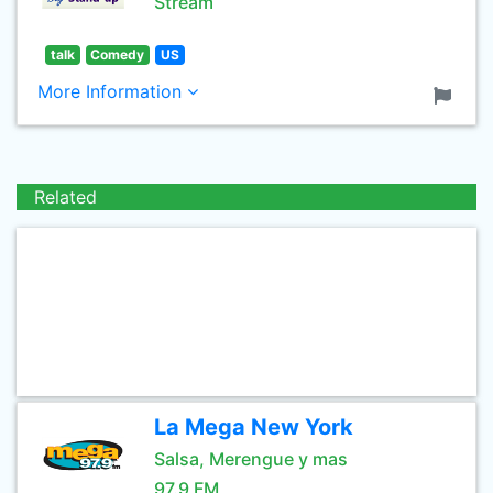
Stream
talk
Comedy
US
More Information
Related
La Mega New York
Salsa, Merengue y mas
97.9 FM