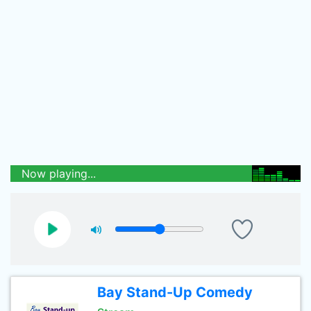
Now playing...
Bay Stand-Up Comedy