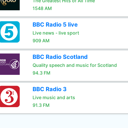
The Greatest Hits of All Time
1548 AM
BBC Radio 5 live
Live news - live sport
909 AM
BBC Radio Scotland
Quality speech and music for Scotland
94.3 FM
BBC Radio 3
Live music and arts
91.3 FM