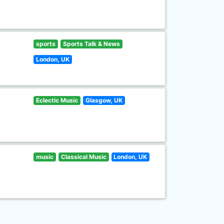
sports
Sports Talk & News
London, UK
Eclectic Music
Glasgow, UK
music
Classical Music
London, UK