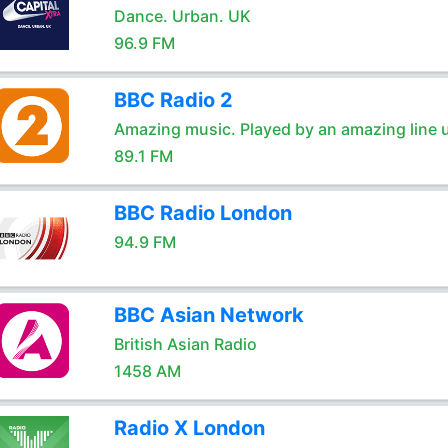
Dance. Urban. UK
96.9 FM
BBC Radio 2
Amazing music. Played by an amazing line 
89.1 FM
BBC Radio London
94.9 FM
BBC Asian Network
British Asian Radio
1458 AM
Radio X London