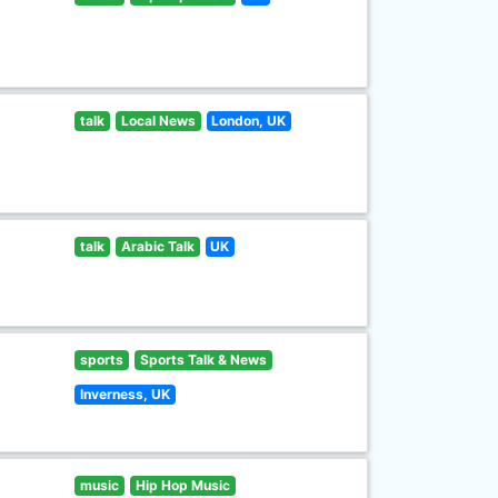
talk
Local News
London, UK
talk
Arabic Talk
UK
sports
Sports Talk & News
Inverness, UK
music
Hip Hop Music