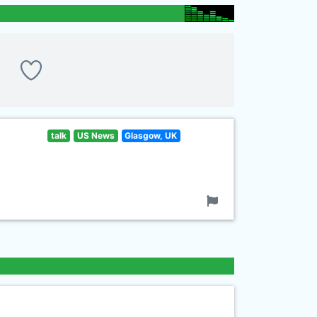
talk
US News
Glasgow, UK