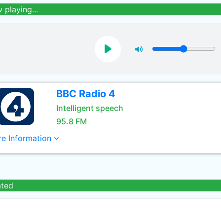
 playing...
BBC Radio 4
Intelligent speech
95.8 FM
e Information
ated