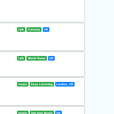
talk
Comedy
UK
talk
World News
UK
music
Easy Listening
London, UK
music
Hip Hop Music
UK