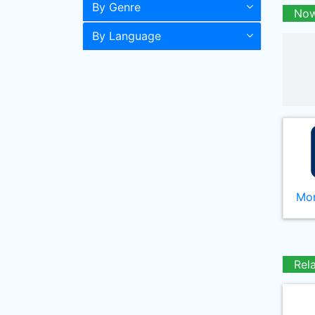
By Genre
Now
By Language
Mor
Rel