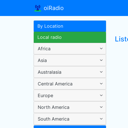
oiRadio
By Location
Local radio
Lis
Africa
Asia
Australasia
Central America
Europe
North America
South America