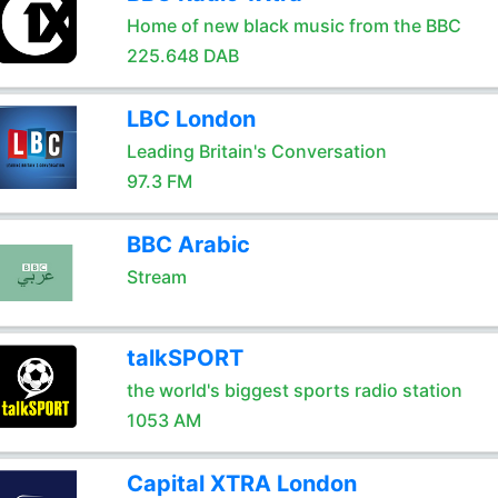
Home of new black music from the BBC
225.648 DAB
LBC London
Leading Britain's Conversation
97.3 FM
BBC Arabic
Stream
talkSPORT
the world's biggest sports radio station
1053 AM
Capital XTRA London