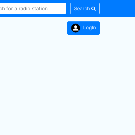
Search
LogIn