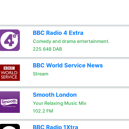
BBC Radio 4 Extra
Comedy and drama entertainment.
225.648 DAB
BBC World Service News
Stream
Smooth London
Your Relaxing Music Mix
102.2 FM
BBC Radio 1Xtra