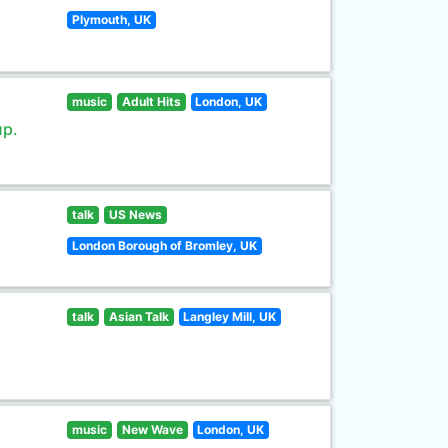
Plymouth, UK
music
Adult Hits
London, UK
up.
talk
US News
London Borough of Bromley, UK
talk
Asian Talk
Langley Mill, UK
music
New Wave
London, UK