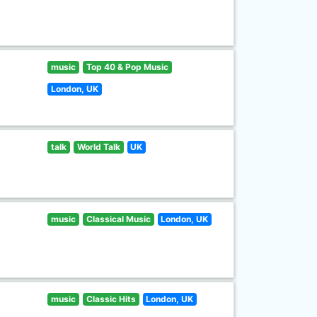
music
Top 40 & Pop Music
London, UK
talk
World Talk
UK
music
Classical Music
London, UK
music
Classic Hits
London, UK