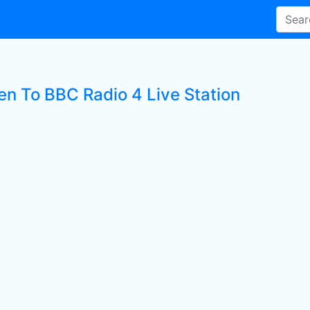
ten To BBC Radio 4 Live Station