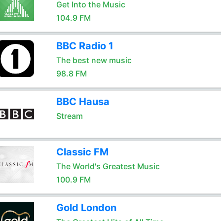
Get Into the Music
104.9 FM
BBC Radio 1
The best new music
98.8 FM
BBC Hausa
Stream
Classic FM
The World's Greatest Music
100.9 FM
Gold London