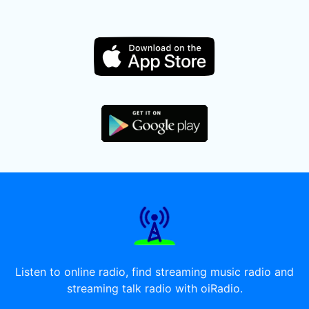
Listen to online radio, find streaming music radio and
streaming talk radio with oiRadio.