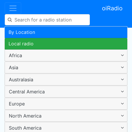
oiRadio
By Location
Local radio
Africa
Asia
Australasia
Central America
Europe
North America
South America