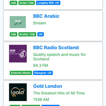
talk
Asian Talk
Langley Mill, UK
BBC Arabic
Stream
talk
Arabic Talk
UK
BBC Radio Scotland
Quality speech and music for
Scotland
94.3 FM
Eclectic Music
Glasgow, UK
Gold London
The Greatest Hits of All Time
1548 AM