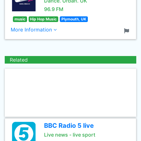
Dance. Urban. UK
96.9 FM
music
Hip Hop Music
Plymouth, UK
More Information
Related
BBC Radio 5 live
Live news - live sport