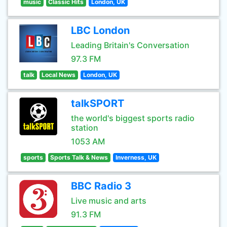
music
Classic Hits
London, UK
LBC London
Leading Britain's Conversation
97.3 FM
talk
Local News
London, UK
talkSPORT
the world's biggest sports radio
station
1053 AM
sports
Sports Talk & News
Inverness, UK
BBC Radio 3
Live music and arts
91.3 FM