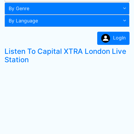
By Genre
By Language
LogIn
Listen To Capital XTRA London Live
Station