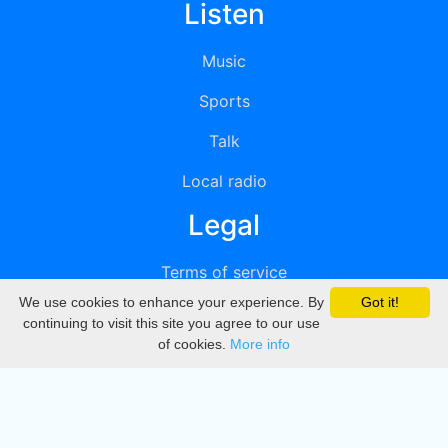
Listen
Music
Sports
Talk
Local radio
Legal
Terms of service
We use cookies to enhance your experience. By
Got it!
Privacy
continuing to visit this site you agree to our use
of cookies.
More info
DMCA
Directory
Create station