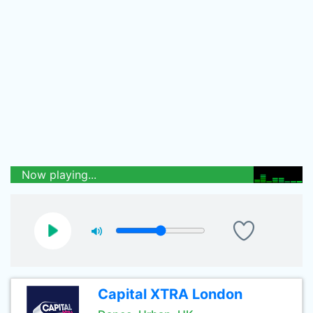
Now playing...
Capital XTRA London