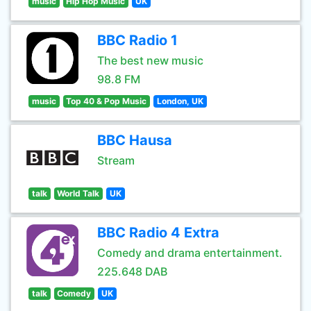
music
Hip Hop Music
UK
BBC Radio 1
The best new music
98.8 FM
music
Top 40 & Pop Music
London, UK
BBC Hausa
Stream
talk
World Talk
UK
BBC Radio 4 Extra
Comedy and drama entertainment.
225.648 DAB
talk
Comedy
UK