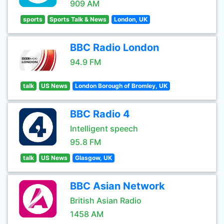
909 AM
sports
Sports Talk & News
London, UK
BBC Radio London
94.9 FM
talk
US News
London Borough of Bromley, UK
BBC Radio 4
Intelligent speech
95.8 FM
talk
US News
Glasgow, UK
BBC Asian Network
British Asian Radio
1458 AM