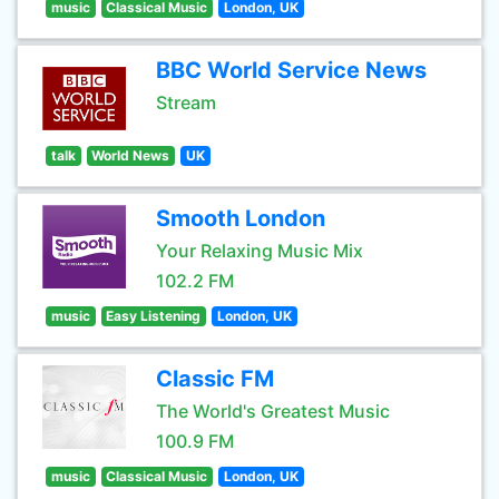
music
Classical Music
London, UK
BBC World Service News
Stream
talk
World News
UK
Smooth London
Your Relaxing Music Mix
102.2 FM
music
Easy Listening
London, UK
Classic FM
The World's Greatest Music
100.9 FM
music
Classical Music
London, UK