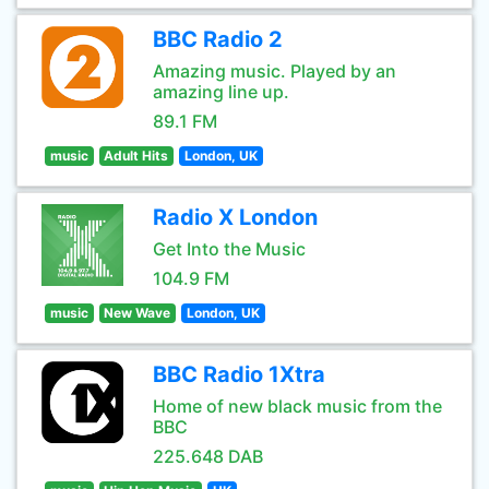
BBC Radio 2
Amazing music. Played by an
amazing line up.
89.1 FM
music
Adult Hits
London, UK
Radio X London
Get Into the Music
104.9 FM
music
New Wave
London, UK
BBC Radio 1Xtra
Home of new black music from the
BBC
225.648 DAB