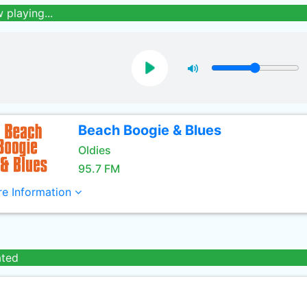
 playing...
Beach Boogie & Blues
Oldies
95.7 FM
e Information
ated