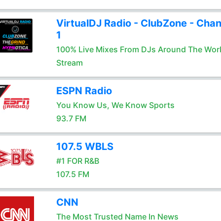
VirtualDJ Radio - ClubZone - Chan
1
100% Live Mixes From DJs Around The Wor
Stream
ESPN Radio
You Know Us, We Know Sports
93.7 FM
107.5 WBLS
#1 FOR R&B
107.5 FM
CNN
The Most Trusted Name In News