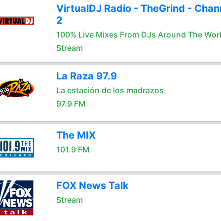
VirtualDJ Radio - TheGrind - Chan
2
100% Live Mixes From DJs Around The Wor
Stream
La Raza 97.9
La estación de los madrazos
97.9 FM
The MIX
101.9 FM
FOX News Talk
Stream