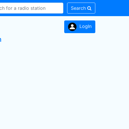
Search
LogIn
n