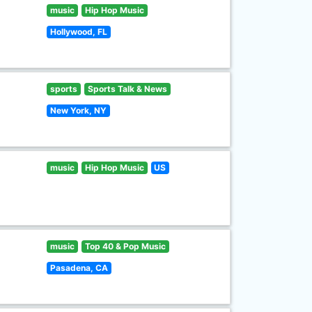
music
Hip Hop Music
Hollywood, FL
sports
Sports Talk & News
New York, NY
music
Hip Hop Music
US
music
Top 40 & Pop Music
Pasadena, CA