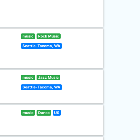
music
Rock Music
Seattle-Tacoma, WA
music
Jazz Music
Seattle-Tacoma, WA
music
Dance
US