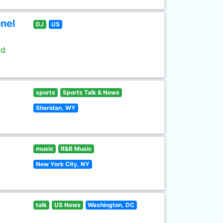
nel
DJ
US
ld
sports
Sports Talk & News
Sheridan, WY
music
R&B Music
New York City, NY
talk
US News
Washington, DC