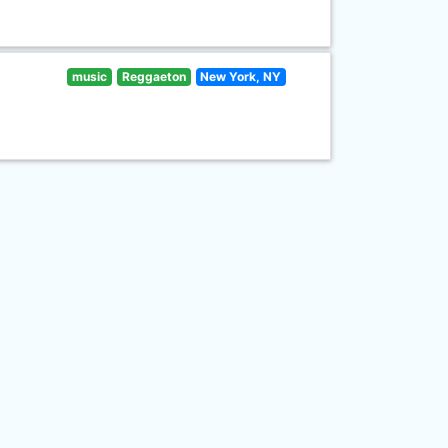
music
Reggaeton
New York, NY