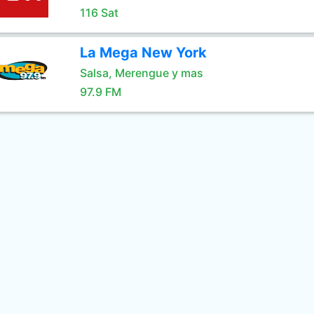
116 Sat
La Mega New York
Salsa, Merengue y mas
97.9 FM