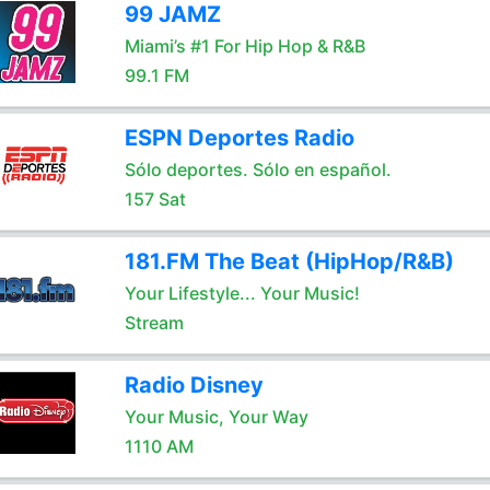
99 JAMZ
Miami’s #1 For Hip Hop & R&B
99.1 FM
ESPN Deportes Radio
Sólo deportes. Sólo en español.
157 Sat
181.FM The Beat (HipHop/R&B)
Your Lifestyle... Your Music!
Stream
Radio Disney
Your Music, Your Way
1110 AM