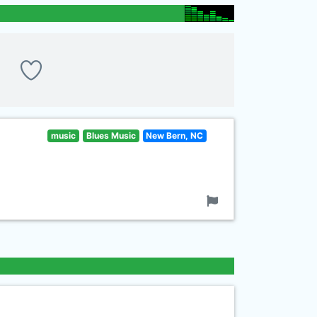
music
Blues Music
New Bern, NC