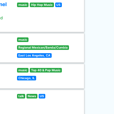
nel
music
Hip Hop Music
US
ld
music
Regional Mexican/Banda/Cumbia
East Los Angeles, CA
music
Top 40 & Pop Music
Chicago, IL
talk
News
US