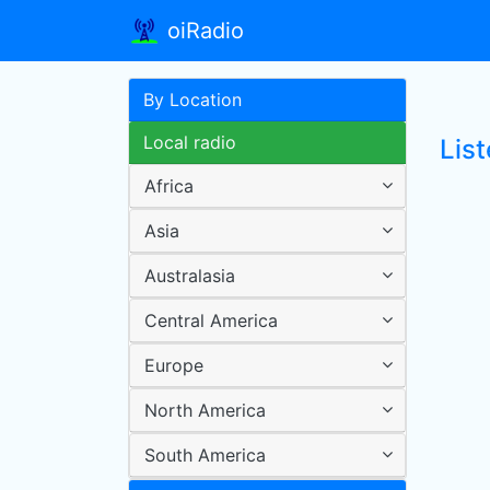
oiRadio
By Location
Local radio
Lis
Africa
Asia
Australasia
Central America
Europe
North America
South America