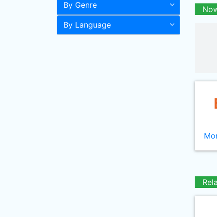
By Genre
Now
By Language
Mor
Rel