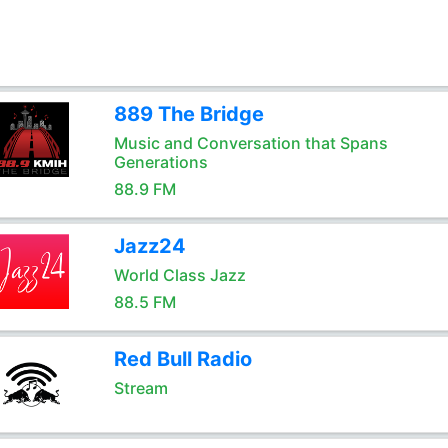
889 The Bridge
Music and Conversation that Spans
Generations
88.9 FM
Jazz24
World Class Jazz
88.5 FM
Red Bull Radio
Stream