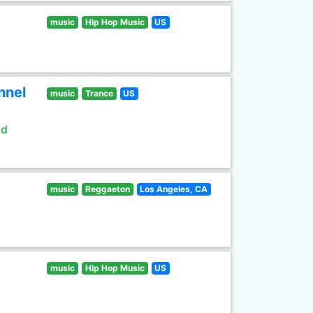
music
Hip Hop Music
US
nnel
music
Trance
US
ld
music
Reggaeton
Los Angeles, CA
music
Hip Hop Music
US