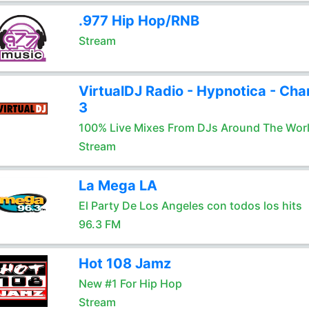
.977 Hip Hop/RNB
Stream
VirtualDJ Radio - Hypnotica - Cha
3
100% Live Mixes From DJs Around The Wor
Stream
La Mega LA
El Party De Los Angeles con todos los hits
96.3 FM
Hot 108 Jamz
New #1 For Hip Hop
Stream