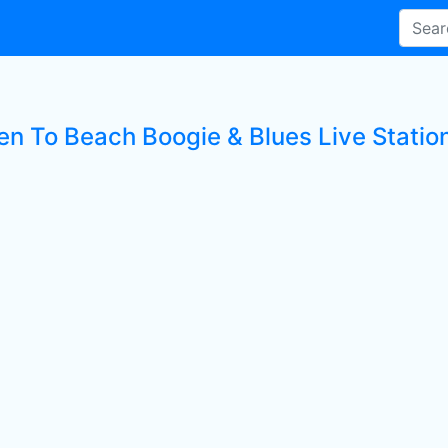
ten To Beach Boogie & Blues Live Statio