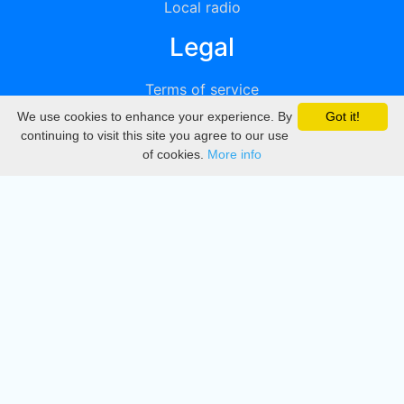
Local radio
Legal
Terms of service
We use cookies to enhance your experience. By
Got it!
Privacy
continuing to visit this site you agree to our use
of cookies.
More info
DMCA
Directory
Create station
Update station
Contact us
Download
Apple store