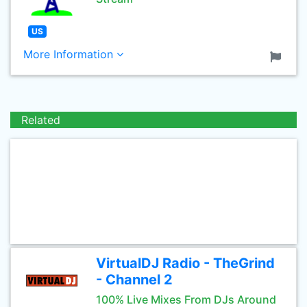
US
More Information
Related
VirtualDJ Radio - TheGrind
- Channel 2
100% Live Mixes From DJs Around