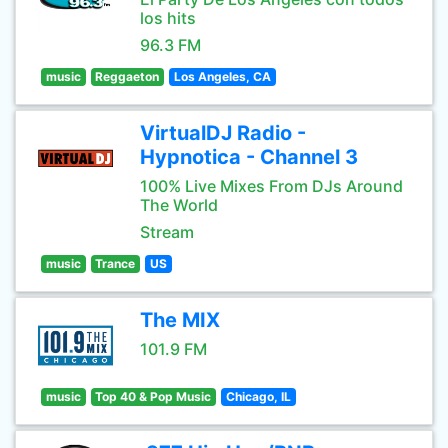
los hits
96.3 FM
music
Reggaeton
Los Angeles, CA
VirtualDJ Radio -
Hypnotica - Channel 3
100% Live Mixes From DJs Around
The World
Stream
music
Trance
US
The MIX
101.9 FM
music
Top 40 & Pop Music
Chicago, IL