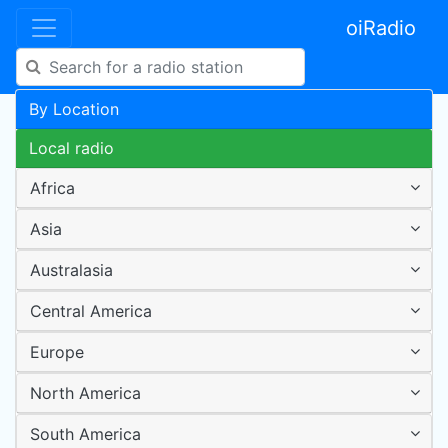
oiRadio
By Location
Local radio
Africa
Asia
Australasia
Central America
Europe
North America
South America