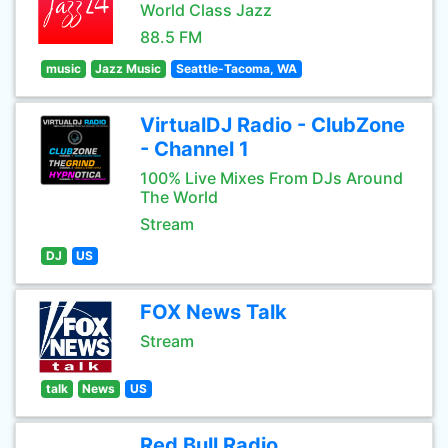
World Class Jazz
88.5 FM
music
Jazz Music
Seattle-Tacoma, WA
VirtualDJ Radio - ClubZone
- Channel 1
100% Live Mixes From DJs Around
The World
Stream
DJ
US
FOX News Talk
Stream
talk
News
US
Red Bull Radio