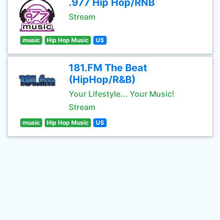
.977 Hip Hop/RNB
Stream
music
Hip Hop Music
US
181.FM The Beat
(HipHop/R&B)
Your Lifestyle... Your Music!
Stream
music
Hip Hop Music
US