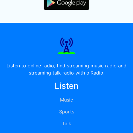
Listen to online radio, find streaming music radio and
streaming talk radio with oiRadio.
Listen
Music
Sports
Talk