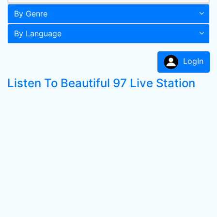
By Genre
By Language
LogIn
Listen To Beautiful 97 Live Station