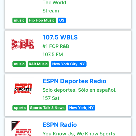
The World
Stream
music
Hip Hop Music
US
107.5 WBLS
#1 FOR R&B
107.5 FM
music
R&B Music
New York City, NY
ESPN Deportes Radio
Sólo deportes. Sólo en español.
157 Sat
sports
Sports Talk & News
New York, NY
ESPN Radio
You Know Us, We Know Sports