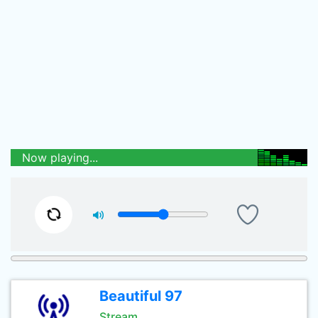
Now playing...
Beautiful 97
Stream