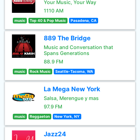
Your Music, Your Way
1110 AM
music
Top 40 & Pop Music
Pasadena, CA
889 The Bridge
Music and Conversation that
Spans Generations
88.9 FM
music
Rock Music
Seattle-Tacoma, WA
La Mega New York
Salsa, Merengue y mas
97.9 FM
music
Reggaeton
New York, NY
Jazz24