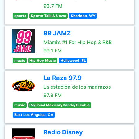
93.7 FM
sports
Sports Talk & News
Sheridan, WY
99 JAMZ
Miami’s #1 For Hip Hop & R&B
99.1 FM
music
Hip Hop Music
Hollywood, FL
La Raza 97.9
La estación de los madrazos
97.9 FM
music
Regional Mexican/Banda/Cumbia
East Los Angeles, CA
Radio Disney