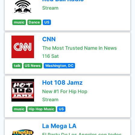
Stream
music
Dance
US
CNN
The Most Trusted Name In News
116 Sat
talk
US News
Washington, DC
Hot 108 Jamz
New #1 For Hip Hop
Stream
music
Hip Hop Music
US
La Mega LA
El Party De Los Angeles con todos