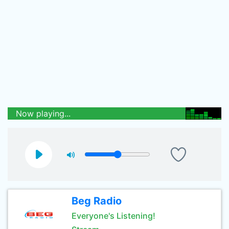
Now playing...
Beg Radio
Everyone's Listening!