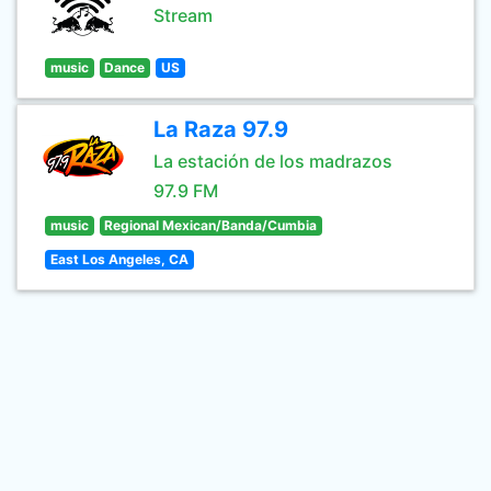
Stream
music
Dance
US
La Raza 97.9
La estación de los madrazos
97.9 FM
music
Regional Mexican/Banda/Cumbia
East Los Angeles, CA