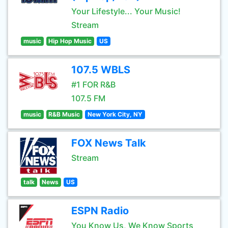
Your Lifestyle... Your Music!
Stream
music
Hip Hop Music
US
107.5 WBLS
#1 FOR R&B
107.5 FM
music
R&B Music
New York City, NY
FOX News Talk
Stream
talk
News
US
ESPN Radio
You Know Us, We Know Sports