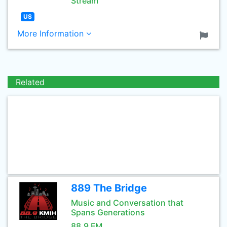
Stream
US
More Information
Related
889 The Bridge
Music and Conversation that
Spans Generations
88.9 FM