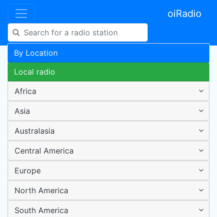
oiRadio
By Location
Local radio
Africa
Asia
Australasia
Central America
Europe
North America
South America