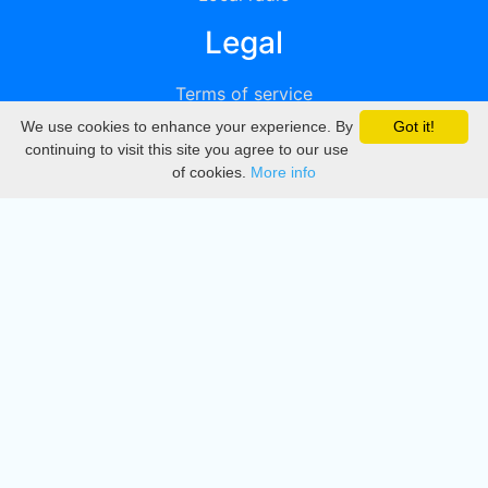
Legal
Terms of service
We use cookies to enhance your experience. By
Got it!
Privacy
continuing to visit this site you agree to our use
of cookies.
More info
DMCA
Directory
Create station
Update station
Contact us
Download
Apple store