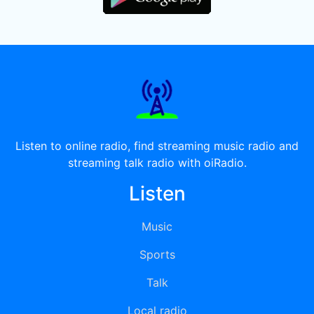
Listen to online radio, find streaming music radio and
streaming talk radio with oiRadio.
Listen
Music
Sports
Talk
Local radio