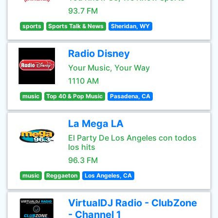
93.7 FM
sports
Sports Talk & News
Sheridan, WY
Radio Disney
Your Music, Your Way
1110 AM
music
Top 40 & Pop Music
Pasadena, CA
La Mega LA
El Party De Los Angeles con todos
los hits
96.3 FM
music
Reggaeton
Los Angeles, CA
VirtualDJ Radio - ClubZone
- Channel 1