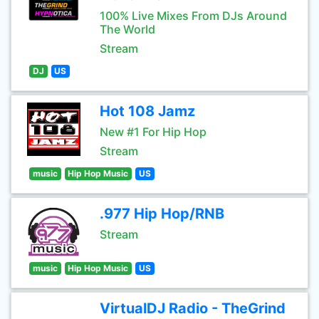
100% Live Mixes From DJs Around
The World
Stream
DJ
US
Hot 108 Jamz
New #1 For Hip Hop
Stream
music
Hip Hop Music
US
.977 Hip Hop/RNB
Stream
music
Hip Hop Music
US
VirtualDJ Radio - TheGrind