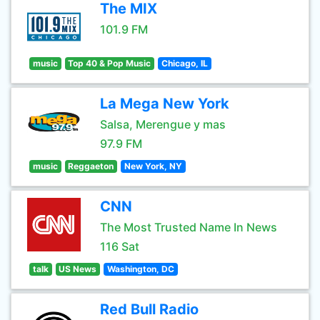
The MIX
101.9 FM
music
Top 40 & Pop Music
Chicago, IL
La Mega New York
Salsa, Merengue y mas
97.9 FM
music
Reggaeton
New York, NY
CNN
The Most Trusted Name In News
116 Sat
talk
US News
Washington, DC
Red Bull Radio