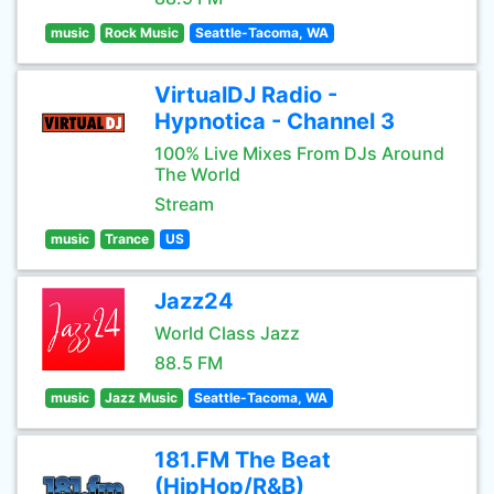
music
Rock Music
Seattle-Tacoma, WA
VirtualDJ Radio -
Hypnotica - Channel 3
100% Live Mixes From DJs Around
The World
Stream
music
Trance
US
Jazz24
World Class Jazz
88.5 FM
music
Jazz Music
Seattle-Tacoma, WA
181.FM The Beat
(HipHop/R&B)