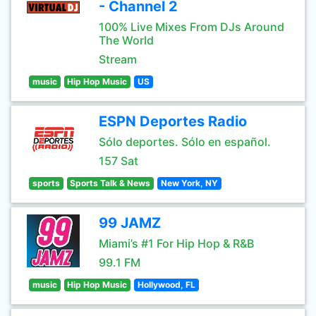
- Channel 2
100% Live Mixes From DJs Around
The World
Stream
music
Hip Hop Music
US
ESPN Deportes Radio
Sólo deportes. Sólo en español.
157 Sat
sports
Sports Talk & News
New York, NY
99 JAMZ
Miami’s #1 For Hip Hop & R&B
99.1 FM
music
Hip Hop Music
Hollywood, FL