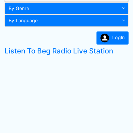
By Genre
By Language
LogIn
Listen To Beg Radio Live Station