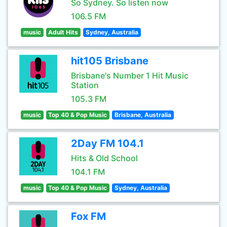
So Sydney. So listen now
106.5 FM
music
Adult Hits
Sydney, Australia
hit105 Brisbane
Brisbane's Number 1 Hit Music
Station
105.3 FM
music
Top 40 & Pop Music
Brisbane, Australia
2Day FM 104.1
Hits & Old School
104.1 FM
music
Top 40 & Pop Music
Sydney, Australia
Fox FM