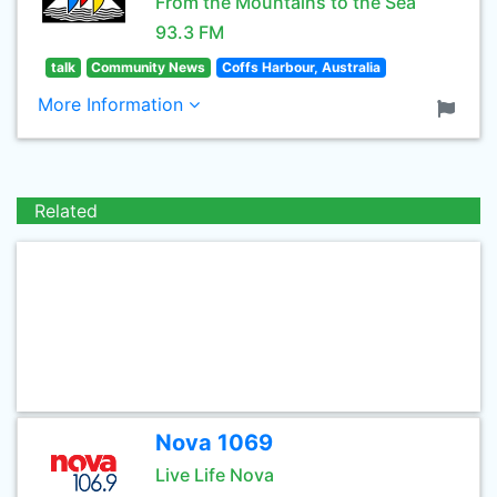
From the Mountains to the Sea
93.3 FM
talk
Community News
Coffs Harbour, Australia
More Information
Related
Nova 1069
Live Life Nova