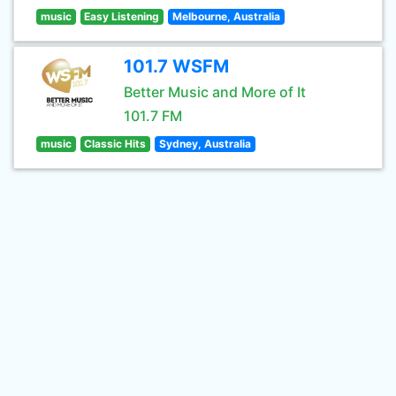
music
Easy Listening
Melbourne, Australia
101.7 WSFM
Better Music and More of It
101.7 FM
music
Classic Hits
Sydney, Australia