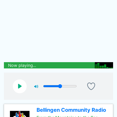
Now playing...
Bellingen Community Radio