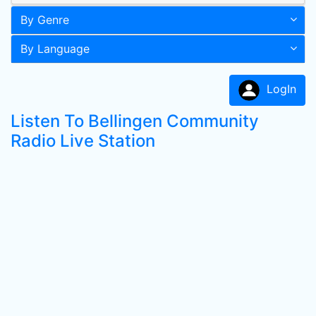
By Genre
By Language
LogIn
Listen To Bellingen Community
Radio Live Station