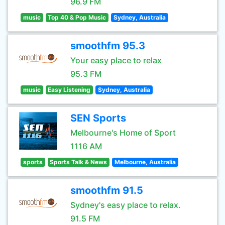
96.9 FM
music
Top 40 & Pop Music
Sydney, Australia
smoothfm 95.3
Your easy place to relax
95.3 FM
music
Easy Listening
Sydney, Australia
SEN Sports
Melbourne's Home of Sport
1116 AM
sports
Sports Talk & News
Melbourne, Australia
smoothfm 91.5
Sydney's easy place to relax.
91.5 FM