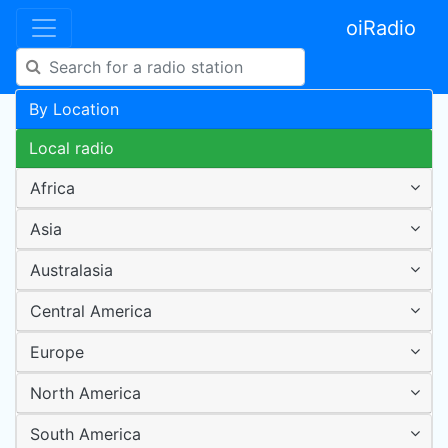
oiRadio
By Location
Local radio
Africa
Asia
Australasia
Central America
Europe
North America
South America