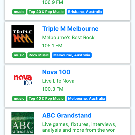
106.9 FM
music
Top 40 & Pop Music
Brisbane, Australia
Triple M Melbourne
Melbourne's Best Rock
105.1 FM
music
Rock Music
Melbourne, Australia
Nova 100
Live Life Nova
100.3 FM
music
Top 40 & Pop Music
Melbourne, Australia
ABC Grandstand
Live games, fixtures, interviews,
analysis and more from the wor