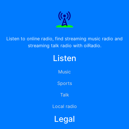
Listen to online radio, find streaming music radio and
streaming talk radio with oiRadio.
Listen
Music
Sports
Talk
Local radio
Legal