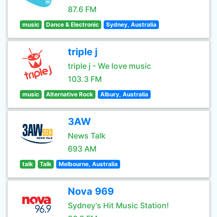
87.6 FM
music
Dance & Electronic
Sydney, Australia
triple j
triple j - We love music
103.3 FM
music
Alternative Rock
Albury, Australia
3AW
News Talk
693 AM
talk
Talk
Melbourne, Australia
Nova 969
Sydney's Hit Music Station!