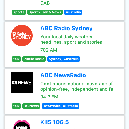
DAB
sports
Sports Talk & News
Australia
ABC Radio Sydney
Your local daily weather,
headlines, sport and stories.
702 AM
talk
Public Radio
Sydney, Australia
ABC NewsRadio
Continuous national coverage of
opinion-free, independent and fa
94.3 FM
talk
US News
Townsville, Australia
KIIS 106.5