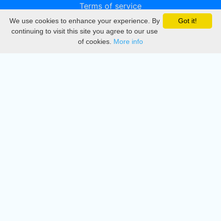
Terms of service
We use cookies to enhance your experience. By
Got it!
Privacy
continuing to visit this site you agree to our use
of cookies.
More info
DMCA
Directory
Create station
Update station
Contact us
Download
Apple store
Play store