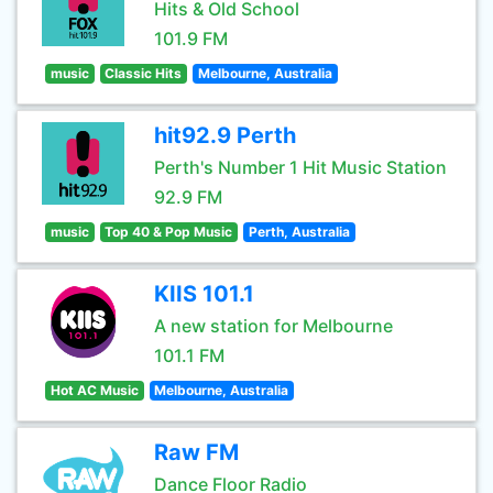
Hits & Old School
101.9 FM
music
Classic Hits
Melbourne, Australia
hit92.9 Perth
Perth's Number 1 Hit Music Station
92.9 FM
music
Top 40 & Pop Music
Perth, Australia
KIIS 101.1
A new station for Melbourne
101.1 FM
Hot AC Music
Melbourne, Australia
Raw FM
Dance Floor Radio