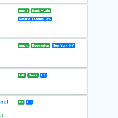
music
Rock Music
Seattle-Tacoma, WA
music
Reggaeton
New York, NY
talk
News
US
nel
DJ
US
ld