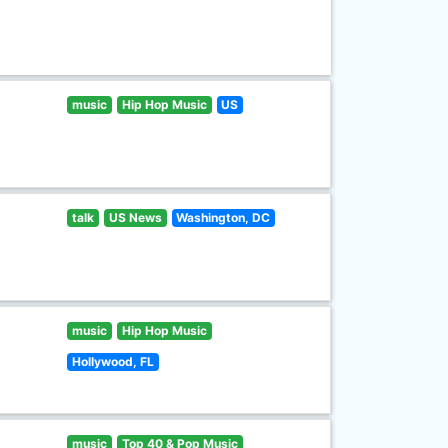
music
Hip Hop Music
US
talk
US News
Washington, DC
music
Hip Hop Music
Hollywood, FL
music
Top 40 & Pop Music