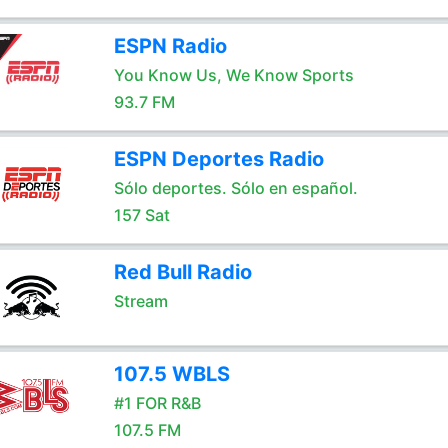
ESPN Radio
You Know Us, We Know Sports
93.7 FM
ESPN Deportes Radio
Sólo deportes. Sólo en español.
157 Sat
Red Bull Radio
Stream
107.5 WBLS
#1 FOR R&B
107.5 FM