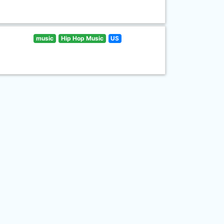
music
Hip Hop Music
US