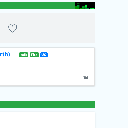
rth)
talk
Fire
US