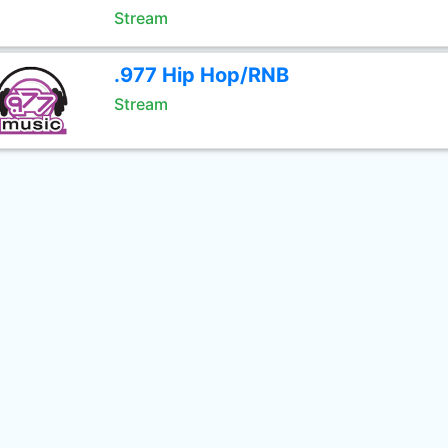
Stream
.977 Hip Hop/RNB
Stream