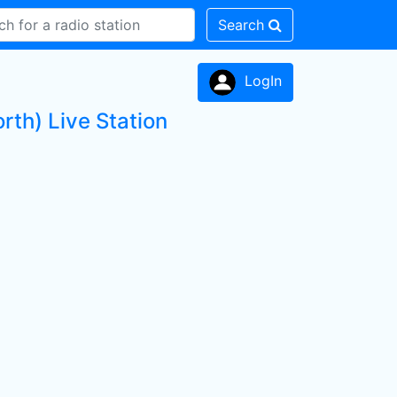
Search
LogIn
rth) Live Station