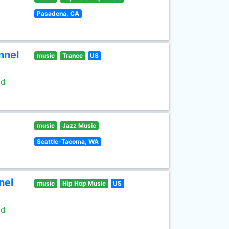
Pasadena, CA
nnel
music
Trance
US
ld
music
Jazz Music
Seattle-Tacoma, WA
nel
music
Hip Hop Music
US
ld