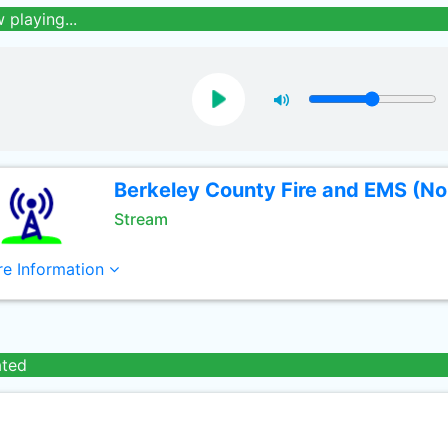
 playing...
Berkeley County Fire and EMS (No
Stream
e Information
ated