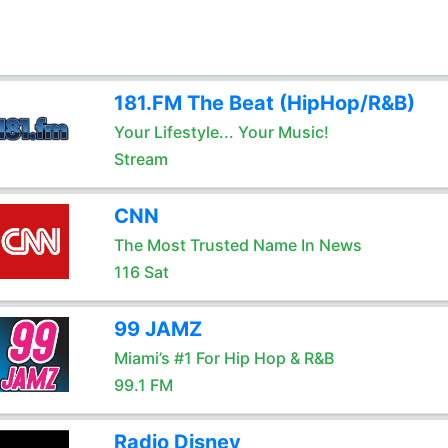
181.FM The Beat (HipHop/R&B)
Your Lifestyle... Your Music!
Stream
CNN
The Most Trusted Name In News
116 Sat
99 JAMZ
Miami’s #1 For Hip Hop & R&B
99.1 FM
Radio Disney