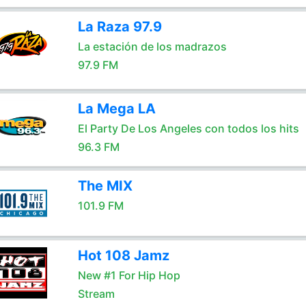
La Raza 97.9
La estación de los madrazos
97.9 FM
La Mega LA
El Party De Los Angeles con todos los hits
96.3 FM
The MIX
101.9 FM
Hot 108 Jamz
New #1 For Hip Hop
Stream