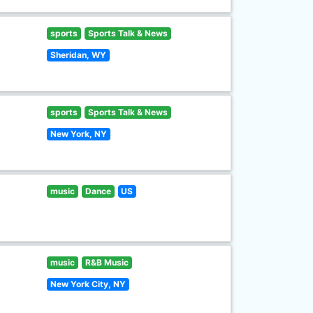
sports
Sports Talk & News
Sheridan, WY
sports
Sports Talk & News
New York, NY
music
Dance
US
music
R&B Music
New York City, NY