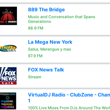
889 The Bridge
Music and Conversation that Spans
Generations
88.9 FM
La Mega New York
Salsa, Merengue y mas
97.9 FM
FOX News Talk
Stream
VirtualDJ Radio - ClubZone - Chan
1
100% Live Mixes From DJs Around The Wor