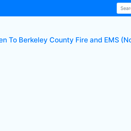
ten To Berkeley County Fire and EMS (No