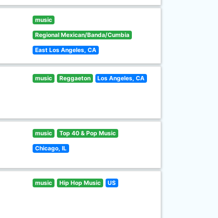
music
Regional Mexican/Banda/Cumbia
East Los Angeles, CA
music
Reggaeton
Los Angeles, CA
music
Top 40 & Pop Music
Chicago, IL
music
Hip Hop Music
US