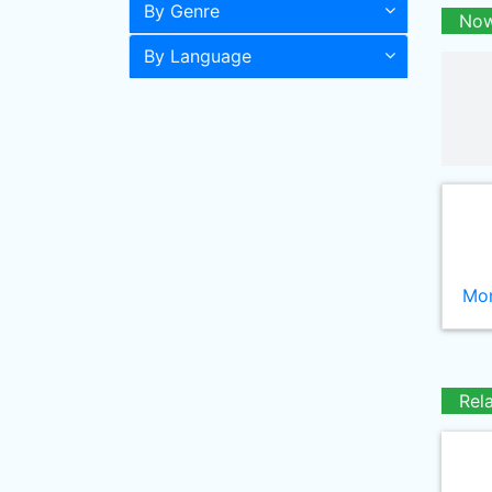
By Genre
Now
By Language
Mor
Rel