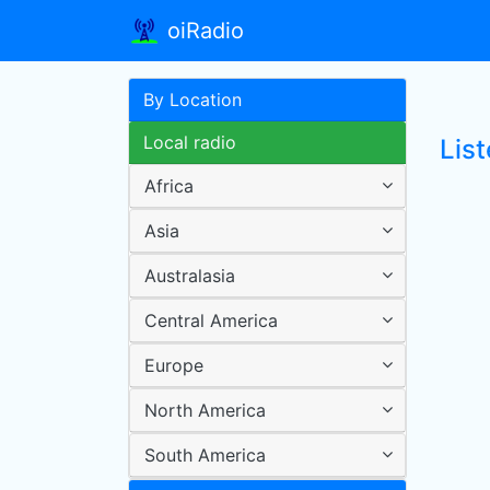
oiRadio
By Location
Local radio
Lis
Africa
Asia
Australasia
Central America
Europe
North America
South America