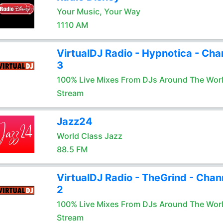
Your Music, Your Way
1110 AM
VirtualDJ Radio - Hypnotica - Cha
3
100% Live Mixes From DJs Around The Wor
Stream
Jazz24
World Class Jazz
88.5 FM
VirtualDJ Radio - TheGrind - Chan
2
100% Live Mixes From DJs Around The Wor
Stream