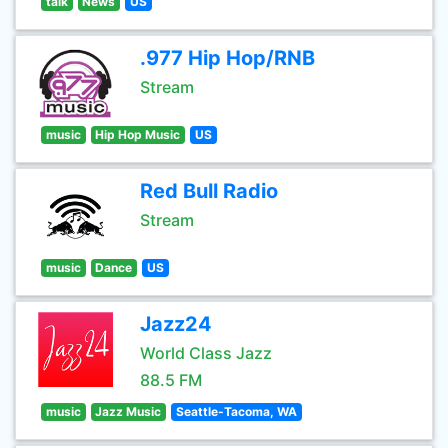
talk
News
US
.977 Hip Hop/RNB
Stream
music
Hip Hop Music
US
Red Bull Radio
Stream
music
Dance
US
Jazz24
World Class Jazz
88.5 FM
music
Jazz Music
Seattle-Tacoma, WA