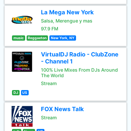
La Mega New York
Salsa, Merengue y mas
97.9 FM
music
Reggaeton
New York, NY
VirtualDJ Radio - ClubZone
- Channel 1
100% Live Mixes From DJs Around
The World
Stream
DJ
US
FOX News Talk
Stream