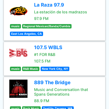
La Raza 97.9
La estación de los madrazos
97.9 FM
music
Regional Mexican/Banda/Cumbia
East Los Angeles, CA
107.5 WBLS
#1 FOR R&B
107.5 FM
music
R&B Music
New York City, NY
889 The Bridge
Music and Conversation that
Spans Generations
88.9 FM
music
Rock Music
Seattle-Tacoma, WA