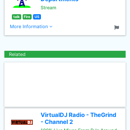
Stream
talk
Fire
US
More Information
Related
VirtualDJ Radio - TheGrind
- Channel 2