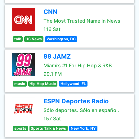
CNN
The Most Trusted Name In News
116 Sat
talk
US News
Washington, DC
99 JAMZ
Miami’s #1 For Hip Hop & R&B
99.1 FM
music
Hip Hop Music
Hollywood, FL
ESPN Deportes Radio
Sólo deportes. Sólo en español.
157 Sat
sports
Sports Talk & News
New York, NY