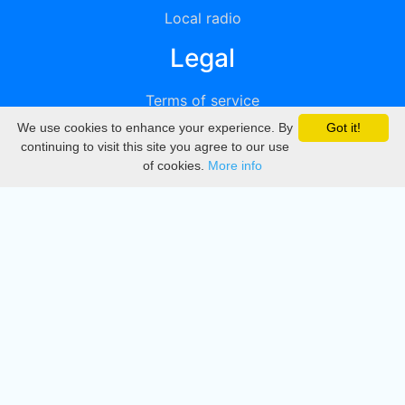
Local radio
Legal
Terms of service
We use cookies to enhance your experience. By
Got it!
Privacy
continuing to visit this site you agree to our use
of cookies.
More info
DMCA
Directory
Create station
Update station
Contact us
Download