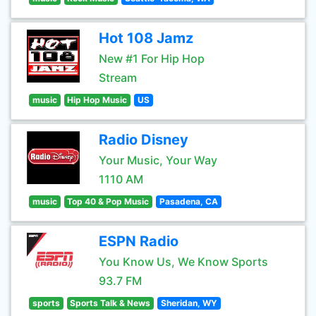
Hot 108 Jamz
New #1 For Hip Hop
Stream
music
Hip Hop Music
US
Radio Disney
Your Music, Your Way
1110 AM
music
Top 40 & Pop Music
Pasadena, CA
ESPN Radio
You Know Us, We Know Sports
93.7 FM
sports
Sports Talk & News
Sheridan, WY