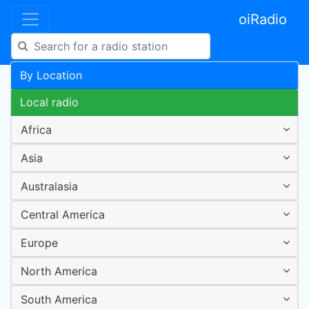
oiRadio
By Location
Local radio
Africa
Asia
Australasia
Central America
Europe
North America
South America