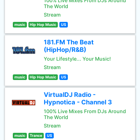
100% Live Mixes From DJs Around
The World
Stream
music
Hip Hop Music
US
181.FM The Beat
(HipHop/R&B)
Your Lifestyle... Your Music!
Stream
music
Hip Hop Music
US
VirtualDJ Radio -
Hypnotica - Channel 3
100% Live Mixes From DJs Around
The World
Stream
music
Trance
US