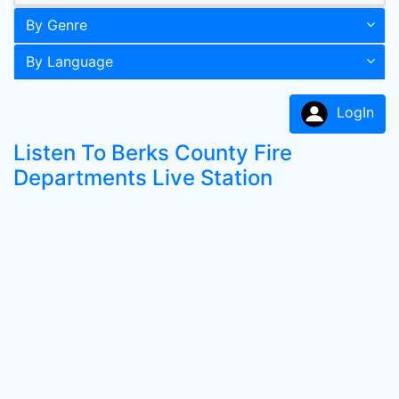
By Genre
By Language
LogIn
Listen To Berks County Fire
Departments Live Station