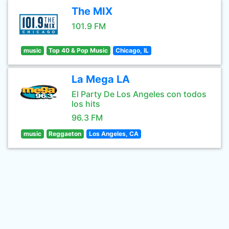
The MIX
101.9 FM
music
Top 40 & Pop Music
Chicago, IL
La Mega LA
El Party De Los Angeles con todos
los hits
96.3 FM
music
Reggaeton
Los Angeles, CA