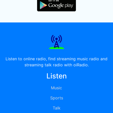
Listen to online radio, find streaming music radio and
streaming talk radio with oiRadio.
Listen
Music
Sports
Talk