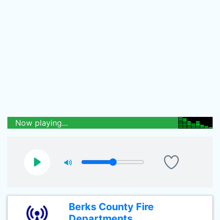
Now playing...
Berks County Fire
Departments