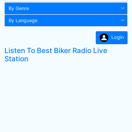
By Genre
By Language
LogIn
Listen To Best Biker Radio Live
Station