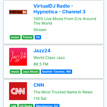
VirtualDJ Radio -
Hypnotica - Channel 3
100% Live Mixes From DJs Around
The World
Stream
music
Trance
US
Jazz24
World Class Jazz
88.5 FM
music
Jazz Music
Seattle-Tacoma, WA
CNN
The Most Trusted Name In News
116 Sat
talk
US News
Washington, DC