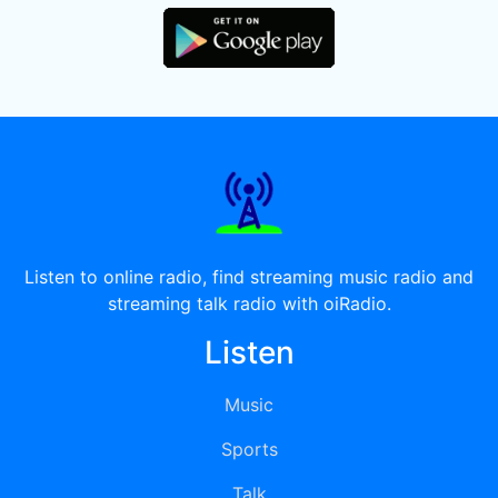
Listen to online radio, find streaming music radio and
streaming talk radio with oiRadio.
Listen
Music
Sports
Talk