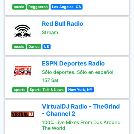
music
Reggaeton
Los Angeles, CA
Red Bull Radio
Stream
music
Dance
US
ESPN Deportes Radio
Sólo deportes. Sólo en español.
157 Sat
sports
Sports Talk & News
New York, NY
VirtualDJ Radio - TheGrind
- Channel 2
100% Live Mixes From DJs Around
The World