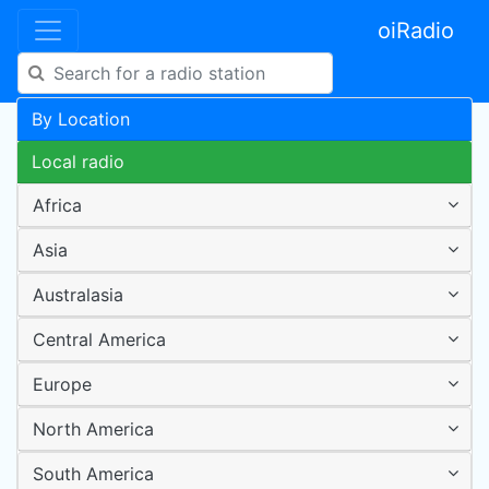
oiRadio
By Location
Local radio
Africa
Asia
Australasia
Central America
Europe
North America
South America