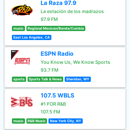
La Raza 97.9
La estación de los madrazos
97.9 FM
music
Regional Mexican/Banda/Cumbia
East Los Angeles, CA
ESPN Radio
You Know Us, We Know Sports
93.7 FM
sports
Sports Talk & News
Sheridan, WY
107.5 WBLS
#1 FOR R&B
107.5 FM
music
R&B Music
New York City, NY