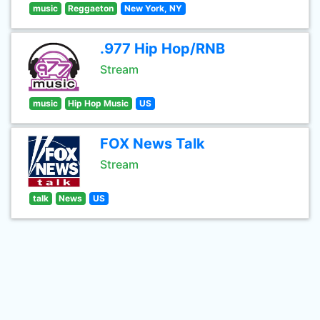
music
Reggaeton
New York, NY
.977 Hip Hop/RNB
Stream
music
Hip Hop Music
US
FOX News Talk
Stream
talk
News
US