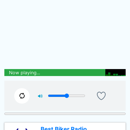
Now playing...
Best Biker Radio