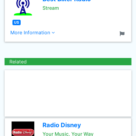
Stream
US
More Information
Related
Radio Disney
Your Music, Your Way