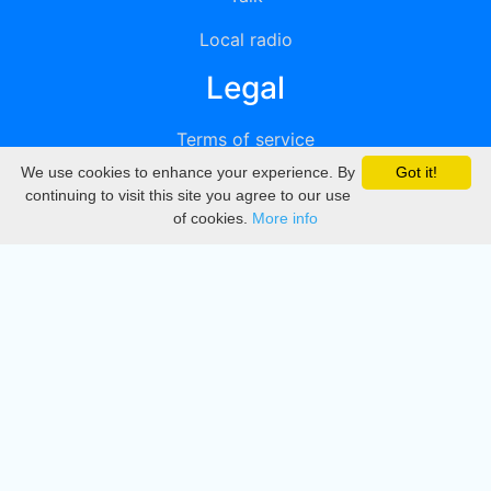
Local radio
Legal
Terms of service
We use cookies to enhance your experience. By
Got it!
Privacy
continuing to visit this site you agree to our use
of cookies.
More info
DMCA
Directory
Create station
Update station
Contact us
Download