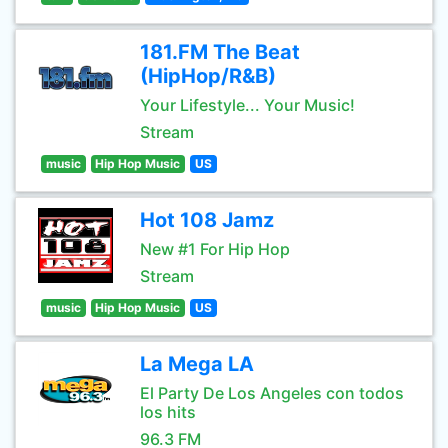
181.FM The Beat
(HipHop/R&B)
Your Lifestyle... Your Music!
Stream
music
Hip Hop Music
US
Hot 108 Jamz
New #1 For Hip Hop
Stream
music
Hip Hop Music
US
La Mega LA
El Party De Los Angeles con todos
los hits
96.3 FM