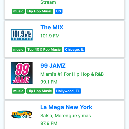
Stream
music
Hip Hop Music
US
The MIX
101.9 FM
music
Top 40 & Pop Music
Chicago, IL
99 JAMZ
Miami’s #1 For Hip Hop & R&B
99.1 FM
music
Hip Hop Music
Hollywood, FL
La Mega New York
Salsa, Merengue y mas
97.9 FM