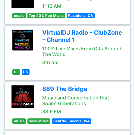
1110 AM
music
Top 40 & Pop Music
Pasadena, CA
VirtualDJ Radio - ClubZone
- Channel 1
100% Live Mixes From DJs Around
The World
Stream
DJ
US
889 The Bridge
Music and Conversation that
Spans Generations
88.9 FM
music
Rock Music
Seattle-Tacoma, WA