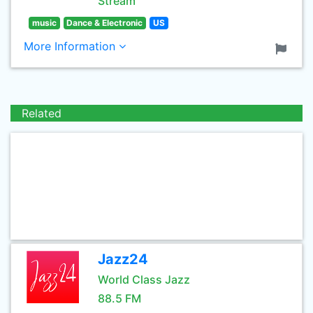
Stream
music
Dance & Electronic
US
More Information
Related
Jazz24
World Class Jazz
88.5 FM