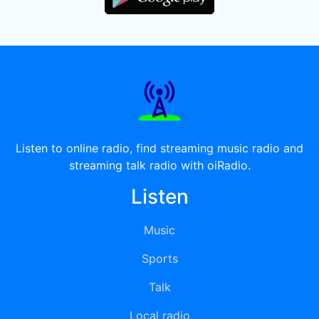
Listen to online radio, find streaming music radio and
streaming talk radio with oiRadio.
Listen
Music
Sports
Talk
Local radio