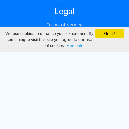
Legal
Terms of service
We use cookies to enhance your experience. By
Got it!
Privacy
continuing to visit this site you agree to our use
of cookies.
More info
DMCA
Directory
Create station
Update station
Contact us
Download
Apple store