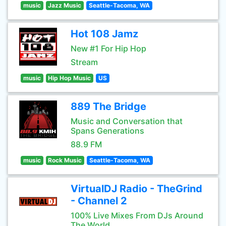
music
Jazz Music
Seattle-Tacoma, WA
Hot 108 Jamz
New #1 For Hip Hop
Stream
music
Hip Hop Music
US
889 The Bridge
Music and Conversation that
Spans Generations
88.9 FM
music
Rock Music
Seattle-Tacoma, WA
VirtualDJ Radio - TheGrind
- Channel 2
100% Live Mixes From DJs Around
The World