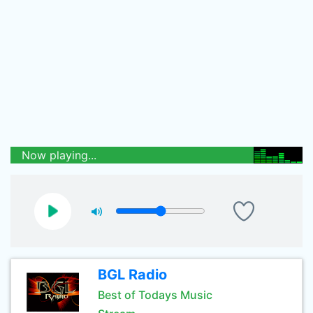
Now playing...
BGL Radio
Best of Todays Music