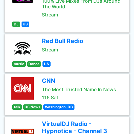
100% Live Mixes From DJs Around
The World
Stream
DJ
US
Red Bull Radio
Stream
music
Dance
US
CNN
The Most Trusted Name In News
116 Sat
talk
US News
Washington, DC
VirtualDJ Radio -
Hypnotica - Channel 3