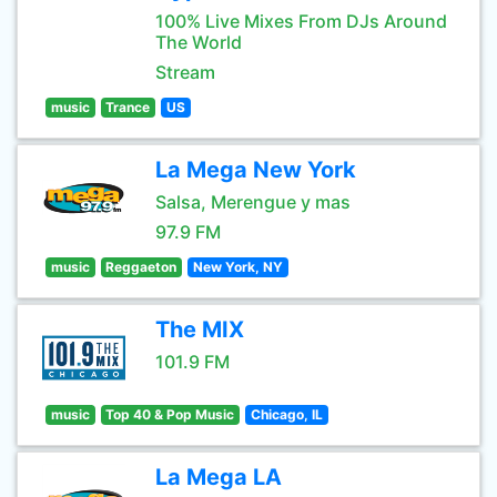
100% Live Mixes From DJs Around
The World
Stream
music
Trance
US
La Mega New York
Salsa, Merengue y mas
97.9 FM
music
Reggaeton
New York, NY
The MIX
101.9 FM
music
Top 40 & Pop Music
Chicago, IL
La Mega LA