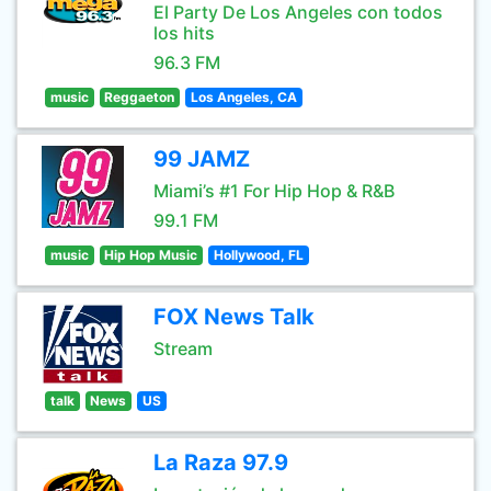
El Party De Los Angeles con todos
los hits
96.3 FM
music
Reggaeton
Los Angeles, CA
99 JAMZ
Miami’s #1 For Hip Hop & R&B
99.1 FM
music
Hip Hop Music
Hollywood, FL
FOX News Talk
Stream
talk
News
US
La Raza 97.9