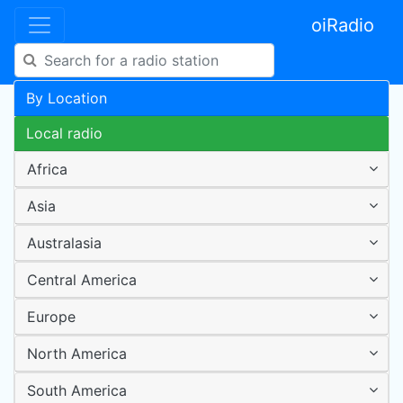
oiRadio
By Location
Local radio
Africa
Asia
Australasia
Central America
Europe
North America
South America