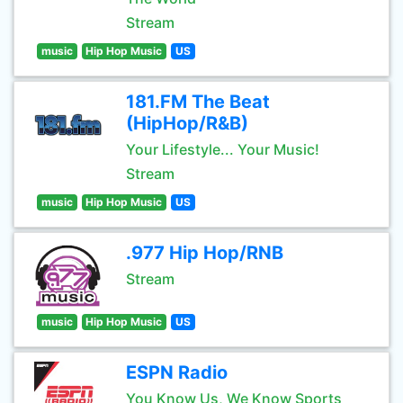
Stream
music
Hip Hop Music
US
181.FM The Beat
(HipHop/R&B)
Your Lifestyle... Your Music!
Stream
music
Hip Hop Music
US
.977 Hip Hop/RNB
Stream
music
Hip Hop Music
US
ESPN Radio
You Know Us, We Know Sports