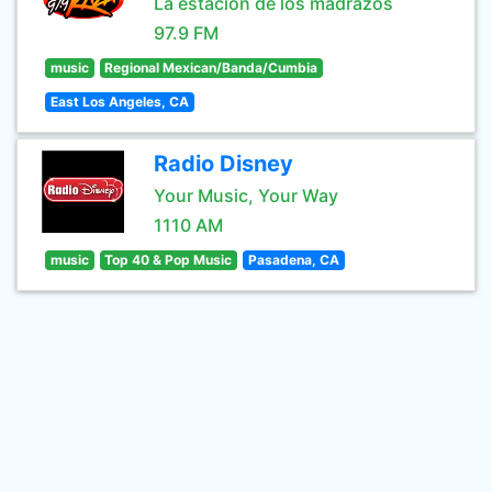
La estación de los madrazos
97.9 FM
music
Regional Mexican/Banda/Cumbia
East Los Angeles, CA
Radio Disney
Your Music, Your Way
1110 AM
music
Top 40 & Pop Music
Pasadena, CA