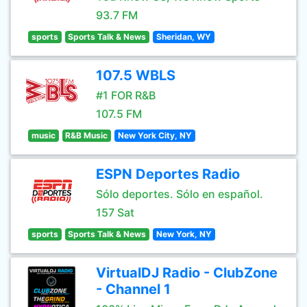
93.7 FM
sports
Sports Talk & News
Sheridan, WY
107.5 WBLS
#1 FOR R&B
107.5 FM
music
R&B Music
New York City, NY
ESPN Deportes Radio
Sólo deportes. Sólo en español.
157 Sat
sports
Sports Talk & News
New York, NY
VirtualDJ Radio - ClubZone
- Channel 1