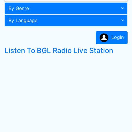
By Genre
By Language
LogIn
Listen To BGL Radio Live Station