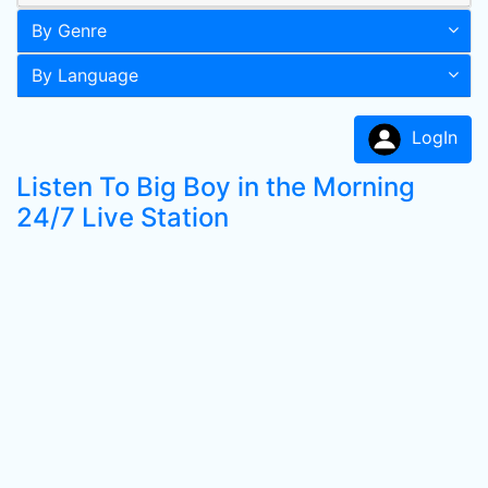
By Genre
By Language
LogIn
Listen To Big Boy in the Morning
24/7 Live Station