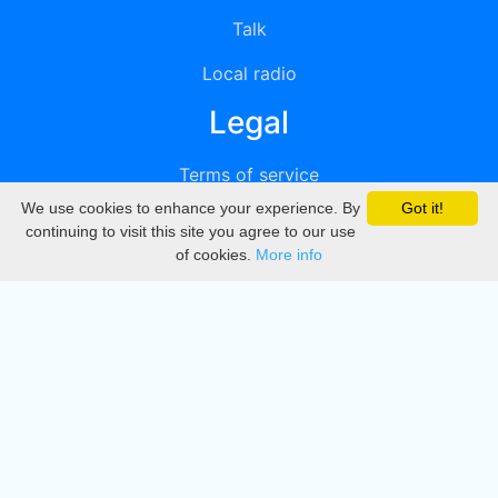
Talk
Local radio
Legal
Terms of service
We use cookies to enhance your experience. By
Got it!
Privacy
continuing to visit this site you agree to our use
of cookies.
More info
DMCA
Directory
Create station
Update station
Contact us