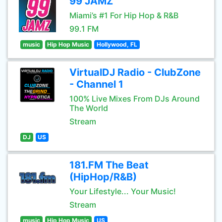
99 JAMZ
Miami’s #1 For Hip Hop & R&B
99.1 FM
music
Hip Hop Music
Hollywood, FL
VirtualDJ Radio - ClubZone
- Channel 1
100% Live Mixes From DJs Around
The World
Stream
DJ
US
181.FM The Beat
(HipHop/R&B)
Your Lifestyle... Your Music!
Stream
music
Hip Hop Music
US