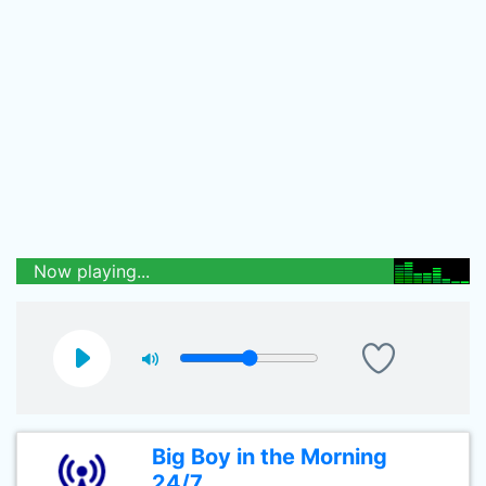
Now playing...
Big Boy in the Morning
24/7