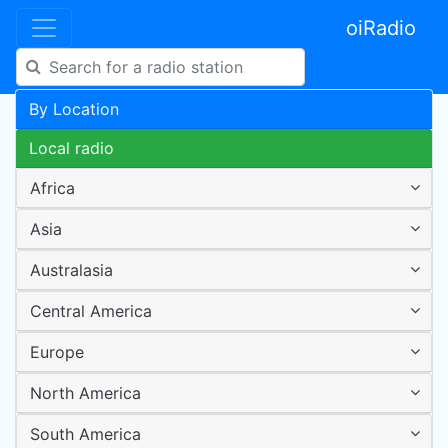
oiRadio
By Location
Local radio
Africa
Asia
Australasia
Central America
Europe
North America
South America