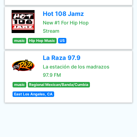
Hot 108 Jamz
New #1 For Hip Hop
Stream
music
Hip Hop Music
US
La Raza 97.9
La estación de los madrazos
97.9 FM
music
Regional Mexican/Banda/Cumbia
East Los Angeles, CA