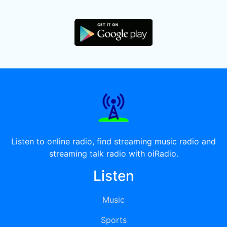
Listen to online radio, find streaming music radio and
streaming talk radio with oiRadio.
Listen
Music
Sports