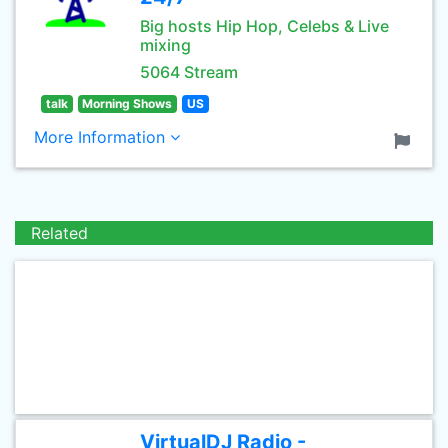
Big hosts Hip Hop, Celebs & Live
mixing
5064 Stream
talk
Morning Shows
US
More Information
Related
VirtualDJ Radio -