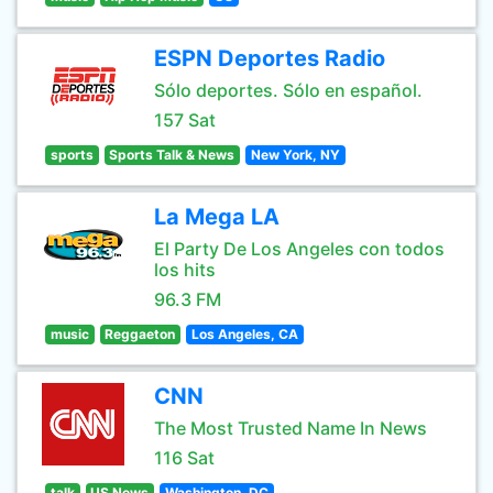
ESPN Deportes Radio
Sólo deportes. Sólo en español.
157 Sat
sports
Sports Talk & News
New York, NY
La Mega LA
El Party De Los Angeles con todos
los hits
96.3 FM
music
Reggaeton
Los Angeles, CA
CNN
The Most Trusted Name In News
116 Sat
talk
US News
Washington, DC