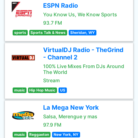
ESPN Radio
You Know Us, We Know Sports
93.7 FM
sports
Sports Talk & News
Sheridan, WY
VirtualDJ Radio - TheGrind
- Channel 2
100% Live Mixes From DJs Around
The World
Stream
music
Hip Hop Music
US
La Mega New York
Salsa, Merengue y mas
97.9 FM
music
Reggaeton
New York, NY