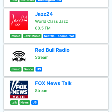
Jazz24
World Class Jazz
88.5 FM
music
Jazz Music
Seattle-Tacoma, WA
Red Bull Radio
Stream
music
Dance
US
FOX News Talk
Stream
talk
News
US