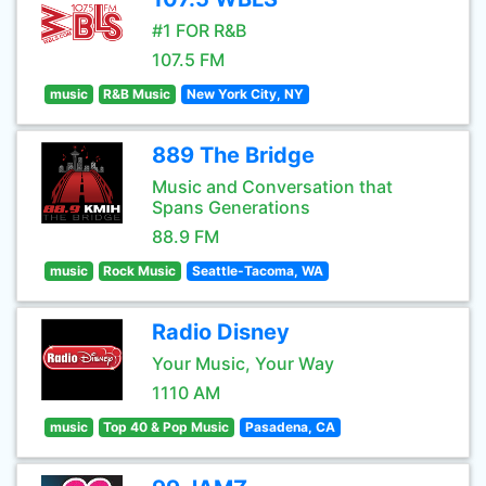
#1 FOR R&B
107.5 FM
music
R&B Music
New York City, NY
889 The Bridge
Music and Conversation that
Spans Generations
88.9 FM
music
Rock Music
Seattle-Tacoma, WA
Radio Disney
Your Music, Your Way
1110 AM
music
Top 40 & Pop Music
Pasadena, CA