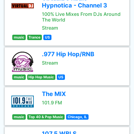
Hypnotica - Channel 3
100% Live Mixes From DJs Around
The World
Stream
music
Trance
US
.977 Hip Hop/RNB
Stream
music
Hip Hop Music
US
The MIX
101.9 FM
music
Top 40 & Pop Music
Chicago, IL
107.5 WBLS