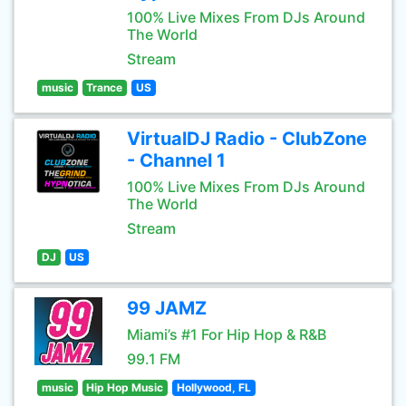
100% Live Mixes From DJs Around
The World
Stream
music
Trance
US
VirtualDJ Radio - ClubZone
- Channel 1
100% Live Mixes From DJs Around
The World
Stream
DJ
US
99 JAMZ
Miami’s #1 For Hip Hop & R&B
99.1 FM
music
Hip Hop Music
Hollywood, FL