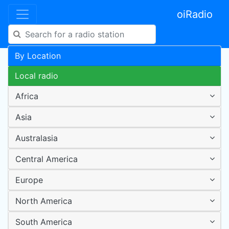
oiRadio
By Location
Local radio
Africa
Asia
Australasia
Central America
Europe
North America
South America