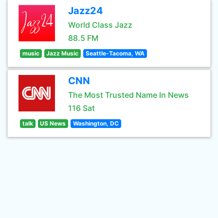
Jazz24
World Class Jazz
88.5 FM
music
Jazz Music
Seattle-Tacoma, WA
CNN
The Most Trusted Name In News
116 Sat
talk
US News
Washington, DC