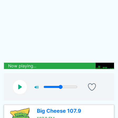
Now playing...
Big Cheese 107.9