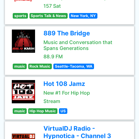
157 Sat
sports
Sports Talk & News
New York, NY
889 The Bridge
Music and Conversation that
Spans Generations
88.9 FM
music
Rock Music
Seattle-Tacoma, WA
Hot 108 Jamz
New #1 For Hip Hop
Stream
music
Hip Hop Music
US
VirtualDJ Radio -
Hypnotica - Channel 3