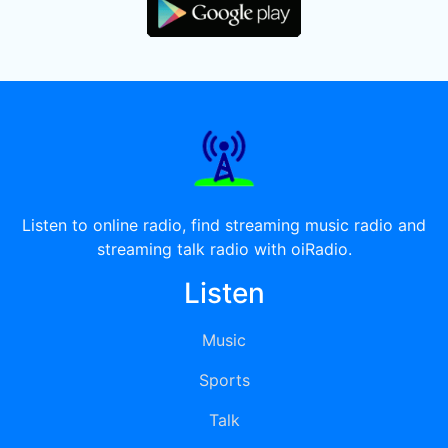
Listen to online radio, find streaming music radio and
streaming talk radio with oiRadio.
Listen
Music
Sports
Talk