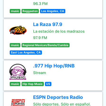
96.3 FM
music
Reggaeton
Los Angeles, CA
La Raza 97.9
La estación de los madrazos
97.9 FM
music
Regional Mexican/Banda/Cumbia
East Los Angeles, CA
.977 Hip Hop/RNB
Stream
music
Hip Hop Music
US
ESPN Deportes Radio
Sólo deportes. Sólo en español.