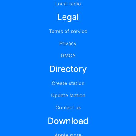
Local radio
Legal
Terms of service
Privacy
DMCA
Directory
Create station
Update station
Contact us
Download
Apple store