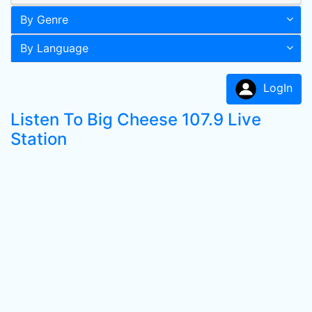
By Genre
By Language
LogIn
Listen To Big Cheese 107.9 Live
Station