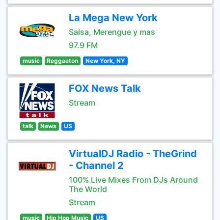
La Mega New York
Salsa, Merengue y mas
97.9 FM
music
Reggaeton
New York, NY
FOX News Talk
Stream
talk
News
US
VirtualDJ Radio - TheGrind
- Channel 2
100% Live Mixes From DJs Around
The World
Stream
music
Hip Hop Music
US