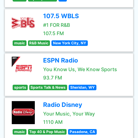
107.5 WBLS
#1 FOR R&B
107.5 FM
music
R&B Music
New York City, NY
ESPN Radio
You Know Us, We Know Sports
93.7 FM
sports
Sports Talk & News
Sheridan, WY
Radio Disney
Your Music, Your Way
1110 AM
music
Top 40 & Pop Music
Pasadena, CA