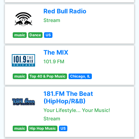
Red Bull Radio
Stream
music
Dance
US
The MIX
101.9 FM
music
Top 40 & Pop Music
Chicago, IL
181.FM The Beat
(HipHop/R&B)
Your Lifestyle... Your Music!
Stream
music
Hip Hop Music
US