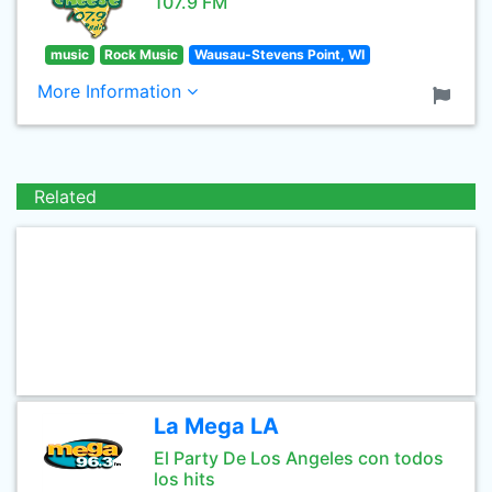
107.9 FM
music
Rock Music
Wausau-Stevens Point, WI
More Information
Related
La Mega LA
El Party De Los Angeles con todos
los hits