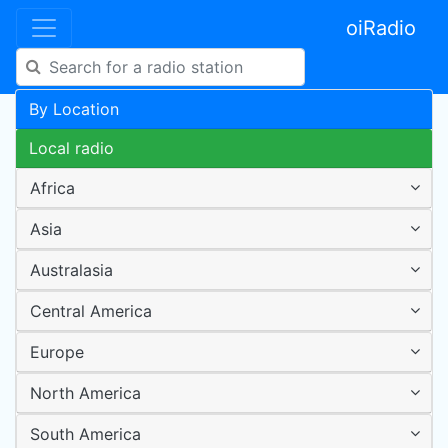
oiRadio
By Location
Local radio
Africa
Asia
Australasia
Central America
Europe
North America
South America