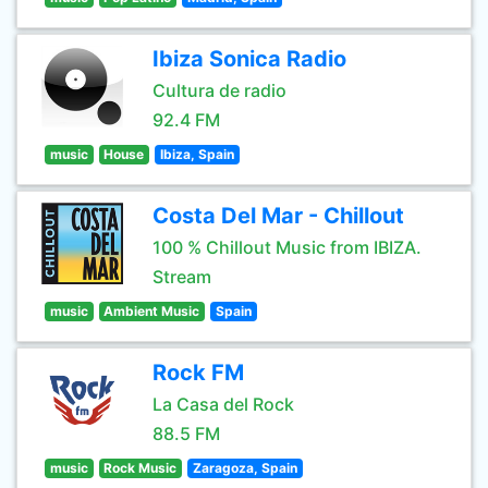
Ibiza Sonica Radio
Cultura de radio
92.4 FM
music
House
Ibiza, Spain
Costa Del Mar - Chillout
100 % Chillout Music from IBIZA.
Stream
music
Ambient Music
Spain
Rock FM
La Casa del Rock
88.5 FM
music
Rock Music
Zaragoza, Spain