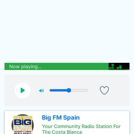
Now playing...
Big FM Spain
Your Community Radio Station For
The Costa Blanca