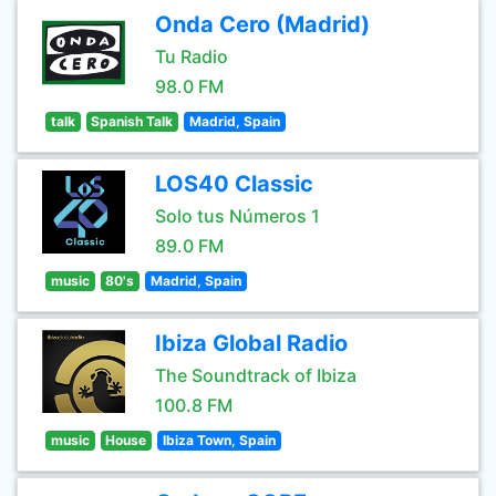
Onda Cero (Madrid)
Tu Radio
98.0 FM
talk
Spanish Talk
Madrid, Spain
LOS40 Classic
Solo tus Números 1
89.0 FM
music
80's
Madrid, Spain
Ibiza Global Radio
The Soundtrack of Ibiza
100.8 FM
music
House
Ibiza Town, Spain