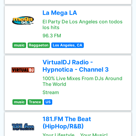
La Mega LA
El Party De Los Angeles con todos
los hits
96.3 FM
music
Reggaeton
Los Angeles, CA
VirtualDJ Radio -
Hypnotica - Channel 3
100% Live Mixes From DJs Around
The World
Stream
music
Trance
US
181.FM The Beat
(HipHop/R&B)
Your Lifestyle... Your Music!