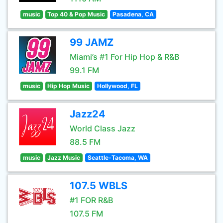
music
Top 40 & Pop Music
Pasadena, CA
99 JAMZ
Miami’s #1 For Hip Hop & R&B
99.1 FM
music
Hip Hop Music
Hollywood, FL
Jazz24
World Class Jazz
88.5 FM
music
Jazz Music
Seattle-Tacoma, WA
107.5 WBLS
#1 FOR R&B
107.5 FM