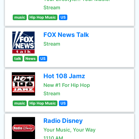
Stream
music
Hip Hop Music
US
FOX News Talk
Stream
talk
News
US
Hot 108 Jamz
New #1 For Hip Hop
Stream
music
Hip Hop Music
US
Radio Disney
Your Music, Your Way
1110 AM