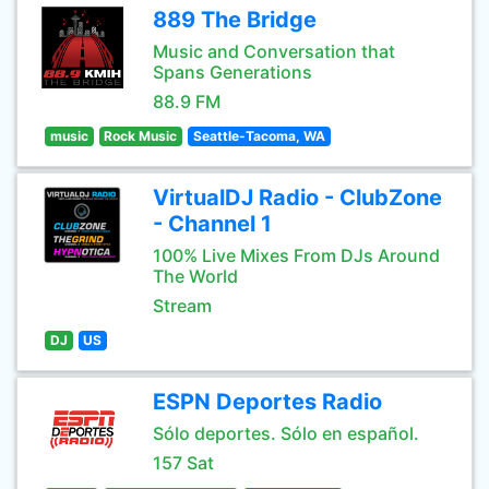
889 The Bridge
Music and Conversation that
Spans Generations
88.9 FM
music
Rock Music
Seattle-Tacoma, WA
VirtualDJ Radio - ClubZone
- Channel 1
100% Live Mixes From DJs Around
The World
Stream
DJ
US
ESPN Deportes Radio
Sólo deportes. Sólo en español.
157 Sat