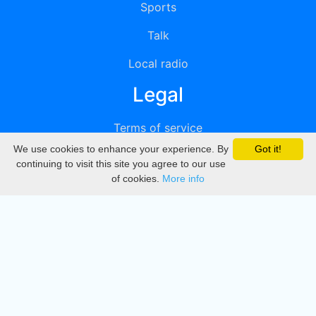
Sports
Talk
Local radio
Legal
Terms of service
We use cookies to enhance your experience. By
Got it!
Privacy
continuing to visit this site you agree to our use
of cookies.
More info
DMCA
Directory
Create station
Update station
Contact us