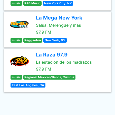
music
R&B Music
New York City, NY
La Mega New York
Salsa, Merengue y mas
97.9 FM
music
Reggaeton
New York, NY
La Raza 97.9
La estación de los madrazos
97.9 FM
music
Regional Mexican/Banda/Cumbia
East Los Angeles, CA