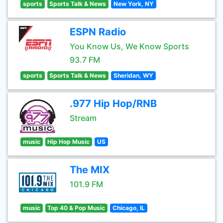
sports
Sports Talk & News
New York, NY
ESPN Radio
You Know Us, We Know Sports
93.7 FM
sports
Sports Talk & News
Sheridan, WY
.977 Hip Hop/RNB
Stream
music
Hip Hop Music
US
The MIX
101.9 FM
music
Top 40 & Pop Music
Chicago, IL