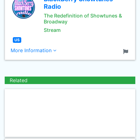
Radio
The Redefinition of Showtunes &
Broadway
Stream
US
More Information
Related