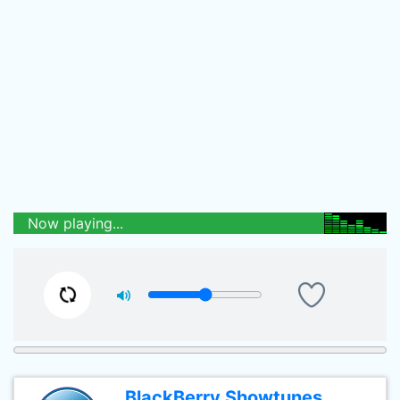
Now playing...
BlackBerry Showtunes