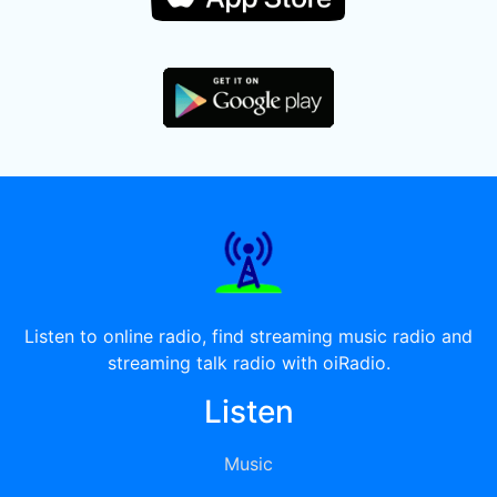
Listen to online radio, find streaming music radio and
streaming talk radio with oiRadio.
Listen
Music