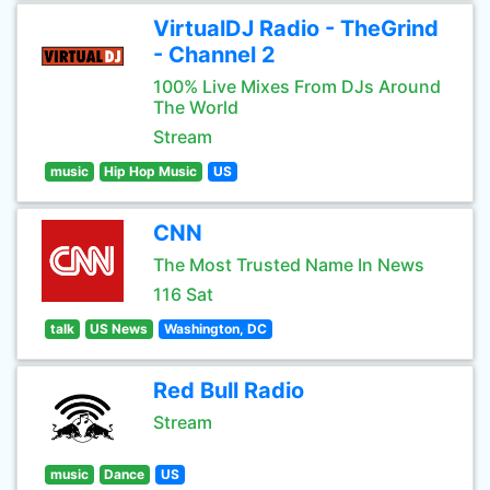
VirtualDJ Radio - TheGrind
- Channel 2
100% Live Mixes From DJs Around
The World
Stream
music
Hip Hop Music
US
CNN
The Most Trusted Name In News
116 Sat
talk
US News
Washington, DC
Red Bull Radio
Stream
music
Dance
US