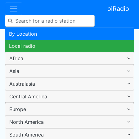
oiRadio
By Location
Local radio
Africa
Asia
Australasia
Central America
Europe
North America
South America