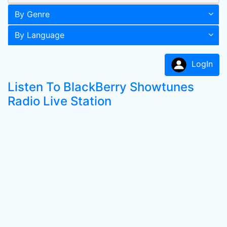
By Genre
By Language
LogIn
Listen To BlackBerry Showtunes
Radio Live Station