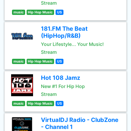
Stream
music
Hip Hop Music
US
181.FM The Beat
(HipHop/R&B)
Your Lifestyle... Your Music!
Stream
music
Hip Hop Music
US
Hot 108 Jamz
New #1 For Hip Hop
Stream
music
Hip Hop Music
US
VirtualDJ Radio - ClubZone
- Channel 1