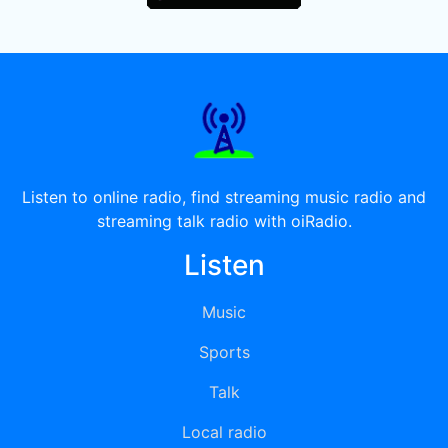
Listen to online radio, find streaming music radio and
streaming talk radio with oiRadio.
Listen
Music
Sports
Talk
Local radio