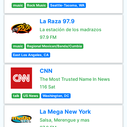
music
Rock Music
Seattle-Tacoma, WA
La Raza 97.9
La estación de los madrazos
97.9 FM
music
Regional Mexican/Banda/Cumbia
East Los Angeles, CA
CNN
The Most Trusted Name In News
116 Sat
talk
US News
Washington, DC
La Mega New York
Salsa, Merengue y mas