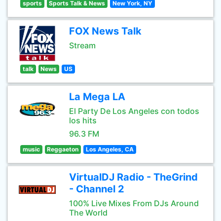
sports
Sports Talk & News
New York, NY
FOX News Talk
Stream
talk
News
US
La Mega LA
El Party De Los Angeles con todos
los hits
96.3 FM
music
Reggaeton
Los Angeles, CA
VirtualDJ Radio - TheGrind
- Channel 2
100% Live Mixes From DJs Around
The World