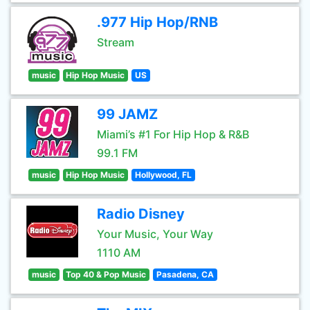
.977 Hip Hop/RNB
Stream
music
Hip Hop Music
US
99 JAMZ
Miami’s #1 For Hip Hop & R&B
99.1 FM
music
Hip Hop Music
Hollywood, FL
Radio Disney
Your Music, Your Way
1110 AM
music
Top 40 & Pop Music
Pasadena, CA