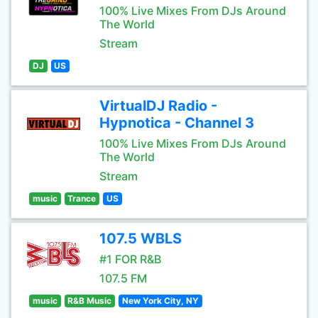
100% Live Mixes From DJs Around
The World
Stream
DJ
US
VirtualDJ Radio -
Hypnotica - Channel 3
100% Live Mixes From DJs Around
The World
Stream
music
Trance
US
107.5 WBLS
#1 FOR R&B
107.5 FM
music
R&B Music
New York City, NY