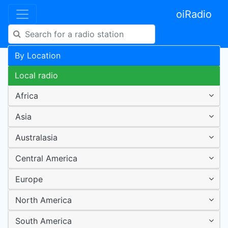
oiRadio
By Location
Local radio
Africa
Asia
Australasia
Central America
Europe
North America
South America