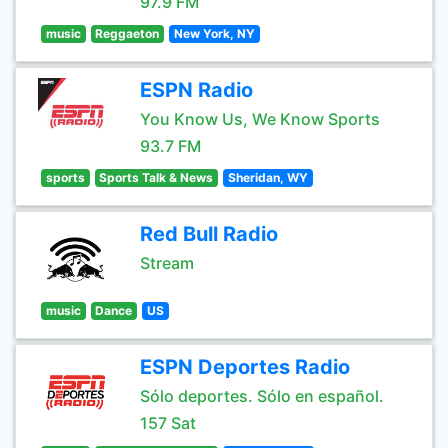
97.9 FM
music
Reggaeton
New York, NY
ESPN Radio
You Know Us, We Know Sports
93.7 FM
sports
Sports Talk & News
Sheridan, WY
Red Bull Radio
Stream
music
Dance
US
ESPN Deportes Radio
Sólo deportes. Sólo en español.
157 Sat