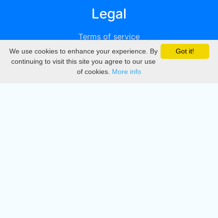
Legal
Terms of service
We use cookies to enhance your experience. By
Got it!
Privacy
continuing to visit this site you agree to our use
of cookies.
More info
DMCA
Directory
Create station
Update station
Contact us
Download
Apple store