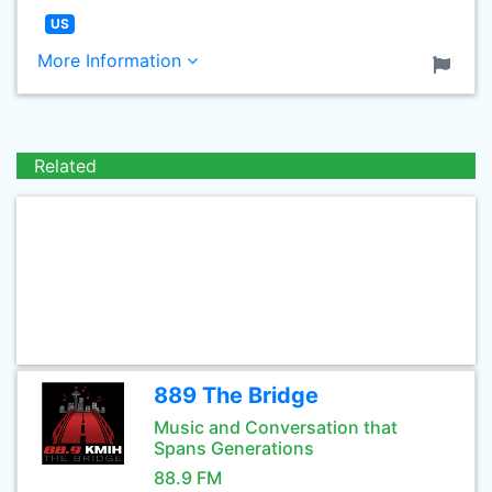
US
More Information
Related
889 The Bridge
Music and Conversation that
Spans Generations
88.9 FM