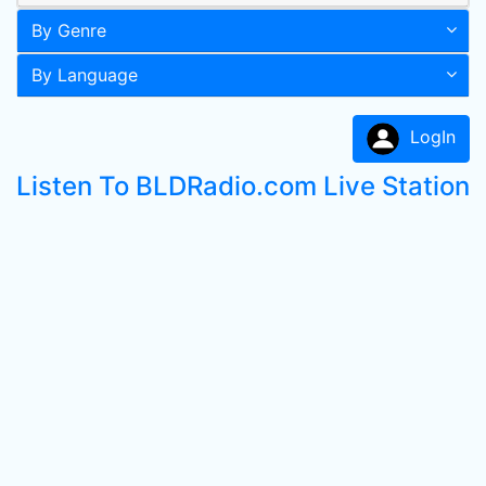
By Genre
By Language
LogIn
Listen To BLDRadio.com Live Station