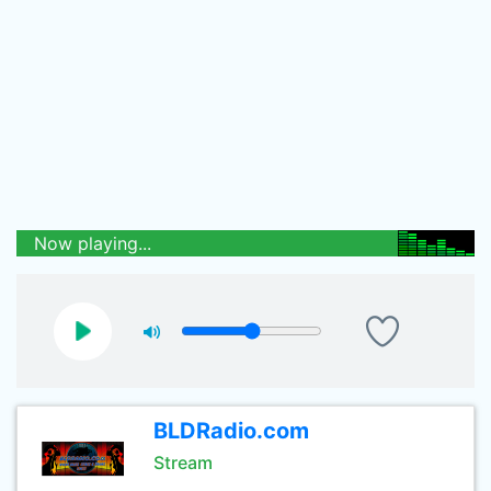
Now playing...
BLDRadio.com
Stream