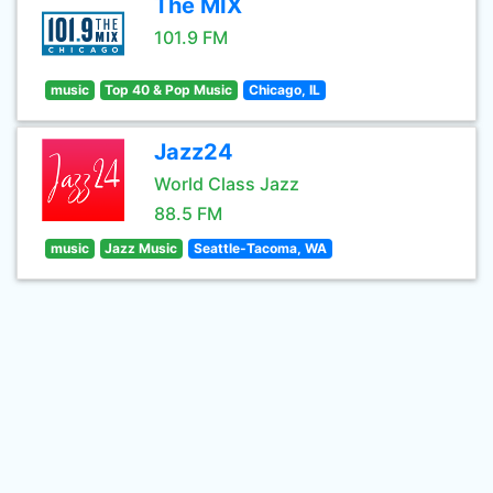
The MIX
101.9 FM
music
Top 40 & Pop Music
Chicago, IL
Jazz24
World Class Jazz
88.5 FM
music
Jazz Music
Seattle-Tacoma, WA