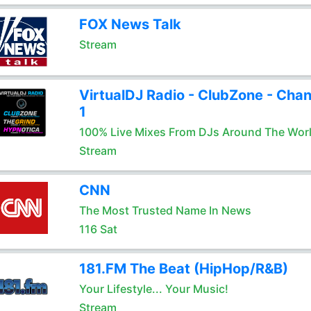
FOX News Talk
Stream
VirtualDJ Radio - ClubZone - Chan
1
100% Live Mixes From DJs Around The Wor
Stream
CNN
The Most Trusted Name In News
116 Sat
181.FM The Beat (HipHop/R&B)
Your Lifestyle... Your Music!
Stream