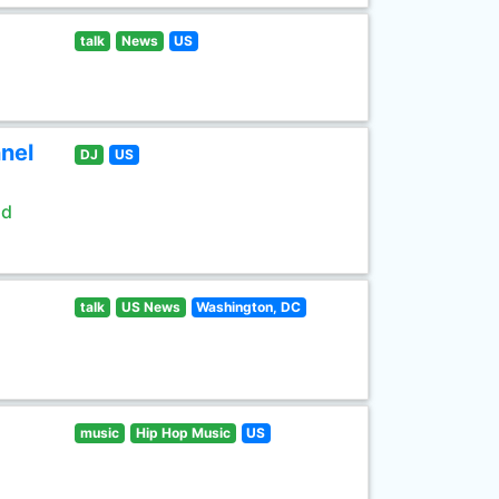
talk
News
US
nel
DJ
US
ld
talk
US News
Washington, DC
music
Hip Hop Music
US