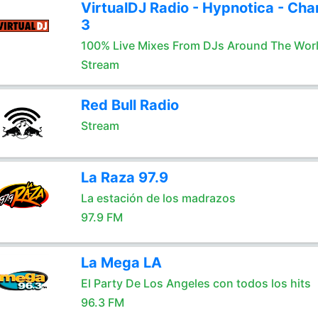
VirtualDJ Radio - Hypnotica - Cha
3
100% Live Mixes From DJs Around The Wor
Stream
Red Bull Radio
Stream
La Raza 97.9
La estación de los madrazos
97.9 FM
La Mega LA
El Party De Los Angeles con todos los hits
96.3 FM