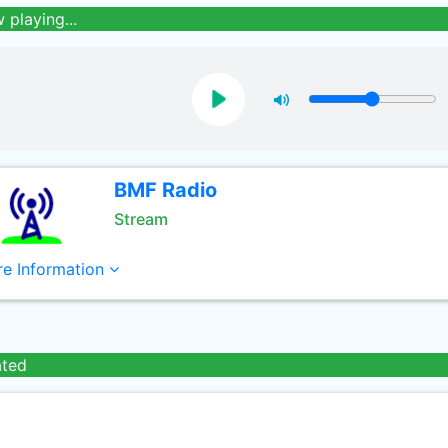
 playing...
BMF Radio
Stream
e Information
ated