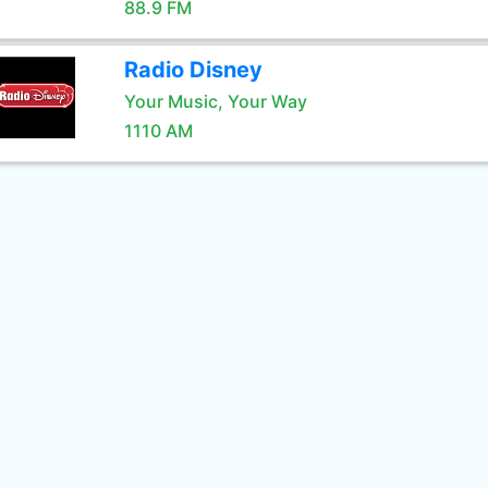
88.9 FM
Radio Disney
Your Music, Your Way
1110 AM