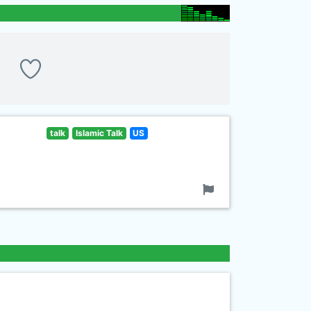
talk
Islamic Talk
US