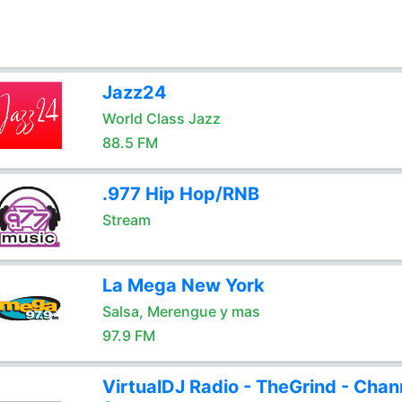
Jazz24
World Class Jazz
88.5 FM
.977 Hip Hop/RNB
Stream
La Mega New York
Salsa, Merengue y mas
97.9 FM
VirtualDJ Radio - TheGrind - Chan