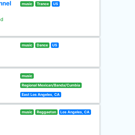
nnel
music
Trance
US
ld
music
Dance
US
music
Regional Mexican/Banda/Cumbia
East Los Angeles, CA
music
Reggaeton
Los Angeles, CA