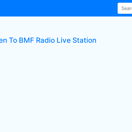
ten To BMF Radio Live Station