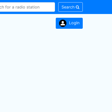
Search
LogIn