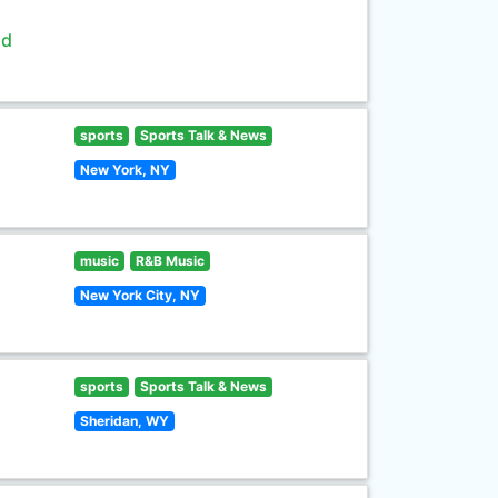
ld
sports
Sports Talk & News
New York, NY
music
R&B Music
New York City, NY
sports
Sports Talk & News
Sheridan, WY