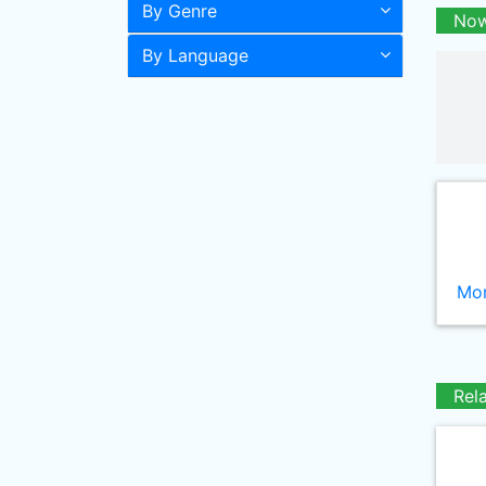
By Genre
Now
By Language
Mor
Rel