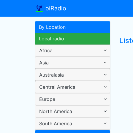
oiRadio
By Location
Local radio
Lis
Africa
Asia
Australasia
Central America
Europe
North America
South America