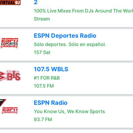
2
100% Live Mixes From DJs Around The Wor
Stream
ESPN Deportes Radio
Sólo deportes. Sólo en español.
157 Sat
107.5 WBLS
#1 FOR R&B
107.5 FM
ESPN Radio
You Know Us, We Know Sports
93.7 FM