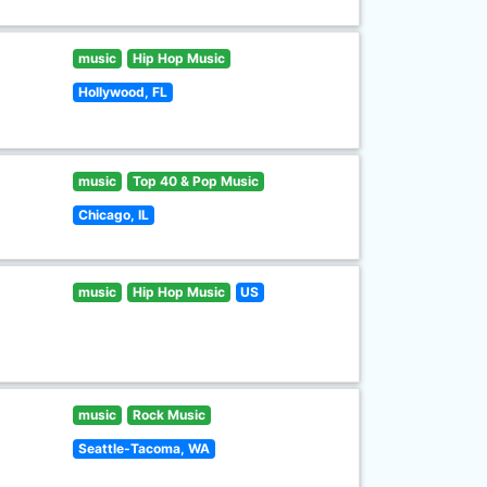
music
Hip Hop Music
Hollywood, FL
music
Top 40 & Pop Music
Chicago, IL
music
Hip Hop Music
US
music
Rock Music
Seattle-Tacoma, WA