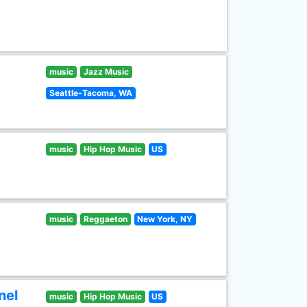
music
Jazz Music
Seattle-Tacoma, WA
music
Hip Hop Music
US
music
Reggaeton
New York, NY
nel
music
Hip Hop Music
US