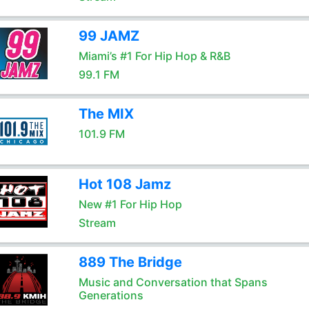
99 JAMZ
Miami’s #1 For Hip Hop & R&B
99.1 FM
The MIX
101.9 FM
Hot 108 Jamz
New #1 For Hip Hop
Stream
889 The Bridge
Music and Conversation that Spans
Generations