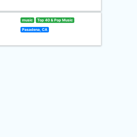
music
Top 40 & Pop Music
Pasadena, CA