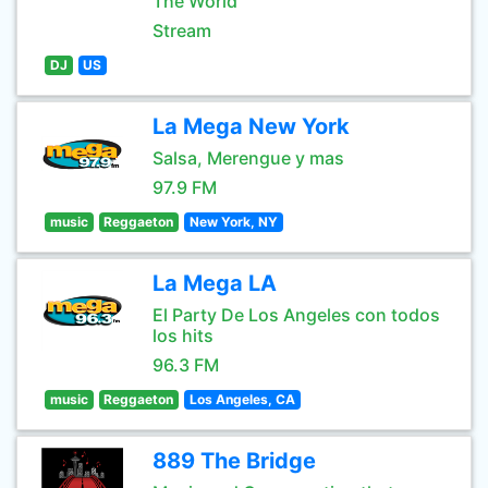
The World
Stream
DJ
US
La Mega New York
Salsa, Merengue y mas
97.9 FM
music
Reggaeton
New York, NY
La Mega LA
El Party De Los Angeles con todos
los hits
96.3 FM
music
Reggaeton
Los Angeles, CA
889 The Bridge