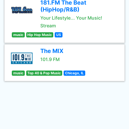
181.FM The Beat
(HipHop/R&B)
Your Lifestyle... Your Music!
Stream
music
Hip Hop Music
US
The MIX
101.9 FM
music
Top 40 & Pop Music
Chicago, IL