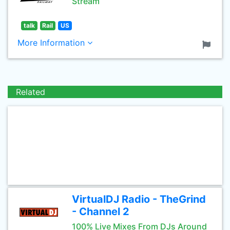
Stream
talk
Rail
US
More Information
Related
VirtualDJ Radio - TheGrind
- Channel 2
100% Live Mixes From DJs Around