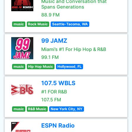
Music and Conversation that
Spans Generations
88.9 FM
music
Rock Music
Seattle-Tacoma, WA
99 JAMZ
Miami’s #1 For Hip Hop & R&B
99.1 FM
music
Hip Hop Music
Hollywood, FL
107.5 WBLS
#1 FOR R&B
107.5 FM
music
R&B Music
New York City, NY
ESPN Radio