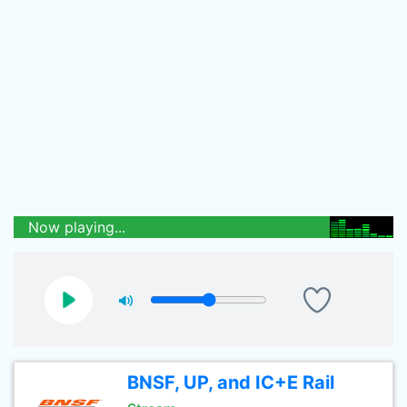
Now playing...
BNSF, UP, and IC+E Rail