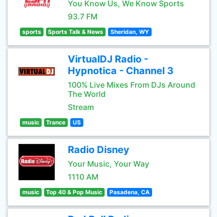
You Know Us, We Know Sports
93.7 FM
sports
Sports Talk & News
Sheridan, WY
VirtualDJ Radio -
Hypnotica - Channel 3
100% Live Mixes From DJs Around
The World
Stream
music
Trance
US
Radio Disney
Your Music, Your Way
1110 AM
music
Top 40 & Pop Music
Pasadena, CA