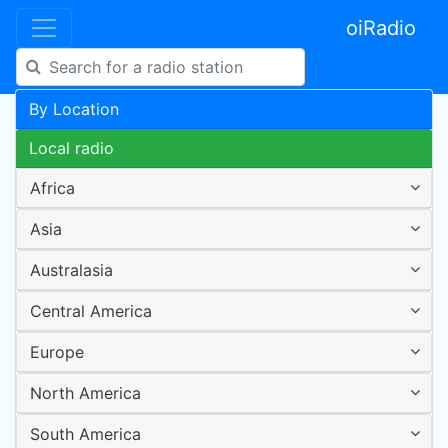
oiRadio
By Location
Local radio
Africa
Asia
Australasia
Central America
Europe
North America
South America