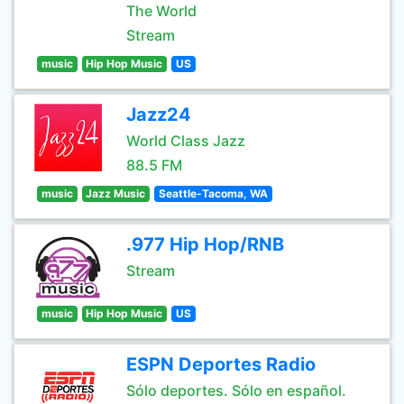
The World
Stream
music
Hip Hop Music
US
Jazz24
World Class Jazz
88.5 FM
music
Jazz Music
Seattle-Tacoma, WA
.977 Hip Hop/RNB
Stream
music
Hip Hop Music
US
ESPN Deportes Radio
Sólo deportes. Sólo en español.