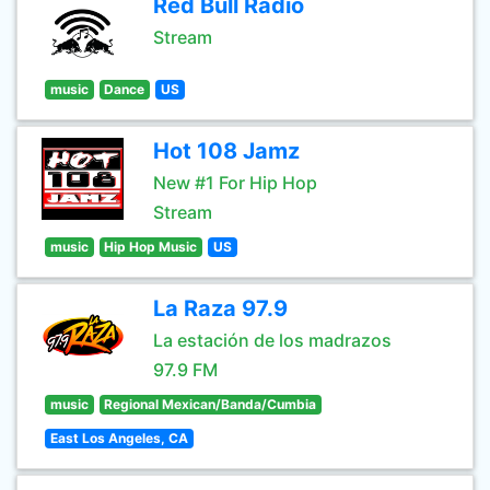
Red Bull Radio
Stream
music
Dance
US
Hot 108 Jamz
New #1 For Hip Hop
Stream
music
Hip Hop Music
US
La Raza 97.9
La estación de los madrazos
97.9 FM
music
Regional Mexican/Banda/Cumbia
East Los Angeles, CA