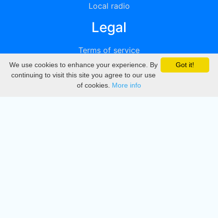
Local radio
Legal
Terms of service
We use cookies to enhance your experience. By
Got it!
Privacy
continuing to visit this site you agree to our use
of cookies.
More info
DMCA
Directory
Create station
Update station
Contact us
Download
Apple store