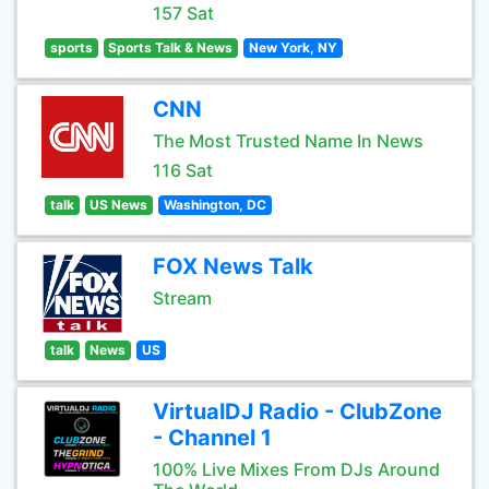
157 Sat
sports
Sports Talk & News
New York, NY
CNN
The Most Trusted Name In News
116 Sat
talk
US News
Washington, DC
FOX News Talk
Stream
talk
News
US
VirtualDJ Radio - ClubZone
- Channel 1
100% Live Mixes From DJs Around