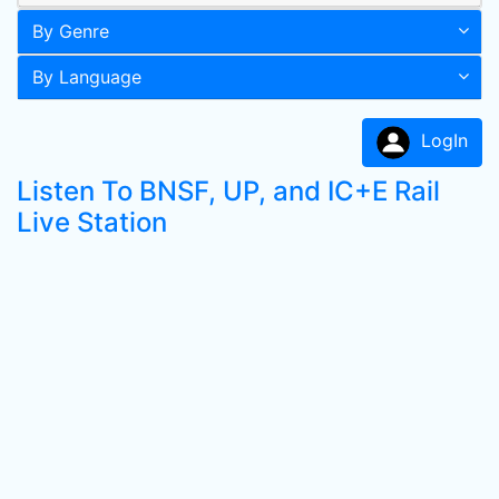
By Genre
By Language
LogIn
Listen To BNSF, UP, and IC+E Rail
Live Station