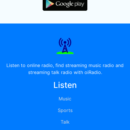
Listen to online radio, find streaming music radio and
streaming talk radio with oiRadio.
Listen
Music
Sports
Talk