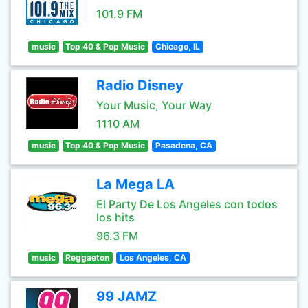
101.9 FM
music
Top 40 & Pop Music
Chicago, IL
Radio Disney
Your Music, Your Way
1110 AM
music
Top 40 & Pop Music
Pasadena, CA
La Mega LA
El Party De Los Angeles con todos
los hits
96.3 FM
music
Reggaeton
Los Angeles, CA
99 JAMZ