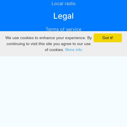
Local radio
Legal
Terms of service
We use cookies to enhance your experience. By
Got it!
Privacy
continuing to visit this site you agree to our use
of cookies.
More info
DMCA
Directory
Create station
Update station
Contact us
Download
Apple store