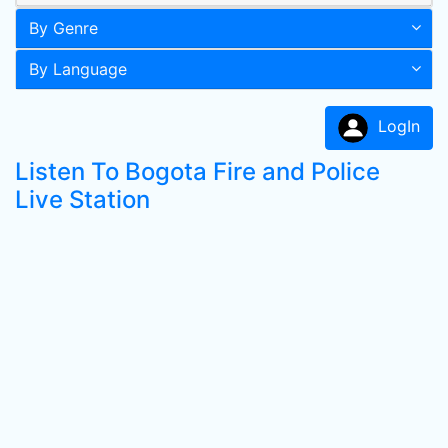
By Genre
By Language
LogIn
Listen To Bogota Fire and Police
Live Station