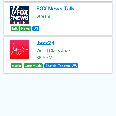
FOX News Talk
Stream
talk
News
US
Jazz24
World Class Jazz
88.5 FM
music
Jazz Music
Seattle-Tacoma, WA