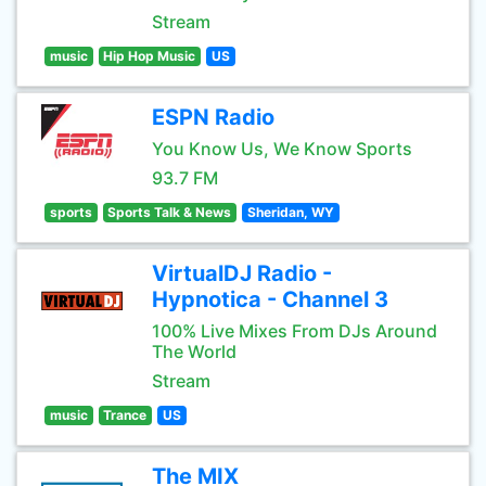
Stream
music
Hip Hop Music
US
ESPN Radio
You Know Us, We Know Sports
93.7 FM
sports
Sports Talk & News
Sheridan, WY
VirtualDJ Radio -
Hypnotica - Channel 3
100% Live Mixes From DJs Around
The World
Stream
music
Trance
US
The MIX