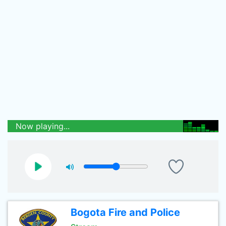
Now playing...
Bogota Fire and Police