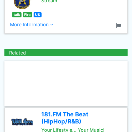
Stream
talk
Fire
US
More Information
Related
181.FM The Beat
(HipHop/R&B)
Your Lifestyle... Your Music!