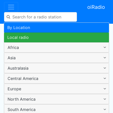
oiRadio
By Location
Local radio
Africa
Asia
Australasia
Central America
Europe
North America
South America