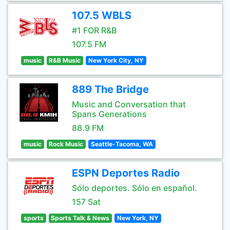
107.5 WBLS
#1 FOR R&B
107.5 FM
music
R&B Music
New York City, NY
889 The Bridge
Music and Conversation that
Spans Generations
88.9 FM
music
Rock Music
Seattle-Tacoma, WA
ESPN Deportes Radio
Sólo deportes. Sólo en español.
157 Sat
sports
Sports Talk & News
New York, NY