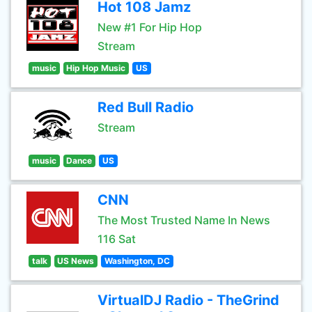
Hot 108 Jamz
New #1 For Hip Hop
Stream
music
Hip Hop Music
US
Red Bull Radio
Stream
music
Dance
US
CNN
The Most Trusted Name In News
116 Sat
talk
US News
Washington, DC
VirtualDJ Radio - TheGrind