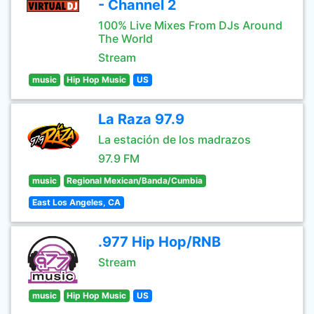
- Channel 2
100% Live Mixes From DJs Around
The World
Stream
music
Hip Hop Music
US
La Raza 97.9
La estación de los madrazos
97.9 FM
music
Regional Mexican/Banda/Cumbia
East Los Angeles, CA
.977 Hip Hop/RNB
Stream
music
Hip Hop Music
US