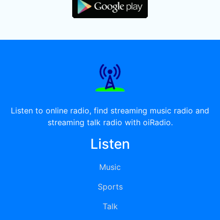
Listen to online radio, find streaming music radio and
streaming talk radio with oiRadio.
Listen
Music
Sports
Talk