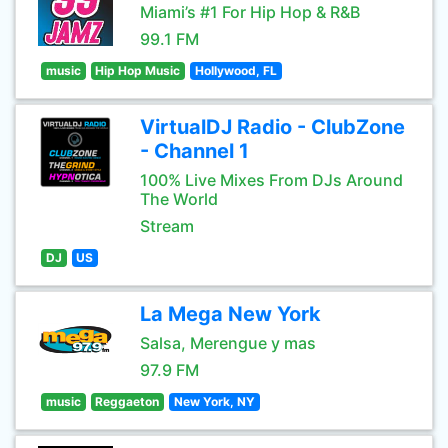
Miami’s #1 For Hip Hop & R&B
99.1 FM
music
Hip Hop Music
Hollywood, FL
VirtualDJ Radio - ClubZone
- Channel 1
100% Live Mixes From DJs Around
The World
Stream
DJ
US
La Mega New York
Salsa, Merengue y mas
97.9 FM
music
Reggaeton
New York, NY