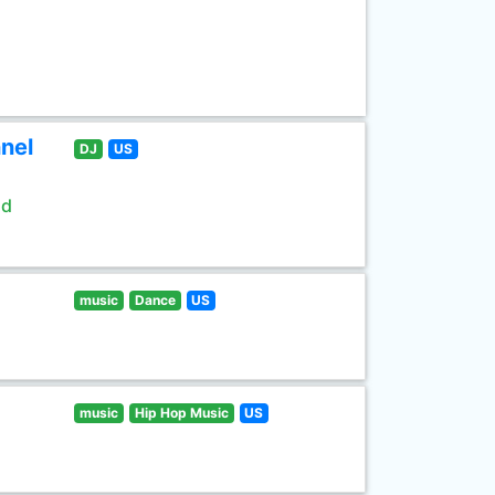
nel
DJ
US
ld
music
Dance
US
music
Hip Hop Music
US