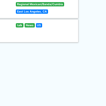
Regional Mexican/Banda/Cumbia
East Los Angeles, CA
talk
News
US