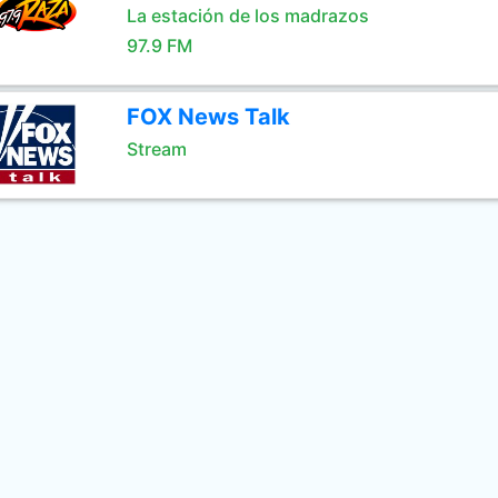
La estación de los madrazos
97.9 FM
FOX News Talk
Stream