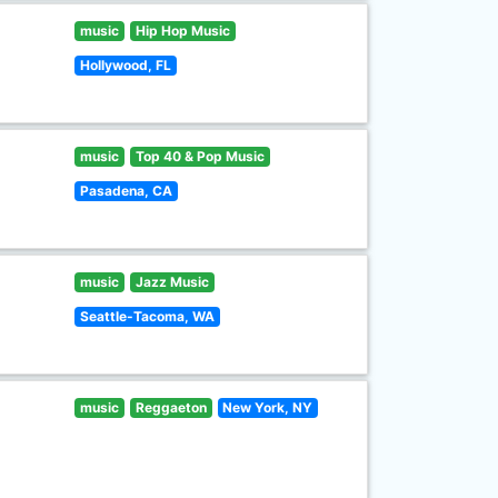
music
Hip Hop Music
Hollywood, FL
music
Top 40 & Pop Music
Pasadena, CA
music
Jazz Music
Seattle-Tacoma, WA
music
Reggaeton
New York, NY