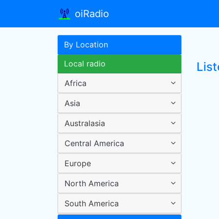
oiRadio
By Location
Local radio
Lis
Africa
Asia
Australasia
Central America
Europe
North America
South America