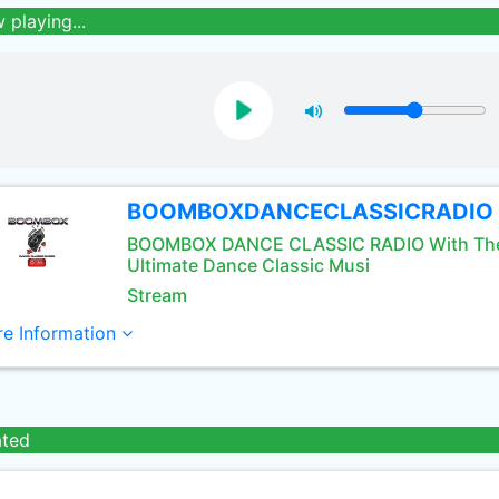
 playing...
BOOMBOXDANCECLASSICRADIO
BOOMBOX DANCE CLASSIC RADIO With Th
Ultimate Dance Classic Musi
Stream
e Information
ated