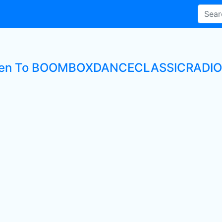
ten To BOOMBOXDANCECLASSICRADIO L