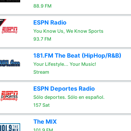
88.9 FM
ESPN Radio
You Know Us, We Know Sports
93.7 FM
181.FM The Beat (HipHop/R&B)
Your Lifestyle... Your Music!
Stream
ESPN Deportes Radio
Sólo deportes. Sólo en español.
157 Sat
The MIX
101.9 FM