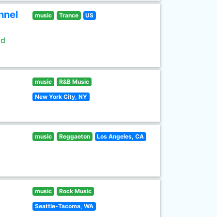
nnel
music
Trance
US
ld
music
R&B Music
New York City, NY
music
Reggaeton
Los Angeles, CA
music
Rock Music
Seattle-Tacoma, WA