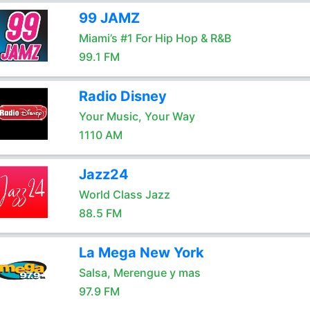
99 JAMZ
Miami’s #1 For Hip Hop & R&B
99.1 FM
Radio Disney
Your Music, Your Way
1110 AM
Jazz24
World Class Jazz
88.5 FM
La Mega New York
Salsa, Merengue y mas
97.9 FM