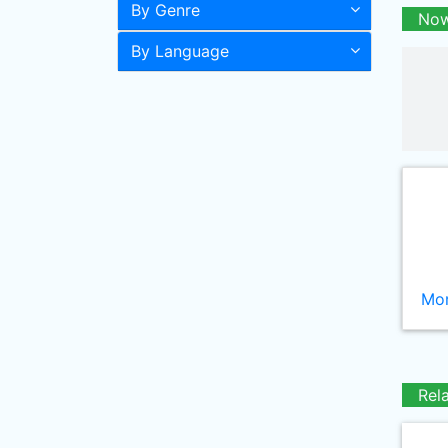
By Genre
Now
By Language
Mor
Rel