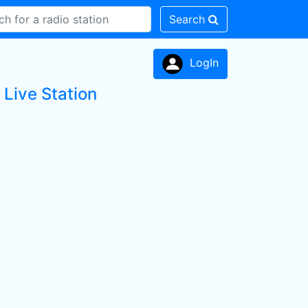
Search
LogIn
ive Station