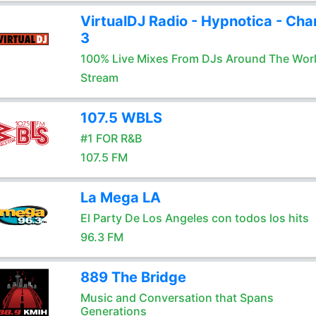
VirtualDJ Radio - Hypnotica - Cha
3
100% Live Mixes From DJs Around The Wor
Stream
107.5 WBLS
#1 FOR R&B
107.5 FM
La Mega LA
El Party De Los Angeles con todos los hits
96.3 FM
889 The Bridge
Music and Conversation that Spans
Generations