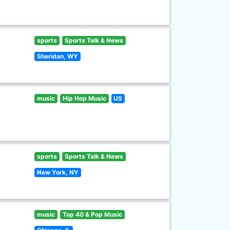
sports
Sports Talk & News
Sheridan, WY
music
Hip Hop Music
US
sports
Sports Talk & News
New York, NY
music
Top 40 & Pop Music