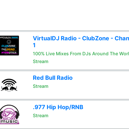
VirtualDJ Radio - ClubZone - Chan
1
100% Live Mixes From DJs Around The Wor
Stream
Red Bull Radio
Stream
.977 Hip Hop/RNB
Stream