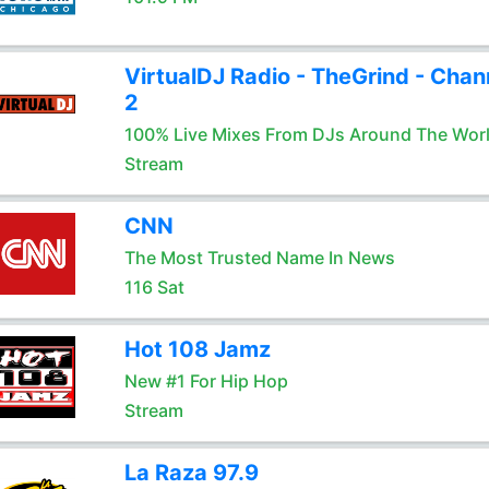
VirtualDJ Radio - TheGrind - Chan
2
100% Live Mixes From DJs Around The Wor
Stream
CNN
The Most Trusted Name In News
116 Sat
Hot 108 Jamz
New #1 For Hip Hop
Stream
La Raza 97.9