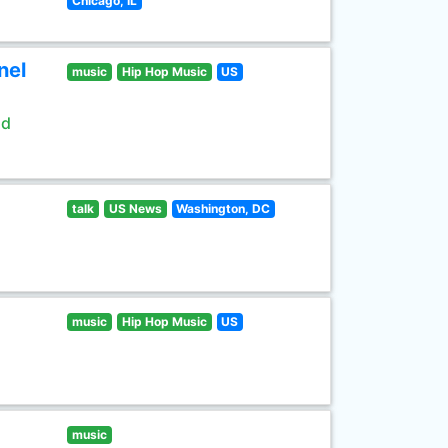
Chicago, IL
nel
music
Hip Hop Music
US
ld
talk
US News
Washington, DC
music
Hip Hop Music
US
music