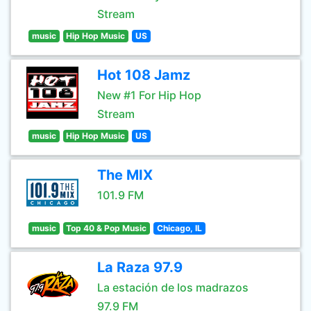
Stream
music
Hip Hop Music
US
Hot 108 Jamz
New #1 For Hip Hop
Stream
music
Hip Hop Music
US
The MIX
101.9 FM
music
Top 40 & Pop Music
Chicago, IL
La Raza 97.9
La estación de los madrazos
97.9 FM