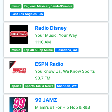
music
Regional Mexican/Banda/Cumbia
East Los Angeles, CA
Radio Disney
Your Music, Your Way
1110 AM
music
Top 40 & Pop Music
Pasadena, CA
ESPN Radio
You Know Us, We Know Sports
93.7 FM
sports
Sports Talk & News
Sheridan, WY
99 JAMZ
Miami’s #1 For Hip Hop & R&B