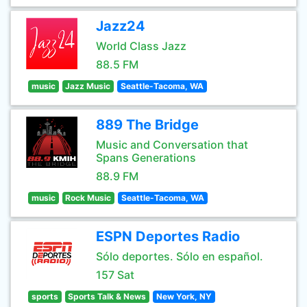
Jazz24
World Class Jazz
88.5 FM
music
Jazz Music
Seattle-Tacoma, WA
889 The Bridge
Music and Conversation that
Spans Generations
88.9 FM
music
Rock Music
Seattle-Tacoma, WA
ESPN Deportes Radio
Sólo deportes. Sólo en español.
157 Sat
sports
Sports Talk & News
New York, NY