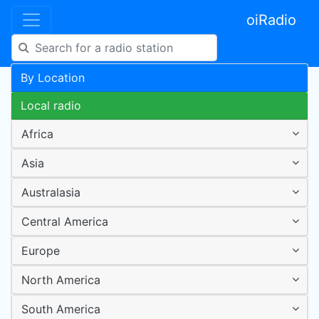
oiRadio
By Location
Local radio
Africa
Asia
Australasia
Central America
Europe
North America
South America