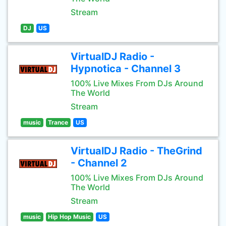
Stream
DJ
US
VirtualDJ Radio -
Hypnotica - Channel 3
100% Live Mixes From DJs Around
The World
Stream
music
Trance
US
VirtualDJ Radio - TheGrind
- Channel 2
100% Live Mixes From DJs Around
The World
Stream
music
Hip Hop Music
US