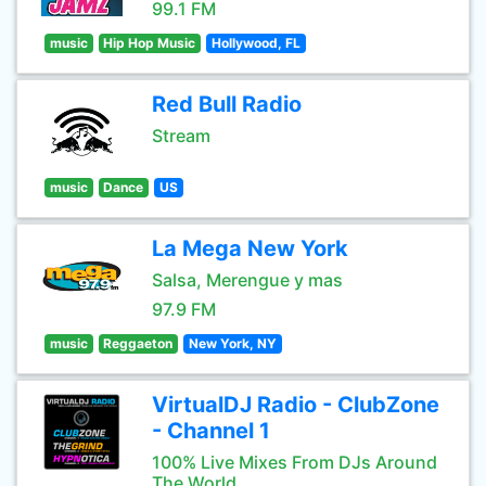
99.1 FM
music
Hip Hop Music
Hollywood, FL
Red Bull Radio
Stream
music
Dance
US
La Mega New York
Salsa, Merengue y mas
97.9 FM
music
Reggaeton
New York, NY
VirtualDJ Radio - ClubZone
- Channel 1
100% Live Mixes From DJs Around
The World