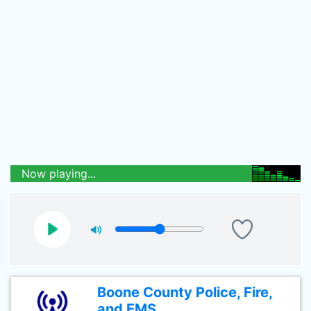
Now playing...
Boone County Police, Fire,
and EMS