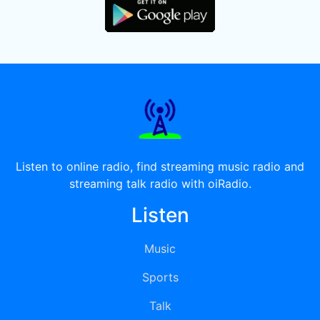
Listen to online radio, find streaming music radio and
streaming talk radio with oiRadio.
Listen
Music
Sports
Talk