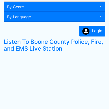
By Genre
By Language
LogIn
Listen To Boone County Police, Fire,
and EMS Live Station