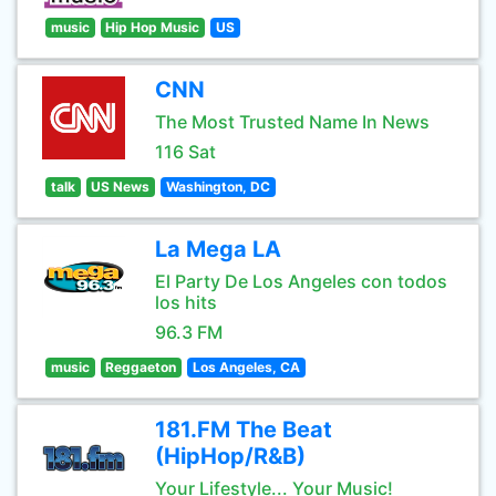
music
Hip Hop Music
US
CNN
The Most Trusted Name In News
116 Sat
talk
US News
Washington, DC
La Mega LA
El Party De Los Angeles con todos
los hits
96.3 FM
music
Reggaeton
Los Angeles, CA
181.FM The Beat
(HipHop/R&B)
Your Lifestyle... Your Music!