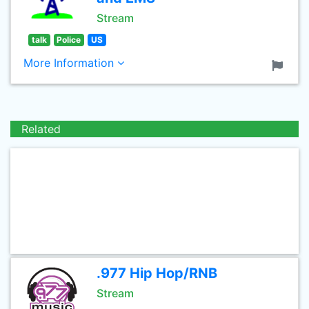
Stream
talk
Police
US
More Information
Related
.977 Hip Hop/RNB
Stream