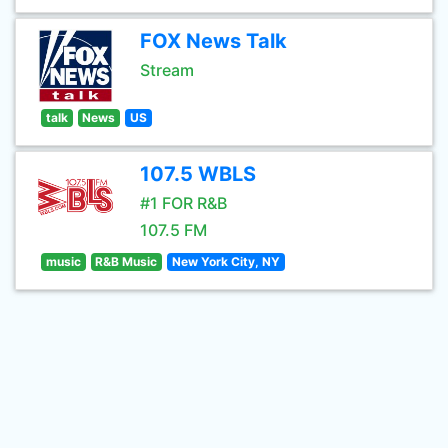
FOX News Talk
Stream
talk
News
US
107.5 WBLS
#1 FOR R&B
107.5 FM
music
R&B Music
New York City, NY