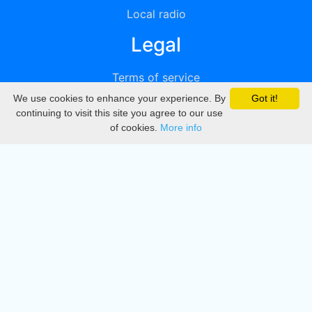
Local radio
Legal
Terms of service
We use cookies to enhance your experience. By
Got it!
Privacy
continuing to visit this site you agree to our use
of cookies.
More info
DMCA
Directory
Create station
Update station
Contact us
Download