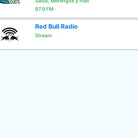
Salsa, Merengue y mas
97.9 FM
Red Bull Radio
Stream