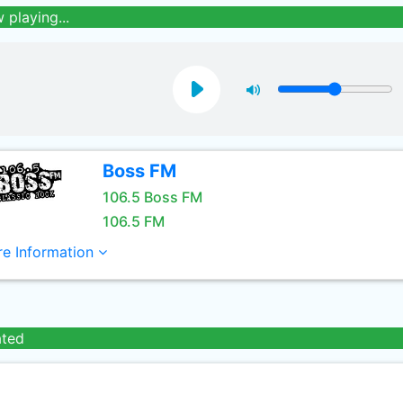
 playing...
Boss FM
106.5 Boss FM
106.5 FM
e Information
ated