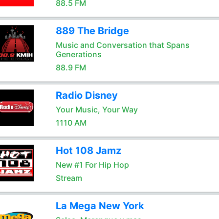
88.5 FM
889 The Bridge
Music and Conversation that Spans
Generations
88.9 FM
Radio Disney
Your Music, Your Way
1110 AM
Hot 108 Jamz
New #1 For Hip Hop
Stream
La Mega New York