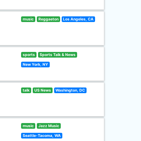
music
Reggaeton
Los Angeles, CA
sports
Sports Talk & News
New York, NY
talk
US News
Washington, DC
music
Jazz Music
Seattle-Tacoma, WA