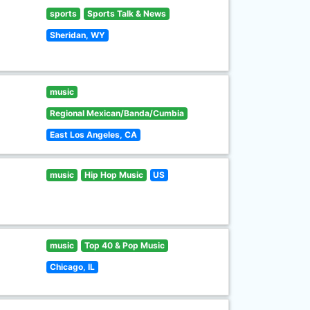
sports
Sports Talk & News
Sheridan, WY
music
Regional Mexican/Banda/Cumbia
East Los Angeles, CA
music
Hip Hop Music
US
music
Top 40 & Pop Music
Chicago, IL