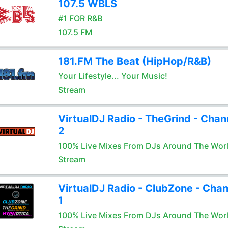
107.5 WBLS
#1 FOR R&B
107.5 FM
181.FM The Beat (HipHop/R&B)
Your Lifestyle... Your Music!
Stream
VirtualDJ Radio - TheGrind - Chan
2
100% Live Mixes From DJs Around The Wor
Stream
VirtualDJ Radio - ClubZone - Chan
1
100% Live Mixes From DJs Around The Wor