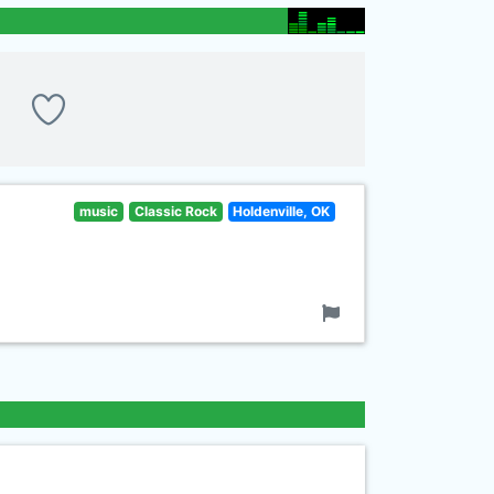
music
Classic Rock
Holdenville, OK