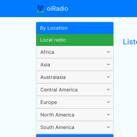
oiRadio
By Location
Local radio
Lis
Africa
Asia
Australasia
Central America
Europe
North America
South America