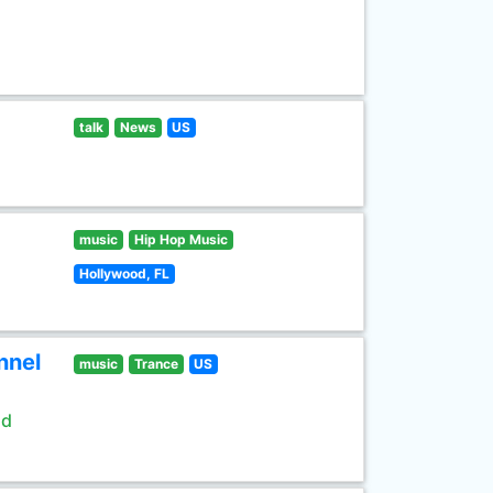
talk
News
US
music
Hip Hop Music
Hollywood, FL
nnel
music
Trance
US
ld