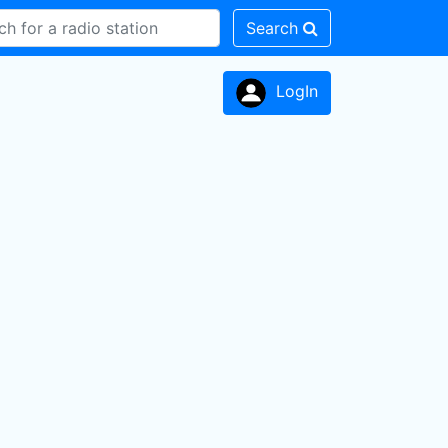
Search
LogIn