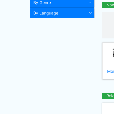
By Genre
Now
By Language
Mor
Rel