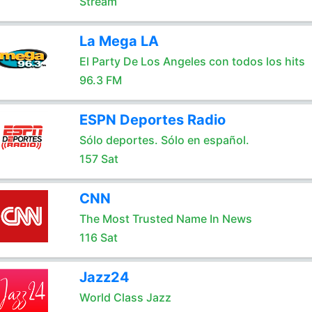
Stream
La Mega LA
El Party De Los Angeles con todos los hits
96.3 FM
ESPN Deportes Radio
Sólo deportes. Sólo en español.
157 Sat
CNN
The Most Trusted Name In News
116 Sat
Jazz24
World Class Jazz