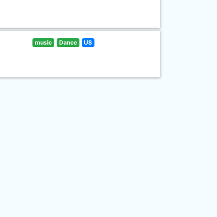
music
Dance
US