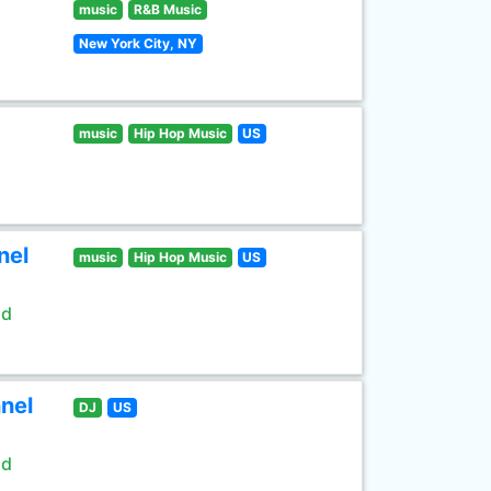
music
R&B Music
New York City, NY
music
Hip Hop Music
US
nel
music
Hip Hop Music
US
ld
nel
DJ
US
ld