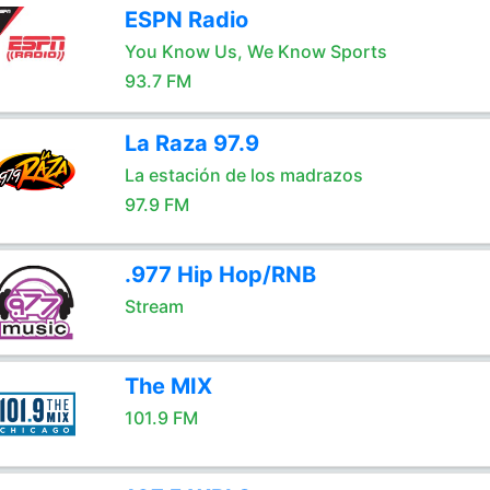
ESPN Radio
You Know Us, We Know Sports
93.7 FM
La Raza 97.9
La estación de los madrazos
97.9 FM
.977 Hip Hop/RNB
Stream
The MIX
101.9 FM