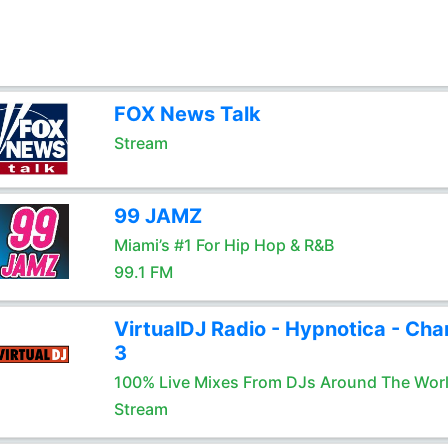
FOX News Talk
Stream
99 JAMZ
Miami’s #1 For Hip Hop & R&B
99.1 FM
VirtualDJ Radio - Hypnotica - Cha
3
100% Live Mixes From DJs Around The Wor
Stream