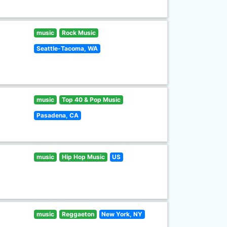
music
Rock Music
Seattle-Tacoma, WA
music
Top 40 & Pop Music
Pasadena, CA
music
Hip Hop Music
US
music
Reggaeton
New York, NY