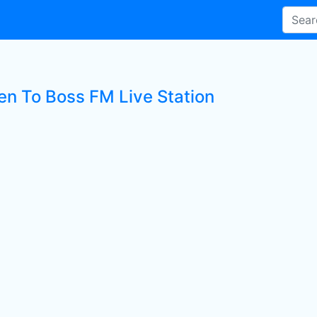
ten To Boss FM Live Station