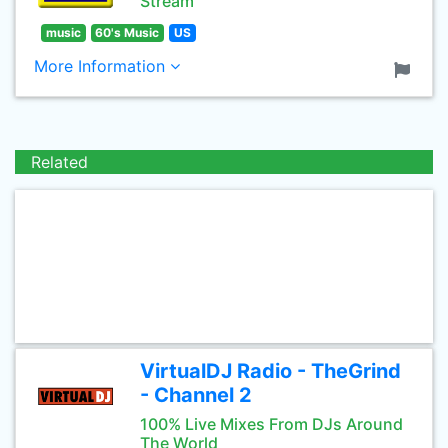
Stream
music
60's Music
US
More Information
Related
VirtualDJ Radio - TheGrind
- Channel 2
100% Live Mixes From DJs Around
The World