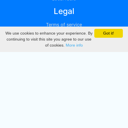
Legal
Terms of service
We use cookies to enhance your experience. By
Got it!
Privacy
continuing to visit this site you agree to our use
of cookies.
More info
DMCA
Directory
Create station
Update station
Contact us
Download
Apple store