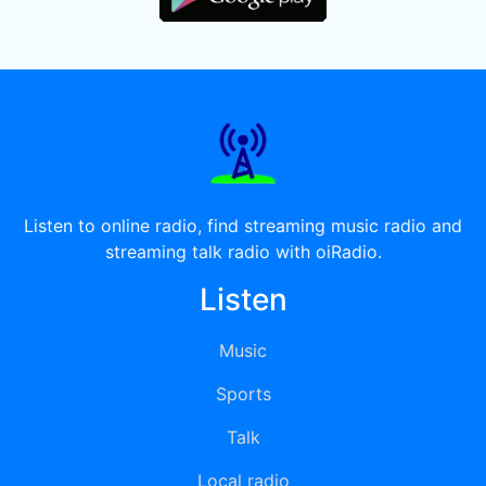
Listen to online radio, find streaming music radio and
streaming talk radio with oiRadio.
Listen
Music
Sports
Talk
Local radio