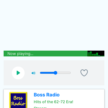
Now playing...
Boss Radio
Hits of the 62-72 Era!