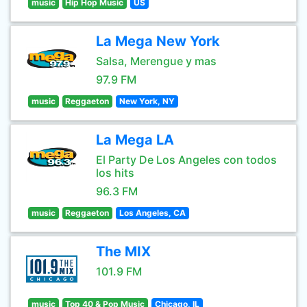
music
Hip Hop Music
US
La Mega New York
Salsa, Merengue y mas
97.9 FM
music
Reggaeton
New York, NY
La Mega LA
El Party De Los Angeles con todos
los hits
96.3 FM
music
Reggaeton
Los Angeles, CA
The MIX
101.9 FM
music
Top 40 & Pop Music
Chicago, IL