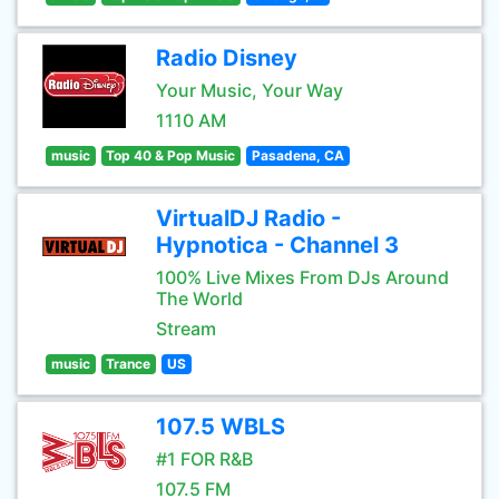
Radio Disney
Your Music, Your Way
1110 AM
music
Top 40 & Pop Music
Pasadena, CA
VirtualDJ Radio -
Hypnotica - Channel 3
100% Live Mixes From DJs Around
The World
Stream
music
Trance
US
107.5 WBLS
#1 FOR R&B
107.5 FM