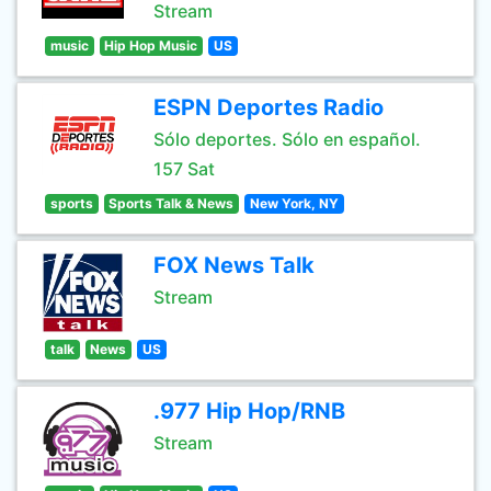
Stream
music
Hip Hop Music
US
ESPN Deportes Radio
Sólo deportes. Sólo en español.
157 Sat
sports
Sports Talk & News
New York, NY
FOX News Talk
Stream
talk
News
US
.977 Hip Hop/RNB
Stream