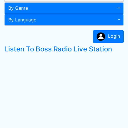
By Genre
By Language
LogIn
Listen To Boss Radio Live Station