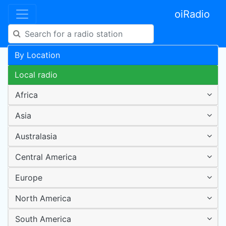
oiRadio
By Location
Local radio
Africa
Asia
Australasia
Central America
Europe
North America
South America