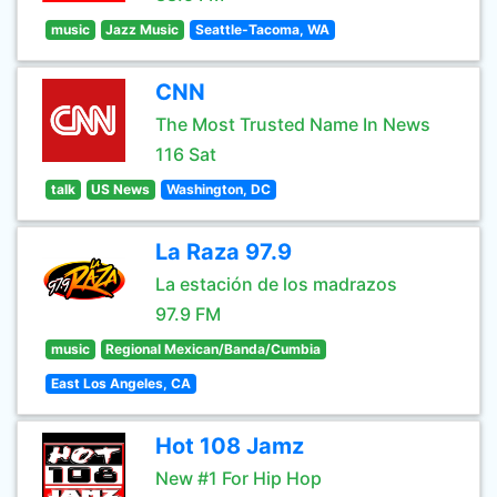
music
Jazz Music
Seattle-Tacoma, WA
CNN
The Most Trusted Name In News
116 Sat
talk
US News
Washington, DC
La Raza 97.9
La estación de los madrazos
97.9 FM
music
Regional Mexican/Banda/Cumbia
East Los Angeles, CA
Hot 108 Jamz
New #1 For Hip Hop