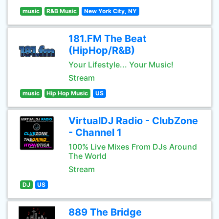
music
R&B Music
New York City, NY
181.FM The Beat
(HipHop/R&B)
Your Lifestyle... Your Music!
Stream
music
Hip Hop Music
US
VirtualDJ Radio - ClubZone
- Channel 1
100% Live Mixes From DJs Around
The World
Stream
DJ
US
889 The Bridge