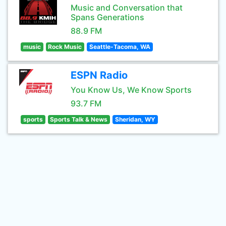
Music and Conversation that
Spans Generations
88.9 FM
music
Rock Music
Seattle-Tacoma, WA
ESPN Radio
You Know Us, We Know Sports
93.7 FM
sports
Sports Talk & News
Sheridan, WY