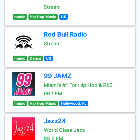
Stream
music
Hip Hop Music
US
Red Bull Radio
Stream
music
Dance
US
99 JAMZ
Miami’s #1 For Hip Hop & R&B
99.1 FM
music
Hip Hop Music
Hollywood, FL
Jazz24
World Class Jazz
88.5 FM