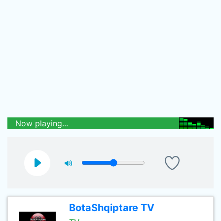
Now playing...
BotaShqiptare TV