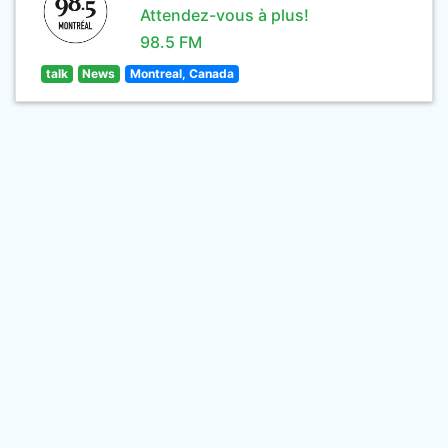
Attendez-vous à plus!
98.5 FM
talk
News
Montreal, Canada