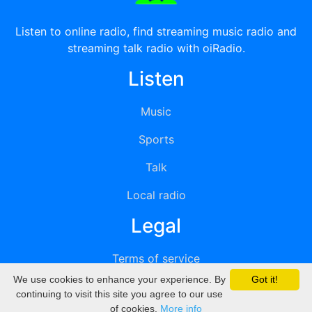
Listen to online radio, find streaming music radio and
streaming talk radio with oiRadio.
Listen
Music
Sports
Talk
Local radio
Legal
Terms of service
We use cookies to enhance your experience. By
Got it!
Privacy
continuing to visit this site you agree to our use
of cookies.
More info