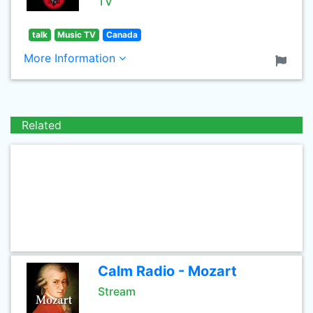
TV
talk
Music TV
Canada
More Information
Related
Calm Radio - Mozart
Stream