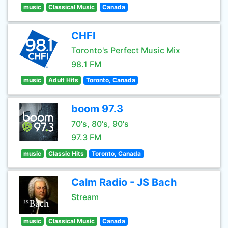
music
Classical Music
Canada
CHFI
Toronto's Perfect Music Mix
98.1 FM
music
Adult Hits
Toronto, Canada
boom 97.3
70's, 80's, 90's
97.3 FM
music
Classic Hits
Toronto, Canada
Calm Radio - JS Bach
Stream
music
Classical Music
Canada