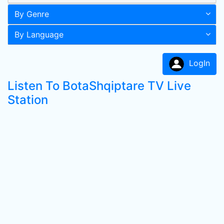
By Genre
By Language
LogIn
Listen To BotaShqiptare TV Live
Station