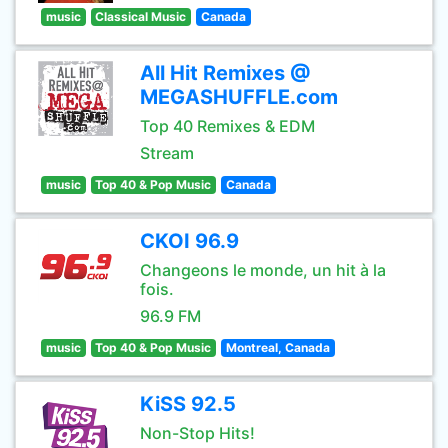
music
Classical Music
Canada
All Hit Remixes @
MEGASHUFFLE.com
Top 40 Remixes & EDM
Stream
music
Top 40 & Pop Music
Canada
CKOI 96.9
Changeons le monde, un hit à la
fois.
96.9 FM
music
Top 40 & Pop Music
Montreal, Canada
KiSS 92.5
Non-Stop Hits!