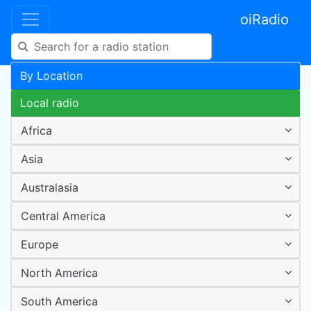
oiRadio
By Location
Local radio
Africa
Asia
Australasia
Central America
Europe
North America
South America