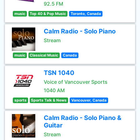
92.5 FM
music
Top 40 & Pop Music
Toronto, Canada
Calm Radio - Solo Piano
Stream
music
Classical Music
Canada
TSN 1040
Voice of Vancouver Sports
1040 AM
sports
Sports Talk & News
Vancouver, Canada
Calm Radio - Solo Piano &
Guitar
Stream