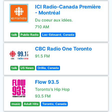
ICI Radio-Canada Première
- Montréal
Du coeur aux idées.
710 AM
talk
Public Radio
Lac-Edouard, Canada
CBC Radio One Toronto
91.5 FM
talk
US News
Orillia, Canada
Flow 93.5
Toronto's Hip Hop
93.5 FM
music
Adult Hits
Toronto, Canada