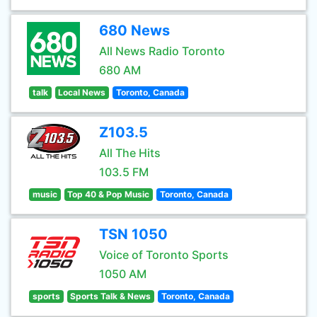
680 News
All News Radio Toronto
680 AM
talk
Local News
Toronto, Canada
Z103.5
All The Hits
103.5 FM
music
Top 40 & Pop Music
Toronto, Canada
TSN 1050
Voice of Toronto Sports
1050 AM
sports
Sports Talk & News
Toronto, Canada