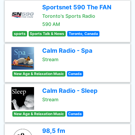
Sportsnet 590 The FAN
Toronto's Sports Radio
590 AM
sports
Sports Talk & News
Toronto, Canada
Calm Radio - Spa
Stream
New Age & Relaxation Music
Canada
Calm Radio - Sleep
Stream
New Age & Relaxation Music
Canada
98,5 fm