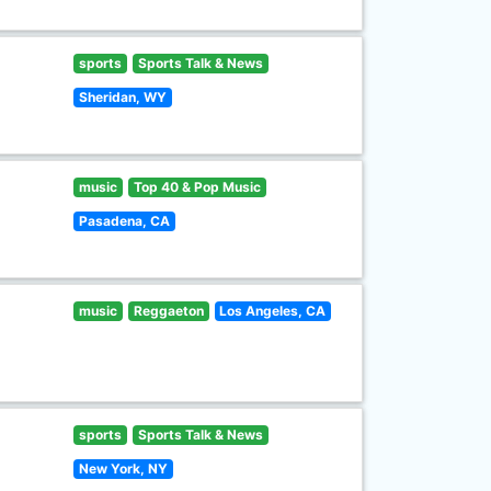
sports
Sports Talk & News
Sheridan, WY
music
Top 40 & Pop Music
Pasadena, CA
music
Reggaeton
Los Angeles, CA
sports
Sports Talk & News
New York, NY