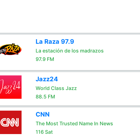
La Raza 97.9
La estación de los madrazos
97.9 FM
Jazz24
World Class Jazz
88.5 FM
CNN
The Most Trusted Name In News
116 Sat