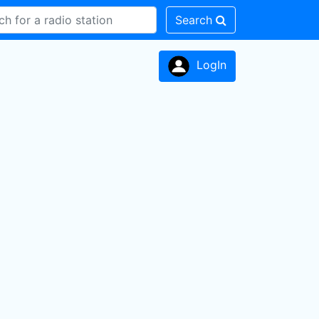
Search
LogIn