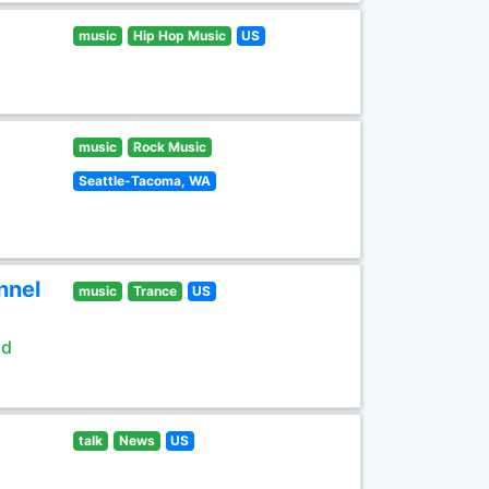
music
Hip Hop Music
US
music
Rock Music
Seattle-Tacoma, WA
nnel
music
Trance
US
ld
talk
News
US