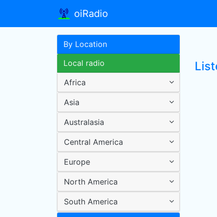
oiRadio
By Location
Local radio
Lis
Africa
Asia
Australasia
Central America
Europe
North America
South America