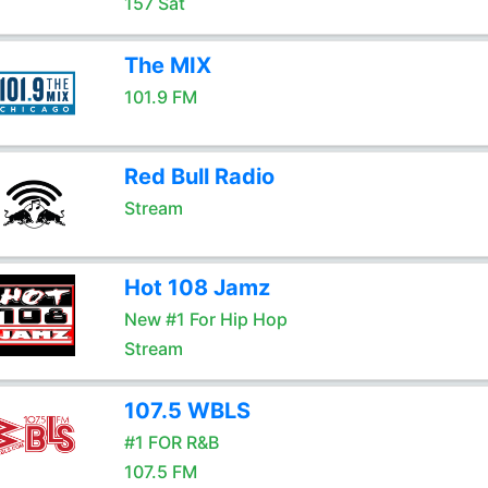
157 Sat
The MIX
101.9 FM
Red Bull Radio
Stream
Hot 108 Jamz
New #1 For Hip Hop
Stream
107.5 WBLS
#1 FOR R&B
107.5 FM