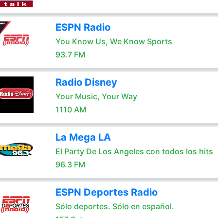
ESPN Radio
You Know Us, We Know Sports
93.7 FM
Radio Disney
Your Music, Your Way
1110 AM
La Mega LA
El Party De Los Angeles con todos los hits
96.3 FM
ESPN Deportes Radio
Sólo deportes. Sólo en español.