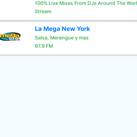
100% Live Mixes From DJs Around The Wor
Stream
La Mega New York
Salsa, Merengue y mas
97.9 FM