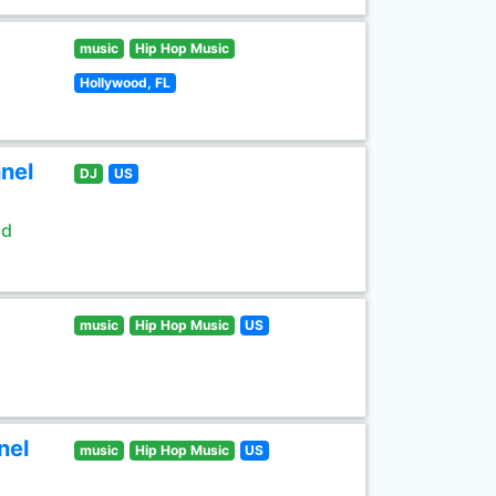
music
Hip Hop Music
Hollywood, FL
nel
DJ
US
ld
music
Hip Hop Music
US
nel
music
Hip Hop Music
US