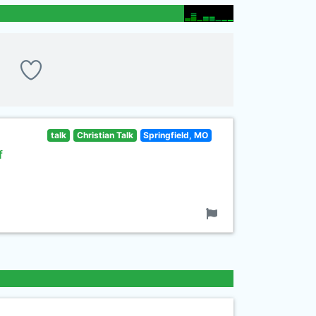
talk
Christian Talk
Springfield, MO
f