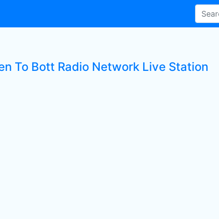
ten To Bott Radio Network Live Station