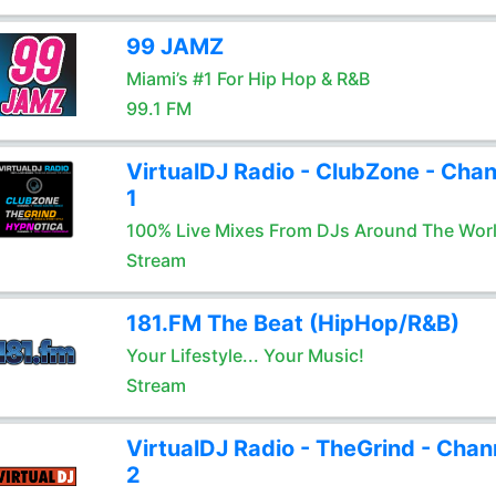
99 JAMZ
Miami’s #1 For Hip Hop & R&B
99.1 FM
VirtualDJ Radio - ClubZone - Chan
1
100% Live Mixes From DJs Around The Wor
Stream
181.FM The Beat (HipHop/R&B)
Your Lifestyle... Your Music!
Stream
VirtualDJ Radio - TheGrind - Chan
2