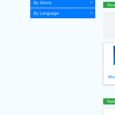
By Genre
Now
By Language
Mor
Rel