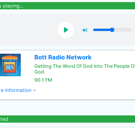
 playing...
Bott Radio Network
Getting The Word Of God Into The People O
God
90.1 FM
e Information
ated