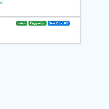
ld
music
Reggaeton
New York, NY