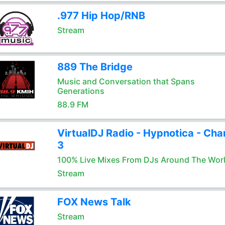
.977 Hip Hop/RNB
Stream
889 The Bridge
Music and Conversation that Spans
Generations
88.9 FM
VirtualDJ Radio - Hypnotica - Cha
3
100% Live Mixes From DJs Around The Wor
Stream
FOX News Talk
Stream