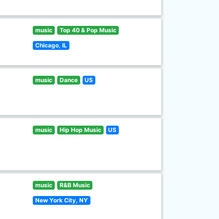
music
Top 40 & Pop Music
Chicago, IL
music
Dance
US
music
Hip Hop Music
US
music
R&B Music
New York City, NY