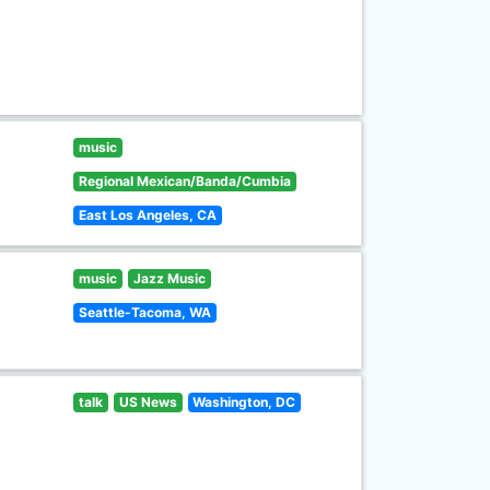
music
Regional Mexican/Banda/Cumbia
East Los Angeles, CA
music
Jazz Music
Seattle-Tacoma, WA
talk
US News
Washington, DC