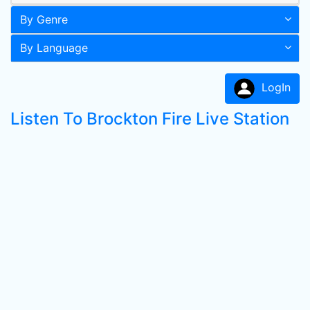
By Genre
By Language
LogIn
Listen To Brockton Fire Live Station