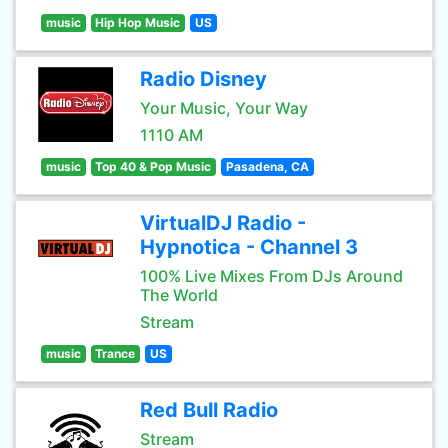
music
Hip Hop Music
US
Radio Disney
Your Music, Your Way
1110 AM
music
Top 40 & Pop Music
Pasadena, CA
VirtualDJ Radio -
Hypnotica - Channel 3
100% Live Mixes From DJs Around
The World
Stream
music
Trance
US
Red Bull Radio
Stream