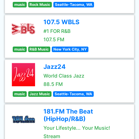
music
Rock Music
Seattle-Tacoma, WA
107.5 WBLS
#1 FOR R&B
107.5 FM
music
R&B Music
New York City, NY
Jazz24
World Class Jazz
88.5 FM
music
Jazz Music
Seattle-Tacoma, WA
181.FM The Beat
(HipHop/R&B)
Your Lifestyle... Your Music!
Stream