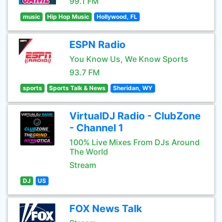
99.1 FM
music
Hip Hop Music
Hollywood, FL
ESPN Radio
You Know Us, We Know Sports
93.7 FM
sports
Sports Talk & News
Sheridan, WY
VirtualDJ Radio - ClubZone
- Channel 1
100% Live Mixes From DJs Around
The World
Stream
DJ
US
FOX News Talk