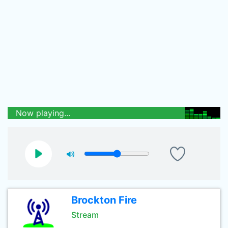
Now playing...
Brockton Fire
Stream