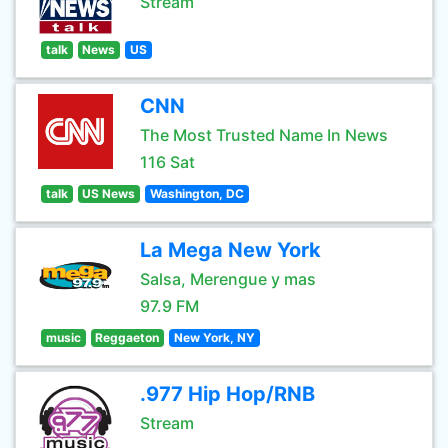
Stream
talk
News
US
CNN
The Most Trusted Name In News
116 Sat
talk
US News
Washington, DC
La Mega New York
Salsa, Merengue y mas
97.9 FM
music
Reggaeton
New York, NY
.977 Hip Hop/RNB
Stream