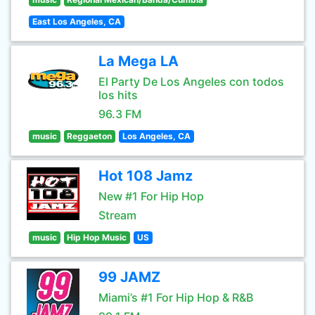
East Los Angeles, CA
La Mega LA
El Party De Los Angeles con todos
los hits
96.3 FM
music
Reggaeton
Los Angeles, CA
Hot 108 Jamz
New #1 For Hip Hop
Stream
music
Hip Hop Music
US
99 JAMZ
Miami’s #1 For Hip Hop & R&B