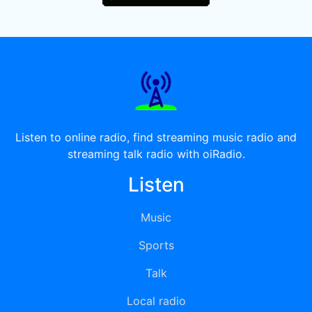
Listen to online radio, find streaming music radio and
streaming talk radio with oiRadio.
Listen
Music
Sports
Talk
Local radio