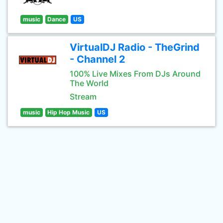
music
Dance
US
VirtualDJ Radio - TheGrind
- Channel 2
100% Live Mixes From DJs Around
The World
Stream
music
Hip Hop Music
US