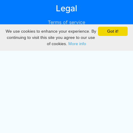
Legal
Terms of service
We use cookies to enhance your experience. By
Got it!
Privacy
continuing to visit this site you agree to our use
of cookies.
More info
DMCA
Directory
Create station
Update station
Contact us
Download
Apple store