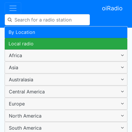
oiRadio
By Location
Local radio
Africa
Asia
Australasia
Central America
Europe
North America
South America