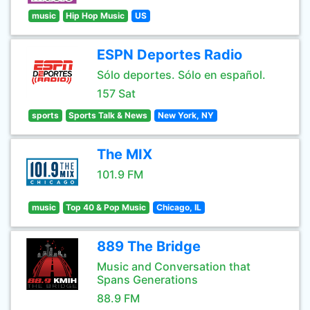
music
Hip Hop Music
US
ESPN Deportes Radio
Sólo deportes. Sólo en español.
157 Sat
sports
Sports Talk & News
New York, NY
The MIX
101.9 FM
music
Top 40 & Pop Music
Chicago, IL
889 The Bridge
Music and Conversation that
Spans Generations
88.9 FM