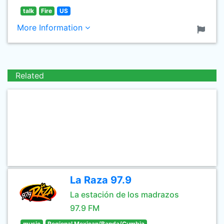
talk
Fire
US
More Information
Related
La Raza 97.9
La estación de los madrazos
97.9 FM
music
Regional Mexican/Banda/Cumbia