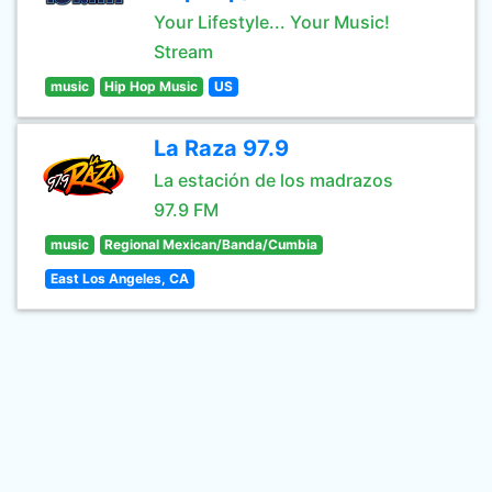
Your Lifestyle... Your Music!
Stream
music
Hip Hop Music
US
La Raza 97.9
La estación de los madrazos
97.9 FM
music
Regional Mexican/Banda/Cumbia
East Los Angeles, CA