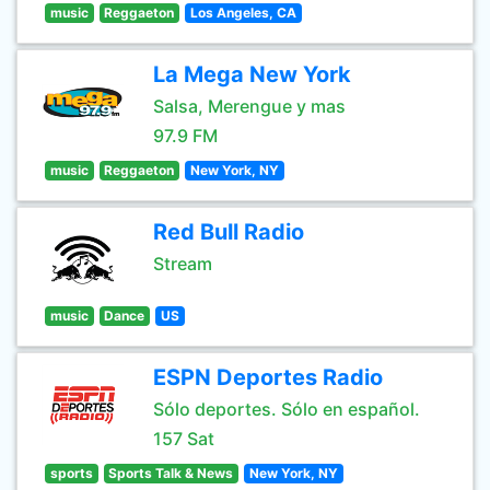
music
Reggaeton
Los Angeles, CA
La Mega New York
Salsa, Merengue y mas
97.9 FM
music
Reggaeton
New York, NY
Red Bull Radio
Stream
music
Dance
US
ESPN Deportes Radio
Sólo deportes. Sólo en español.
157 Sat
sports
Sports Talk & News
New York, NY