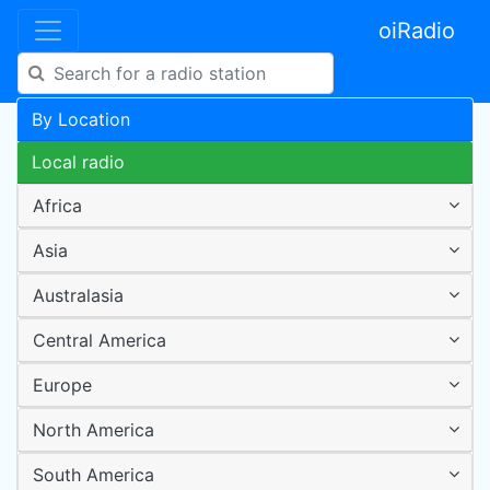
oiRadio
By Location
Local radio
Africa
Asia
Australasia
Central America
Europe
North America
South America