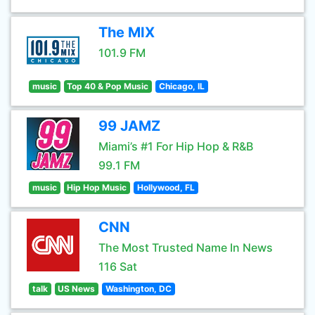
The MIX
101.9 FM
music
Top 40 & Pop Music
Chicago, IL
99 JAMZ
Miami’s #1 For Hip Hop & R&B
99.1 FM
music
Hip Hop Music
Hollywood, FL
CNN
The Most Trusted Name In News
116 Sat
talk
US News
Washington, DC