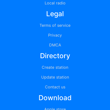
Local radio
Legal
Terms of service
Privacy
DMCA
Directory
Create station
Update station
Contact us
Download
Apple store