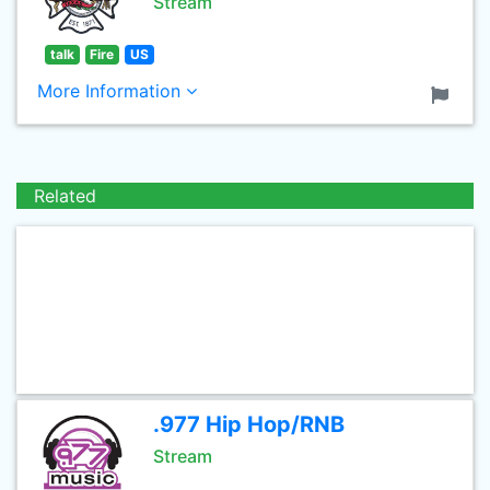
Stream
talk
Fire
US
More Information
Related
.977 Hip Hop/RNB
Stream