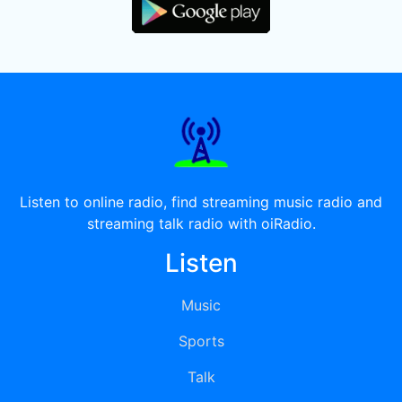
Listen to online radio, find streaming music radio and
streaming talk radio with oiRadio.
Listen
Music
Sports
Talk