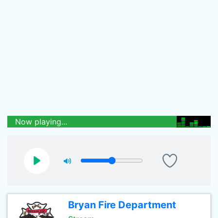
Now playing...
Bryan Fire Department