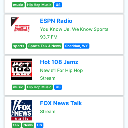
music
Hip Hop Music
US
ESPN Radio
You Know Us, We Know Sports
93.7 FM
sports
Sports Talk & News
Sheridan, WY
Hot 108 Jamz
New #1 For Hip Hop
Stream
music
Hip Hop Music
US
FOX News Talk
Stream
talk
News
US