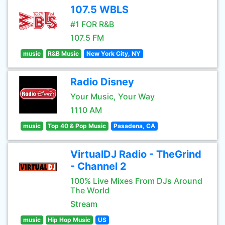
107.5 WBLS
#1 FOR R&B
107.5 FM
music
R&B Music
New York City, NY
Radio Disney
Your Music, Your Way
1110 AM
music
Top 40 & Pop Music
Pasadena, CA
VirtualDJ Radio - TheGrind
- Channel 2
100% Live Mixes From DJs Around
The World
Stream
music
Hip Hop Music
US