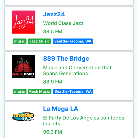
Jazz24
World Class Jazz
88.5 FM
music
Jazz Music
Seattle-Tacoma, WA
889 The Bridge
Music and Conversation that
Spans Generations
88.9 FM
music
Rock Music
Seattle-Tacoma, WA
La Mega LA
El Party De Los Angeles con todos
los hits
96.3 FM