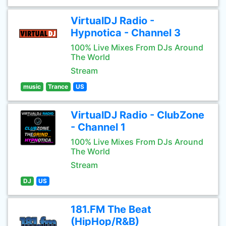
VirtualDJ Radio -
Hypnotica - Channel 3
100% Live Mixes From DJs Around
The World
Stream
music
Trance
US
VirtualDJ Radio - ClubZone
- Channel 1
100% Live Mixes From DJs Around
The World
Stream
DJ
US
181.FM The Beat
(HipHop/R&B)