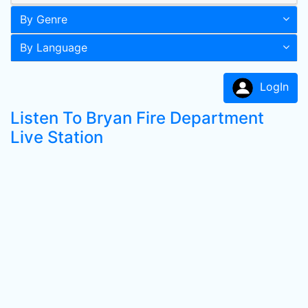
By Genre
By Language
LogIn
Listen To Bryan Fire Department
Live Station