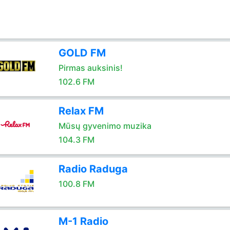
GOLD FM
Pirmas auksinis!
102.6 FM
Relax FM
Mūsų gyvenimo muzika
104.3 FM
Radio Raduga
100.8 FM
M-1 Radio