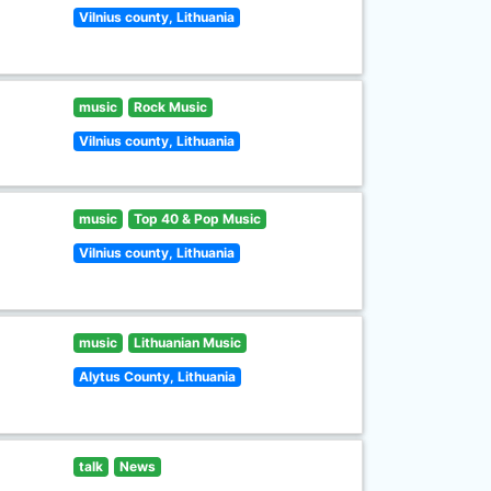
Vilnius county, Lithuania
music
Rock Music
Vilnius county, Lithuania
music
Top 40 & Pop Music
Vilnius county, Lithuania
music
Lithuanian Music
Alytus County, Lithuania
talk
News