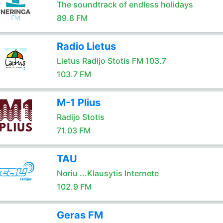
The soundtrack of endless holidays
89.8 FM
Radio Lietus
Lietus Radijo Stotis FM 103.7
103.7 FM
M-1 Plius
Radijo Stotis
71.03 FM
TAU
Noriu ...Klausytis Internete
102.9 FM
Geras FM