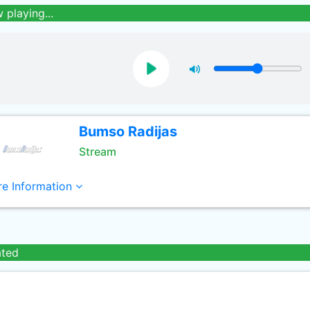
 playing...
Bumso Radijas
Stream
e Information
ated