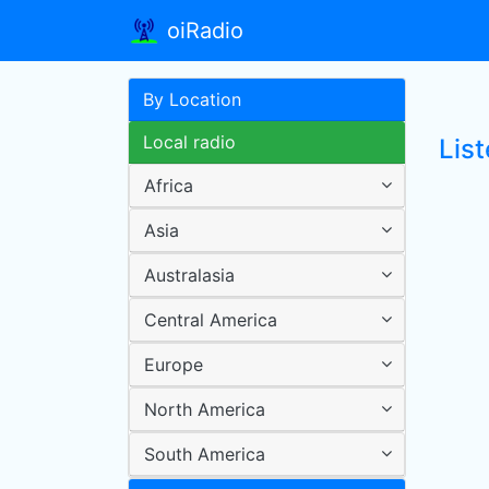
oiRadio
By Location
Local radio
Lis
Africa
Asia
Australasia
Central America
Europe
North America
South America