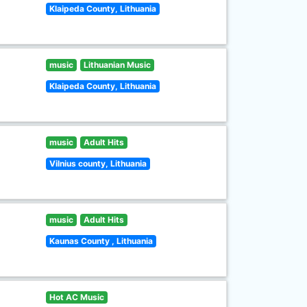
Klaipeda County, Lithuania
music
Lithuanian Music
Klaipeda County, Lithuania
music
Adult Hits
Vilnius county, Lithuania
music
Adult Hits
Kaunas County , Lithuania
Hot AC Music