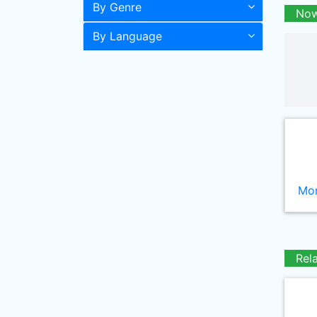
By Genre
Now
By Language
Mor
Rel