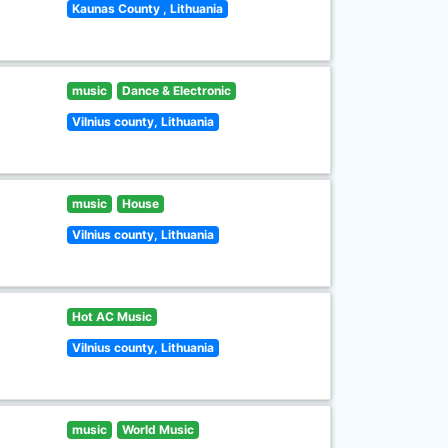
Kaunas County , Lithuania
music
Dance & Electronic
Vilnius county, Lithuania
music
House
Vilnius county, Lithuania
Hot AC Music
Vilnius county, Lithuania
music
World Music