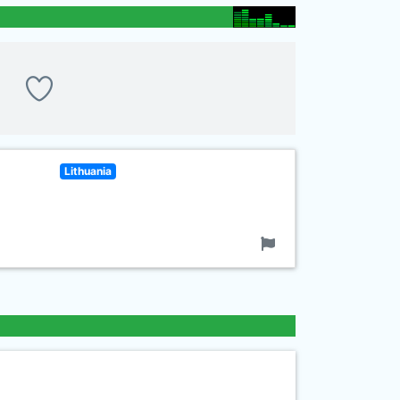
Lithuania