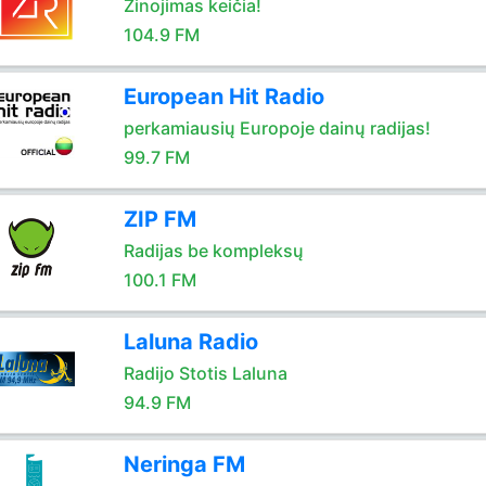
Žinojimas keičia!
104.9 FM
European Hit Radio
perkamiausių Europoje dainų radijas!
99.7 FM
ZIP FM
Radijas be kompleksų
100.1 FM
Laluna Radio
Radijo Stotis Laluna
94.9 FM
Neringa FM