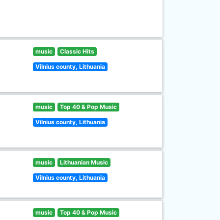
music
Classic Hits
Vilnius county, Lithuania
music
Top 40 & Pop Music
Vilnius county, Lithuania
music
Lithuanian Music
Vilnius county, Lithuania
music
Top 40 & Pop Music