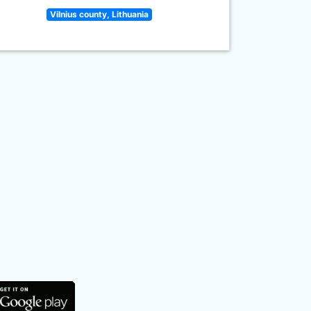
Vilnius county, Lithuania