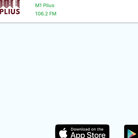
M1 Plius
106.2 FM