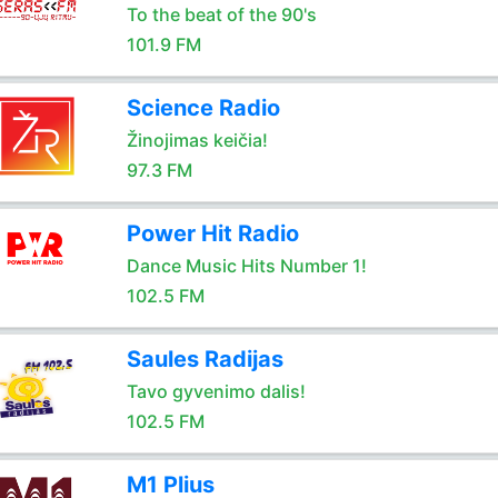
To the beat of the 90's
101.9 FM
Science Radio
Žinojimas keičia!
97.3 FM
Power Hit Radio
Dance Music Hits Number 1!
102.5 FM
Saules Radijas
Tavo gyvenimo dalis!
102.5 FM
M1 Plius