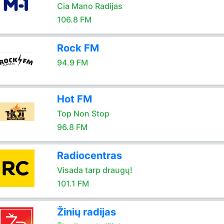
Cia Mano Radijas
106.8 FM
Rock FM
94.9 FM
Hot FM
Top Non Stop
96.8 FM
Radiocentras
Visada tarp draugų!
101.1 FM
Žinių radijas