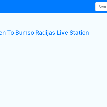
ten To Bumso Radijas Live Station