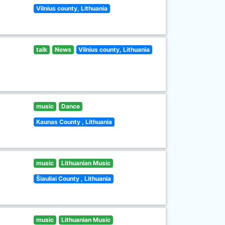
Vilnius county, Lithuania
talk
News
Vilnius county, Lithuania
music
Dance
Kaunas County , Lithuania
music
Lithuanian Music
Šiauliai County , Lithuania
music
Lithuanian Music