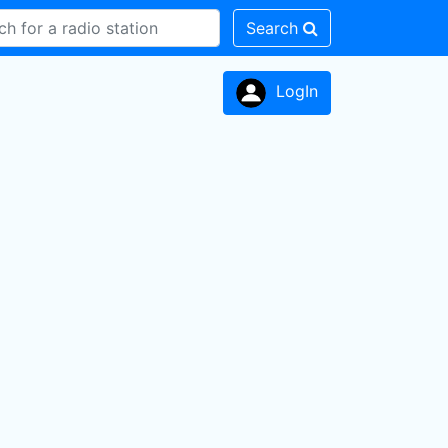
Search
LogIn