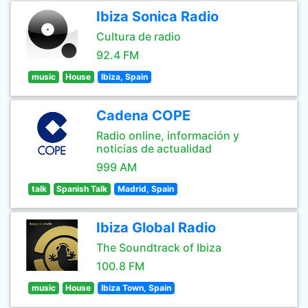
Ibiza Sonica Radio
Cultura de radio
92.4 FM
music
House
Ibiza, Spain
Cadena COPE
Radio online, información y
noticias de actualidad
999 AM
talk
Spanish Talk
Madrid, Spain
Ibiza Global Radio
The Soundtrack of Ibiza
100.8 FM
music
House
Ibiza Town, Spain