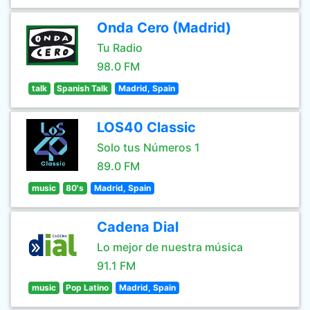
Onda Cero (Madrid)
Tu Radio
98.0 FM
talk
Spanish Talk
Madrid, Spain
LOS40 Classic
Solo tus Números 1
89.0 FM
music
80's
Madrid, Spain
Cadena Dial
Lo mejor de nuestra música
91.1 FM
music
Pop Latino
Madrid, Spain