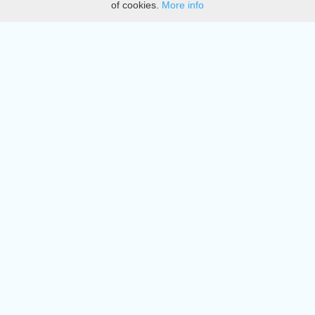
of cookies.
More info
DMCA
Directory
Create station
Update station
Contact us
Download
Apple store
Play store
© 2015 - 2022 oiradio, Inc. All rights reserved