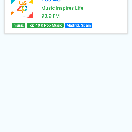
Music Inspires Life
93.9 FM
music
Top 40 & Pop Music
Madrid, Spain