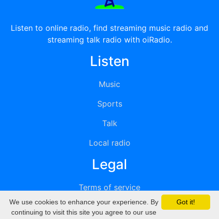
Listen to online radio, find streaming music radio and
streaming talk radio with oiRadio.
Listen
Music
Sports
Talk
Local radio
Legal
Terms of service
We use cookies to enhance your experience. By
Got it!
Privacy
continuing to visit this site you agree to our use