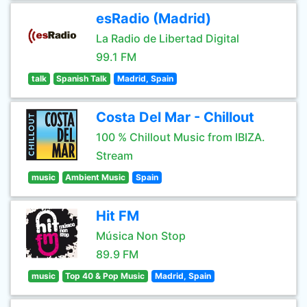
esRadio (Madrid)
La Radio de Libertad Digital
99.1 FM
talk
Spanish Talk
Madrid, Spain
Costa Del Mar - Chillout
100 % Chillout Music from IBIZA.
Stream
music
Ambient Music
Spain
Hit FM
Música Non Stop
89.9 FM
music
Top 40 & Pop Music
Madrid, Spain