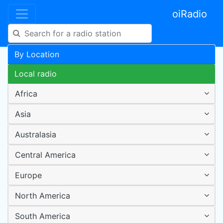
oiRadio
By Location
Local radio
Africa
Asia
Australasia
Central America
Europe
North America
South America