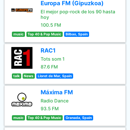
Europa FM (Gipuzkoa)
El mejor pop-rock de los 90 hasta
hoy
100.5 FM
music
Top 40 & Pop Music
Bilbao, Spain
RAC1
Tots som 1
87.6 FM
talk
News
Lloret de Mar, Spain
Máxima FM
Radio Dance
93.5 FM
music
Top 40 & Pop Music
Granada, Spain