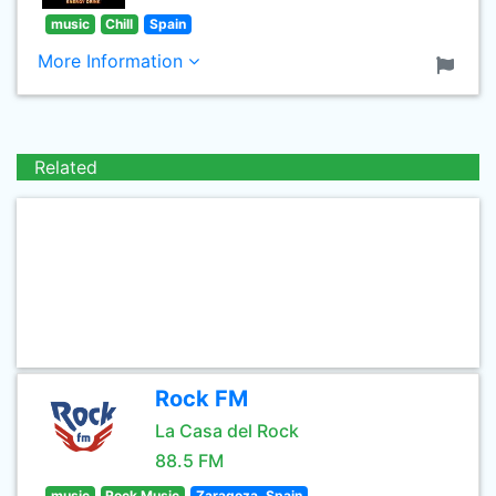
music
Chill
Spain
More Information
Related
Rock FM
La Casa del Rock
88.5 FM
music
Rock Music
Zaragoza, Spain