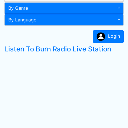
By Genre
By Language
LogIn
Listen To Burn Radio Live Station