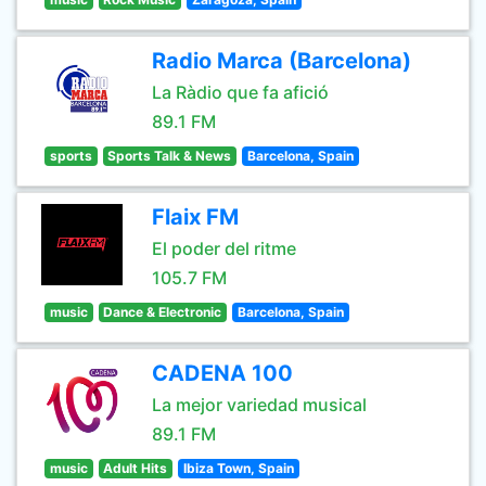
Radio Marca (Barcelona)
La Ràdio que fa afició
89.1 FM
sports
Sports Talk & News
Barcelona, Spain
Flaix FM
El poder del ritme
105.7 FM
music
Dance & Electronic
Barcelona, Spain
CADENA 100
La mejor variedad musical
89.1 FM
music
Adult Hits
Ibiza Town, Spain