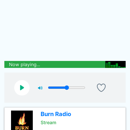
Now playing...
Burn Radio
Stream