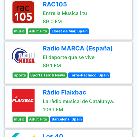
RAC105
Entre la Musica i tu
89.0 FM
music
Adult Hits
Lloret de Mar, Spain
Radio MARCA (España)
El deporte que se vive
89.1 FM
sports
Sports Talk & News
Torre-Pacheco, Spain
Ràdio Flaixbac
La ràdio musical de Catalunya.
106.1 FM
music
Adult Hits
Barcelona, Spain
Los 40