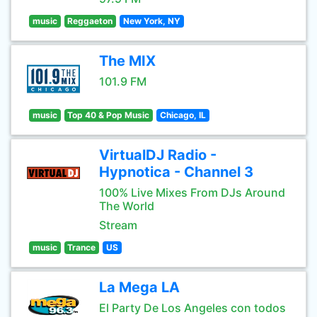
music
Reggaeton
New York, NY
The MIX
101.9 FM
music
Top 40 & Pop Music
Chicago, IL
VirtualDJ Radio -
Hypnotica - Channel 3
100% Live Mixes From DJs Around
The World
Stream
music
Trance
US
La Mega LA
El Party De Los Angeles con todos