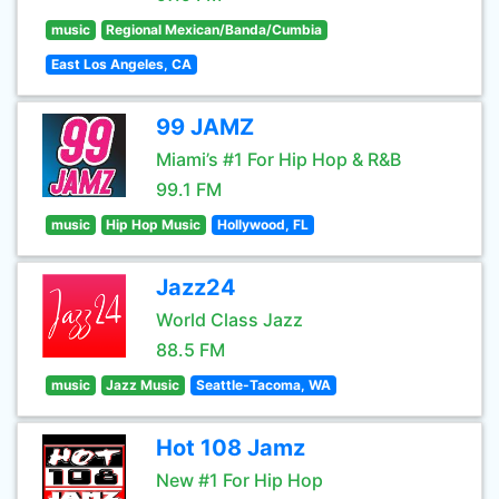
music
Regional Mexican/Banda/Cumbia
East Los Angeles, CA
99 JAMZ
Miami’s #1 For Hip Hop & R&B
99.1 FM
music
Hip Hop Music
Hollywood, FL
Jazz24
World Class Jazz
88.5 FM
music
Jazz Music
Seattle-Tacoma, WA
Hot 108 Jamz
New #1 For Hip Hop