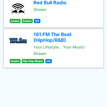
Red Bull Radio
Stream
music
Dance
US
181.FM The Beat
(HipHop/R&B)
Your Lifestyle... Your Music!
Stream
music
Hip Hop Music
US