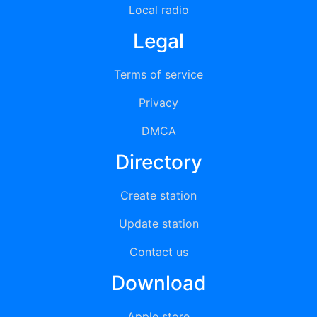
Local radio
Legal
Terms of service
Privacy
DMCA
Directory
Create station
Update station
Contact us
Download
Apple store