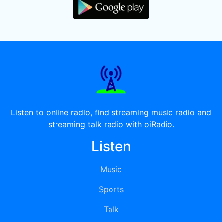
Listen to online radio, find streaming music radio and
streaming talk radio with oiRadio.
Listen
Music
Sports
Talk