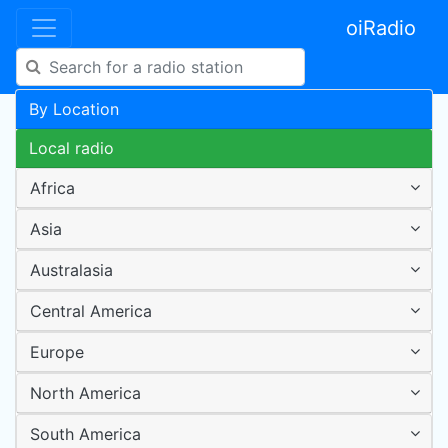
oiRadio
By Location
Local radio
Africa
Asia
Australasia
Central America
Europe
North America
South America