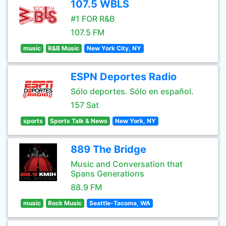
107.5 WBLS
#1 FOR R&B
107.5 FM
music
R&B Music
New York City, NY
ESPN Deportes Radio
Sólo deportes. Sólo en español.
157 Sat
sports
Sports Talk & News
New York, NY
889 The Bridge
Music and Conversation that
Spans Generations
88.9 FM
music
Rock Music
Seattle-Tacoma, WA