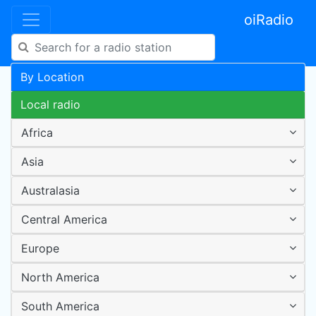
oiRadio
By Location
Local radio
Africa
Asia
Australasia
Central America
Europe
North America
South America