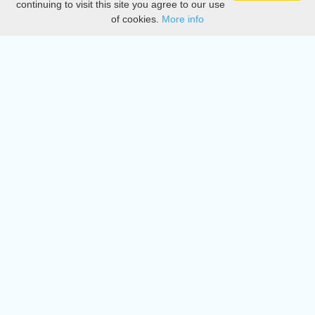
continuing to visit this site you agree to our use
of cookies.
More info
DMCA
Directory
Create station
Update station
Contact us
Download
Apple store
Play store
© 2015 - 2022 oiradio, Inc. All rights reserved