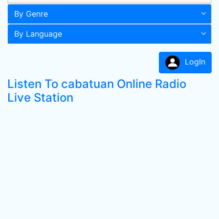
By Genre
By Language
LogIn
Listen To cabatuan Online Radio
Live Station