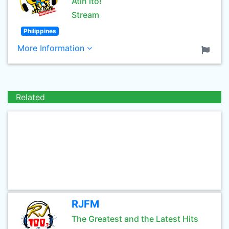
Atin ito!
Stream
Philippines
More Information
Related
RJFM
The Greatest and the Latest Hits