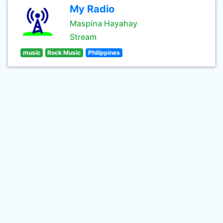
My Radio
Maspina Hayahay
Stream
music
Rock Music
Philippines