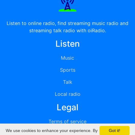
Listen to online radio, find streaming music radio and
streaming talk radio with oiRadio.
Listen
Music
Sports
Talk
Local radio
Legal
Terms of service
We use cookies to enhance your experience. By
Got it!
Privacy