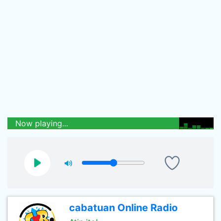
Now playing...
cabatuan Online Radio