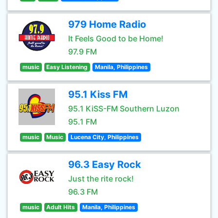
979 Home Radio
It Feels Good to be Home!
97.9 FM
music
Easy Listening
Manila, Philippines
95.1 Kiss FM
95.1 KiSS-FM Southern Luzon
95.1 FM
music
Music
Lucena City, Philippines
96.3 Easy Rock
Just the rite rock!
96.3 FM
music
Adult Hits
Manila, Philippines