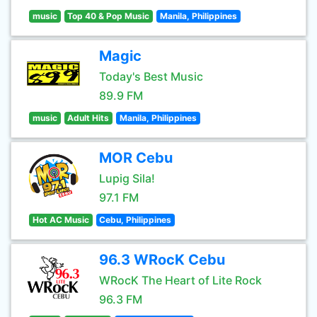
music
Top 40 & Pop Music
Manila, Philippines
Magic
Today's Best Music
89.9 FM
music
Adult Hits
Manila, Philippines
MOR Cebu
Lupig Sila!
97.1 FM
Hot AC Music
Cebu, Philippines
96.3 WRocK Cebu
WRocK The Heart of Lite Rock
96.3 FM