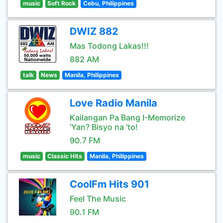
music
Soft Rock
Cebu, Philippines
DWIZ 882
Mas Todong Lakas!!!
882 AM
talk
News
Manila, Philippines
Love Radio Manila
Kailangan Pa Bang I-Memorize
'Yan? Bisyo na 'to!
90.7 FM
music
Classic Hits
Manila, Philippines
CoolFm Hits 901
Feel The Music
90.1 FM