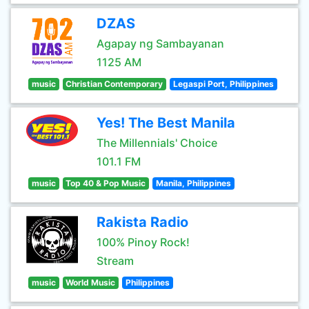
DZAS
Agapay ng Sambayanan
1125 AM
music
Christian Contemporary
Legaspi Port, Philippines
Yes! The Best Manila
The Millennials' Choice
101.1 FM
music
Top 40 & Pop Music
Manila, Philippines
Rakista Radio
100% Pinoy Rock!
Stream
music
World Music
Philippines