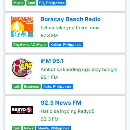
music
Soul
Pill, Philippines
Boracay Beach Radio
Let us take you there, now.
97.3 FM
Rhythmic AC Music
Kalibo, Philippines
iFM 95.1
Ambot sa kanding nga may bangs!
95.1 FM
talk
Business
Iloilo, Philippines
92.3 News FM
Hatid sa inyo ng Radyo5
92.3 FM
talk
News
Manila, Philippines