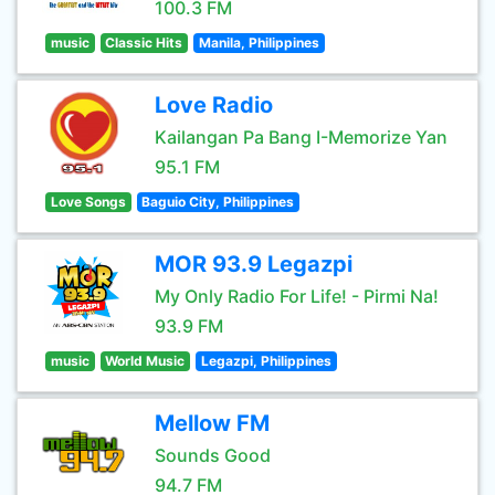
100.3 FM
music
Classic Hits
Manila, Philippines
Love Radio
Kailangan Pa Bang I-Memorize Yan
95.1 FM
Love Songs
Baguio City, Philippines
MOR 93.9 Legazpi
My Only Radio For Life! - Pirmi Na!
93.9 FM
music
World Music
Legazpi, Philippines
Mellow FM
Sounds Good
94.7 FM